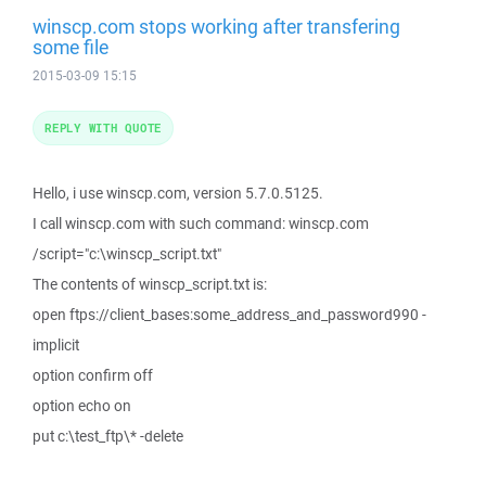
winscp.com stops working after transfering
some file
2015-03-09 15:15
REPLY WITH QUOTE
Hello, i use winscp.com, version 5.7.0.5125.
I call winscp.com with such command: winscp.com
/script="c:\winscp_script.txt"
The contents of winscp_script.txt is:
open ftps://client_bases:some_address_and_password990 -
implicit
option confirm off
option echo on
put c:\test_ftp\* -delete