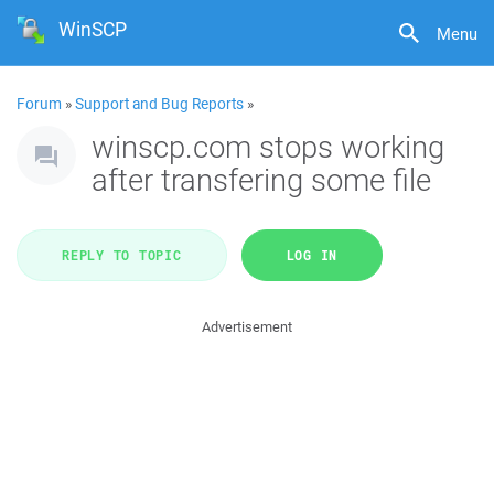
WinSCP
Menu
Forum
»
Support and Bug Reports
»
winscp.com stops working
after transfering some file
REPLY TO TOPIC
LOG IN
Advertisement