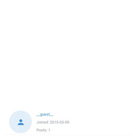
__guest__
Joined:
2015-03-09
Posts:
1