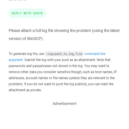
REPLY WITH QUOTE
Please attach a full log file showing the problem (using the latest
version of WinSCP).
To generate log file, use
command-line
/log=path_to_log_file
argument
. Submit the log with your post as an attachment. Note that
passwords and passphrases not stored in the log. You may want to
remove other data you consider sensitive though, such as host names, IP
addresses, account names or file names (unless they are relevant to the
problem). If you do not want to post the log publicly, you can mark the
attachment as private.
Advertisement