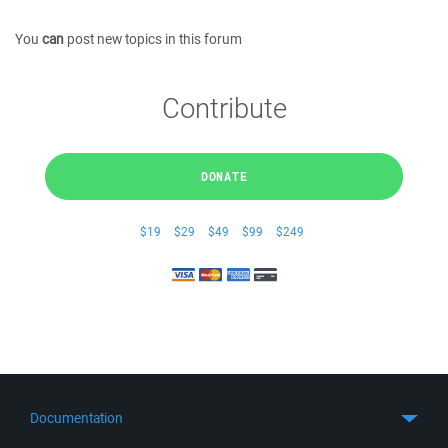
You
can
post new topics in this forum
Contribute
DONATE
$19
$29
$49
$99
$249
Documentation