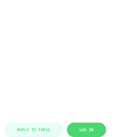
REPLY TO TOPIC
LOG IN