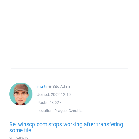
martin
◆
Site Admin
Joined:
2002-12-10
Posts:
43,027
Location:
Prague, Czechia
Re: winscp.com stops working after transfering
some file
2015-03-12