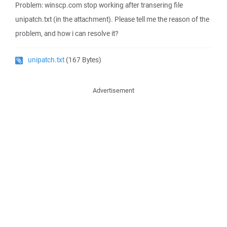
Problem: winscp.com stop working after transering file
unipatch.txt (in the attachment). Please tell me the reason of the
problem, and how i can resolve it?
unipatch.txt
(167 Bytes)
Advertisement