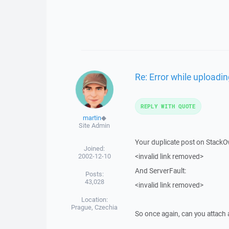
Re: Error while uploadin
REPLY WITH QUOTE
martin
◆
Site Admin
Your duplicate post on StackO
Joined:
2002-12-10
<invalid link removed>
And ServerFault:
Posts:
43,028
<invalid link removed>
Location:
Prague, Czechia
So once again, can you attach