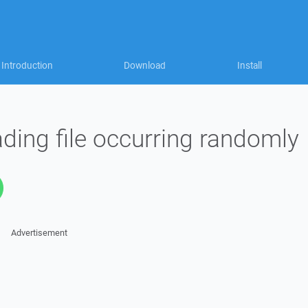
Introduction
Download
Install
ading file occurring randomly
Advertisement