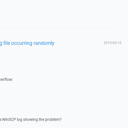
g file occurring randomly
2015-03-12
verflow:
 a WinSCP log showing the problem?