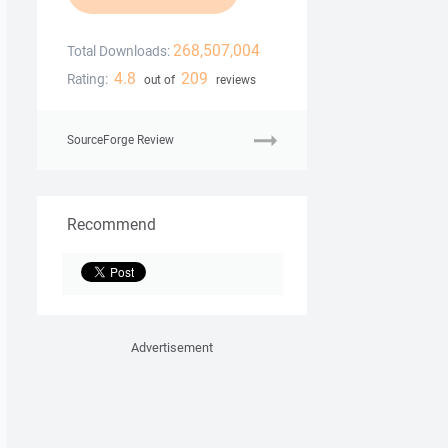
268,507,004
Total Downloads:
4.8
209
Rating:
out of
reviews
SourceForge Review
Recommend
Advertisement