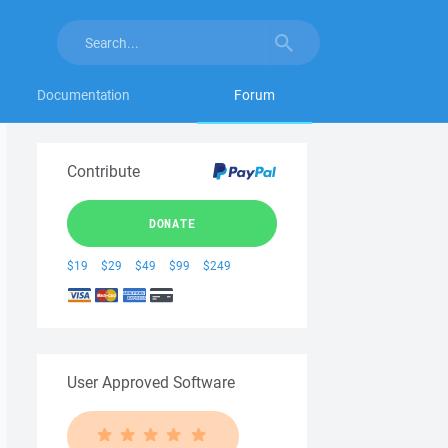
Documentation
Forum
Contribute
DONATE
$19
$29
$49
$99
$249
User Approved Software