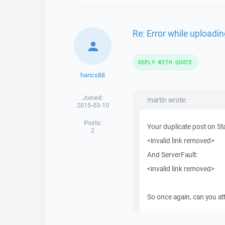
Re: Error while uploadin
REPLY WITH QUOTE
harics88
Joined:
martin wrote:
2015-03-10
Posts:
Your duplicate post on St
2
<invalid link removed>
And ServerFault:
<invalid link removed>
So once again, can you a