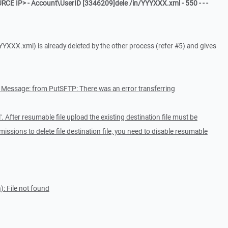
RCE IP> - Account\UserID [3346209]dele /in/YYYXXX.xml - 550 - - -
YYYXXX.xml) is already deleted by the other process (refer #5) and gives
r Message: from PutSFTP: There was an error transferring
'. After resumable file upload the existing destination file must be
missions to delete file destination file, you need to disable resumable
: File not found