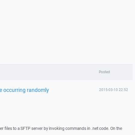
Posted
ile occurring randomly
2015-03-10 22:52
r files to a SFTP server by invoking commands in .net code. On the