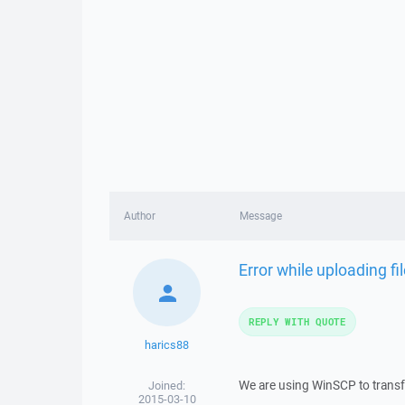
Author
Message
Error while uploading f
REPLY WITH QUOTE
harics88
We are using WinSCP to transfe
Joined:
2015-03-10