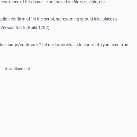
ccurrence of this issue i.e not based on file size, date, etc.
ption confirm off in the script, so resuming should take place as
Version 5.0.5 (Build 1782).
d to change/configure ? Let me know what additional info you need from
Advertisement