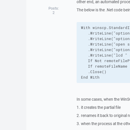
other end, an automated proces
Posts:
The below is the .Net code bei
2
With winscp.StandardI
   .WriteLine("option
   .WriteLine("option
   .WriteLine("open s
   .WriteLine("option
   .WriteLine("lcd " 
   If Not remoteFileP
   If remoteFileName 
   .Close()

End With
In some cases, when the Win
1. it creates the partial file
2. renames it back to original
3. when the process at the othe