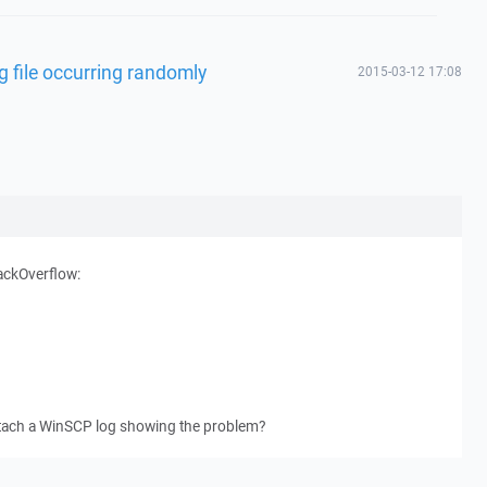
g file occurring randomly
2015-03-12 17:08
ackOverflow:
ttach a WinSCP log showing the problem?