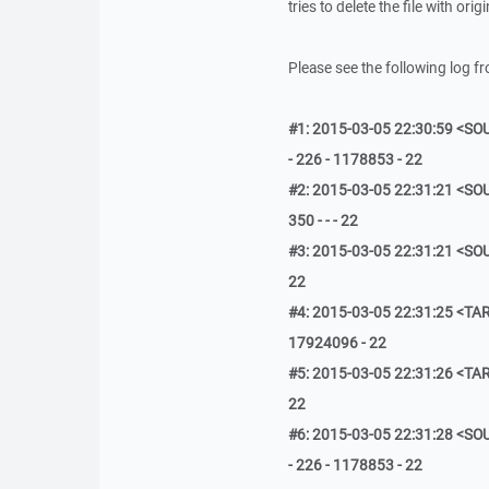
tries to delete the file with ori
Please see the following log f
#1: 2015-03-05 22:30:59 <SOU
- 226 - 1178853 - 22
#2: 2015-03-05 22:31:21 <SOU
350 - - - 22
#3: 2015-03-05 22:31:21 <SOU
22
#4: 2015-03-05 22:31:25 <TAR
17924096 - 22
#5: 2015-03-05 22:31:26 <TAR
22
#6: 2015-03-05 22:31:28 <SOU
- 226 - 1178853 - 22