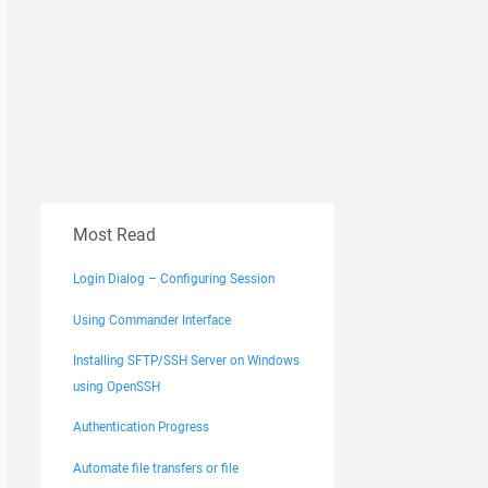
Most Read
.WriteLine("put " & localFileName & " """ & remoteFileNam
Login Dialog – Configuring Session
Using Commander Interface
Installing SFTP/SSH Server on Windows
using OpenSSH
Authentication Progress
Automate file transfers or file