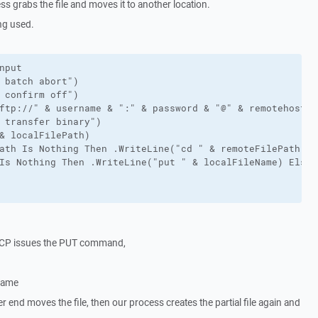
s grabs the file and moves it to another location.
ng used.
nput

 batch abort")

 confirm off")

ftp://" & username & ":" & password & "@" & remotehost)

 transfer binary")

& localFilePath)

ath Is Nothing Then .WriteLine("cd " & remoteFilePath)

Is Nothing Then .WriteLine("put " & localFileName) Else 
SCP issues the PUT command,
 name
r end moves the file, then our process creates the partial file again and