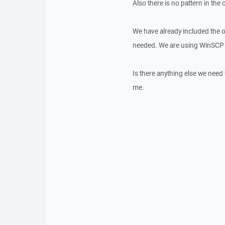
Also there is no pattern in the o
We have already included the o
needed. We are using WinSCP 
Is there anything else we nee
me.