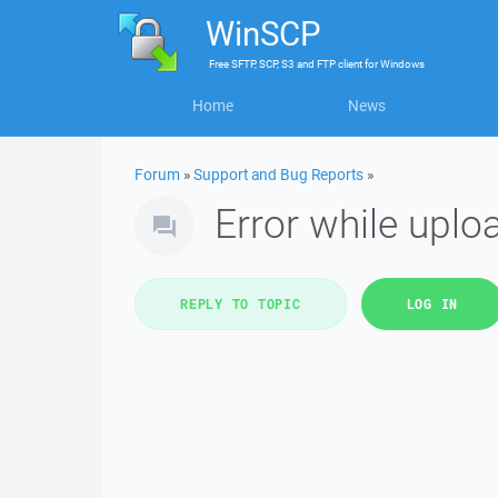
WinSCP
Free
SFTP, SCP, S3 and FTP client
for
Windows
Home
News
Forum
»
Support and Bug Reports
»
Error while uplo
REPLY TO TOPIC
LOG IN