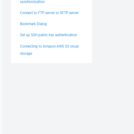
synchronization
Connect to FTP server or SFTP server
Bookmark Dialog
Set up SSH public key authentication
Connecting to Amazon AWS S3 cloud
storage