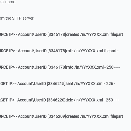
ginal name.
rom the SFTP server.
RCE IP> - Account\UserID [3346178]created /in/YYYXXX.xml.filepart
RCE IP> - Account\UserID [3346178]rnfr /in/YYYXXX.xml.filepart -
RCE IP> - Account\UserID [3346178]rnto /in/YYYXXX.xml - 250 - - -
GET IP> - Account\UserID [3346215]sent /in/YYYXXX.xml - 226 -
GET IP> - Account\UserID [3346220]dele /in/YYYXXX.xml - 250 - - -
RCE IP> - Account\UserID [3346209]created /in/YYYXXX.xml.filepart