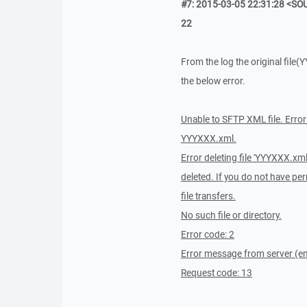
#7: 2015-03-05 22:31:28 <SOU
22
From the log the original file(
the below error.
Unable to SFTP XML file. Erro
YYYXXX.xml.
Error deleting file 'YYYXXX.xml
deleted. If you do not have per
file transfers.
No such file or directory.
Error code: 2
Error message from server (en)
Request code: 13