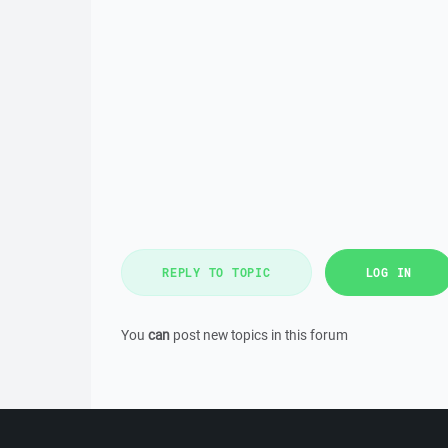
REPLY TO TOPIC
LOG IN
You
can
post new topics in this forum