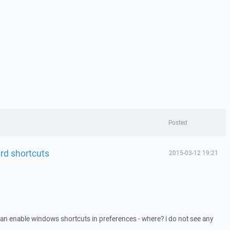
Posted
rd shortcuts
2015-03-12 19:21
 can enable windows shortcuts in preferences - where? i do not see any