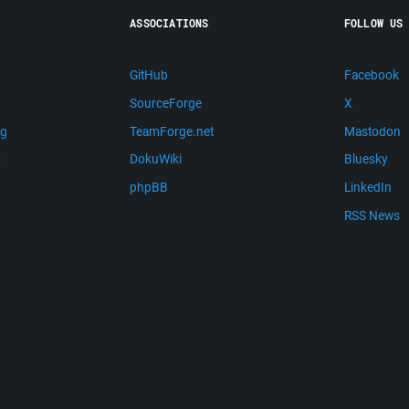
ASSOCIATIONS
FOLLOW US
GitHub
Facebook
SourceForge
X
ng
TeamForge.net
Mastodon
m
DokuWiki
Bluesky
phpBB
LinkedIn
RSS News