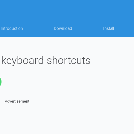
Introduction
Download
Install
keyboard shortcuts
Advertisement