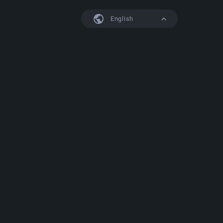
English