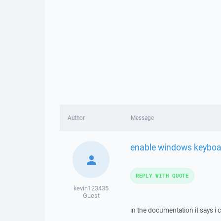
Author
Message
enable windows keyboa
REPLY WITH QUOTE
kevin123435
Guest
in the documentation it says i