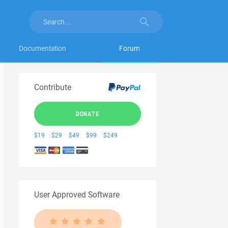
Documentation
Forum
Contribute
DONATE
$19
$29
$49
$99
$249
User Approved Software