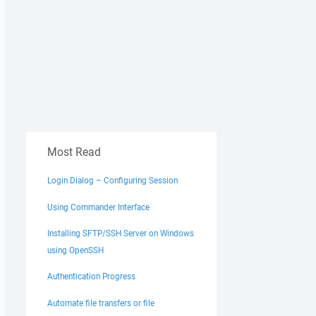
Most Read
Login Dialog – Configuring Session
Using Commander Interface
Installing SFTP/SSH Server on Windows
using OpenSSH
Authentication Progress
Automate file transfers or file