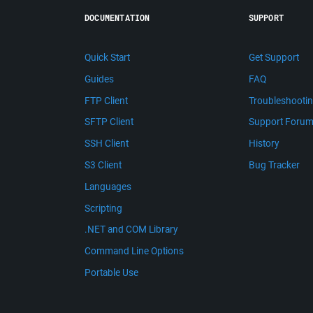
DOCUMENTATION
SUPPORT
Quick Start
Get Support
Guides
FAQ
FTP Client
Troubleshooti
SFTP Client
Support Foru
SSH Client
History
S3 Client
Bug Tracker
Languages
Scripting
.NET and COM Library
Command Line Options
Portable Use