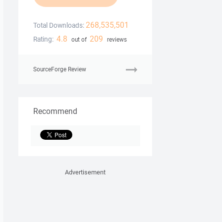
268,535,501
Total Downloads:
4.8
209
Rating:
out of
reviews
SourceForge Review
Recommend
Advertisement