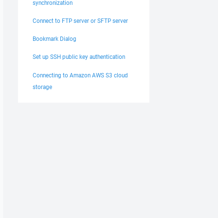
synchronization
Connect to FTP server or SFTP server
Bookmark Dialog
Set up SSH public key authentication
Connecting to Amazon AWS S3 cloud
storage