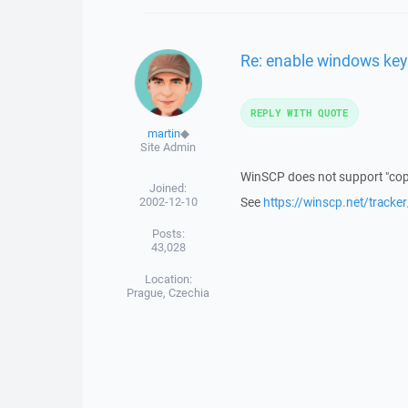
Re: enable windows key
REPLY WITH QUOTE
martin
◆
Site Admin
WinSCP does not support "copyi
Joined:
2002-12-10
See
https://winscp.net/tracke
Posts:
43,028
Location:
Prague, Czechia