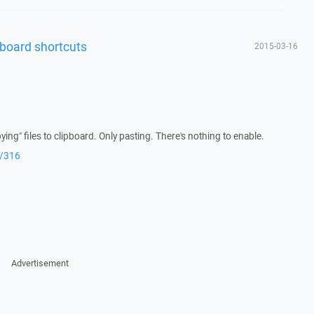
board shortcuts
2015-03-16
ng" files to clipboard. Only pasting. There's nothing to enable.
r/316
Advertisement