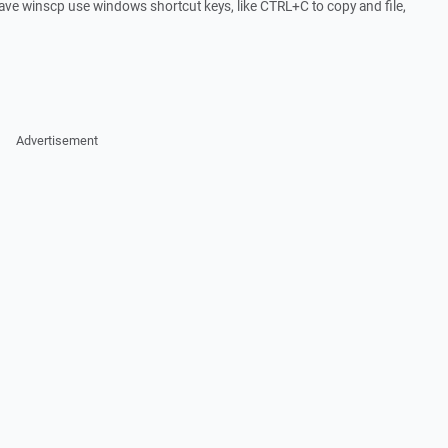
to have winscp use windows shortcut keys, like CTRL+C to copy and file,
Advertisement