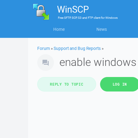
WinSCP
Free
SFTP, SCP, S3 and FTP client
for
Windows
Home
News
Forum
»
Support and Bug Reports
»
enable windows 
REPLY TO TOPIC
LOG IN