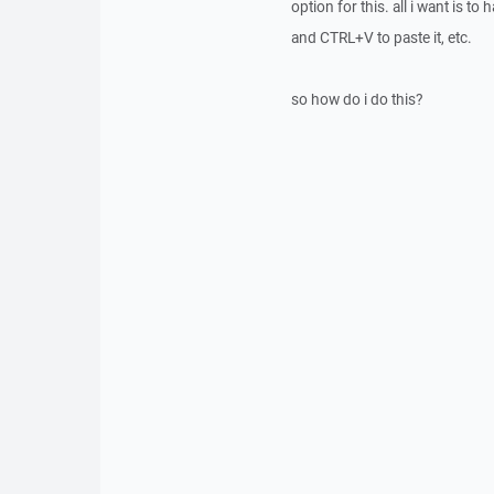
option for this. all i want is 
and CTRL+V to paste it, etc.
so how do i do this?