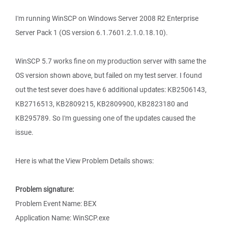
I'm running WinSCP on Windows Server 2008 R2 Enterprise
Server Pack 1 (OS version 6.1.7601.2.1.0.18.10).
WinSCP 5.7 works fine on my production server with same the
OS version shown above, but failed on my test server. I found
out the test sever does have 6 additional updates: KB2506143,
KB2716513, KB2809215, KB2809900, KB2823180 and
KB295789. So I'm guessing one of the updates caused the
issue.
Here is what the View Problem Details shows:
Problem signature:
Problem Event Name: BEX
Application Name: WinSCP.exe