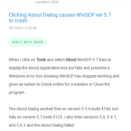
Location:
USA
Clicking About Dialog causes WinSCP ver 5.7
to crash
2015-03-12 22:40
REPLY WITH QUOTE
When I click on
Tools
and select
About
WinSCP 5.7 tries to
display the About Application box but fails and presents a
Windows error box showing WinSCP has stopped working and
gives an option to Check online for a solution or Close the
program.
The About Dialog worked fine on version 5.5.6 build 4746, but
fails on version 5.7 build 5125. I also tried versions 5.6, 5.6.1,
and 5.6.2 and the About Dialog failed.