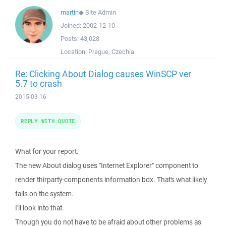
martin
◆
Site Admin
Joined:
2002-12-10
Posts:
43,028
Location:
Prague, Czechia
Re: Clicking About Dialog causes WinSCP ver
5.7 to crash
2015-03-16
REPLY WITH QUOTE
What for your report.
The new About dialog uses "Internet Explorer" component to
render thirparty-components information box. That's what likely
fails on the system.
I'll look into that.
Though you do not have to be afraid about other problems as