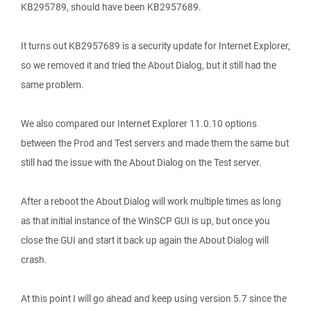
KB295789, should have been KB2957689.
It turns out KB2957689 is a security update for Internet Explorer,
so we removed it and tried the About Dialog, but it still had the
same problem.
We also compared our Internet Explorer 11.0.10 options
between the Prod and Test servers and made them the same but
still had the issue with the About Dialog on the Test server.
After a reboot the About Dialog will work multiple times as long
as that initial instance of the WinSCP GUI is up, but once you
close the GUI and start it back up again the About Dialog will
crash.
At this point I will go ahead and keep using version 5.7 since the