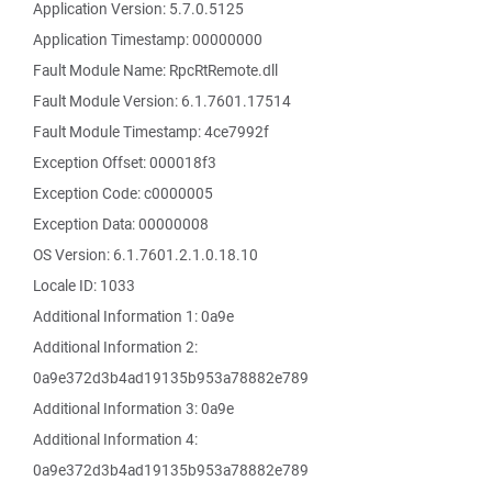
Application Version: 5.7.0.5125
Application Timestamp: 00000000
Fault Module Name: RpcRtRemote.dll
Fault Module Version: 6.1.7601.17514
Fault Module Timestamp: 4ce7992f
Exception Offset: 000018f3
Exception Code: c0000005
Exception Data: 00000008
OS Version: 6.1.7601.2.1.0.18.10
Locale ID: 1033
Additional Information 1: 0a9e
Additional Information 2:
0a9e372d3b4ad19135b953a78882e789
Additional Information 3: 0a9e
Additional Information 4:
0a9e372d3b4ad19135b953a78882e789