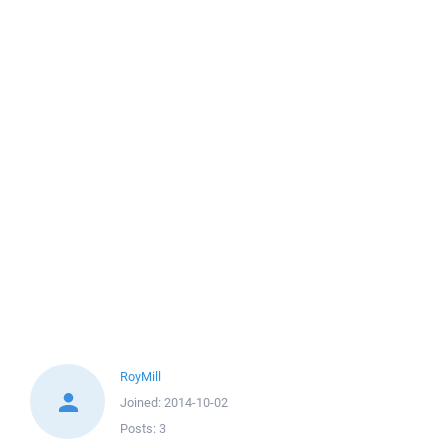
RoyMill
Joined:
2014-10-02
Posts:
3