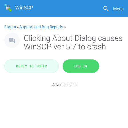
WinSCP
Menu
Forum
»
Support and Bug Reports
»
Clicking About Dialog causes
WinSCP ver 5.7 to crash
REPLY TO TOPIC
LOG IN
Advertisement