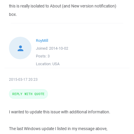
this is really isolated to About (and New version notification)
box.
RoyMill
Joined:
2014-10-02
Posts:
3
Location:
USA
2015-03-17 20:23
REPLY WITH QUOTE
I wanted to update this issue with additional information.
The last Windows update I listed in my message above,