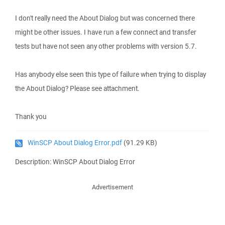
I don't really need the About Dialog but was concerned there
might be other issues. I have run a few connect and transfer
tests but have not seen any other problems with version 5.7.
Has anybody else seen this type of failure when trying to display
the About Dialog? Please see attachment.
Thank you
WinSCP About Dialog Error.pdf
(91.29 KB)
Description: WinSCP About Dialog Error
Advertisement