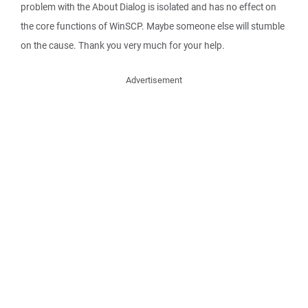
problem with the About Dialog is isolated and has no effect on
the core functions of WinSCP. Maybe someone else will stumble
on the cause. Thank you very much for your help.
Advertisement