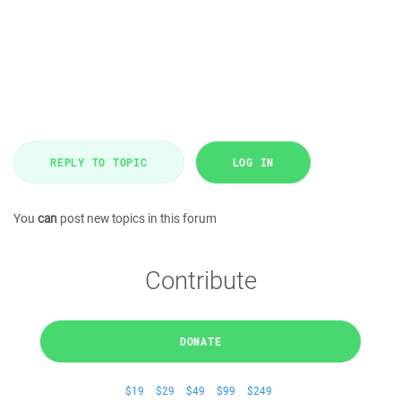
REPLY TO TOPIC
LOG IN
You
can
post new topics in this forum
Contribute
DONATE
$19
$29
$49
$99
$249