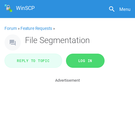
WinSCP
Menu
Forum
»
Feature Requests
»
File Segmentation
REPLY TO TOPIC
LOG IN
Advertisement