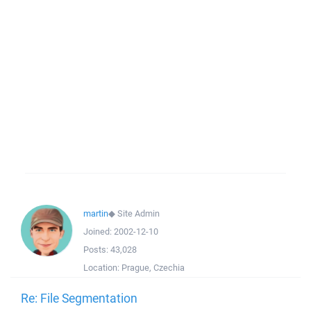
martin
◆
Site Admin
Joined:
2002-12-10
Posts:
43,028
Location:
Prague, Czechia
Re: File Segmentation