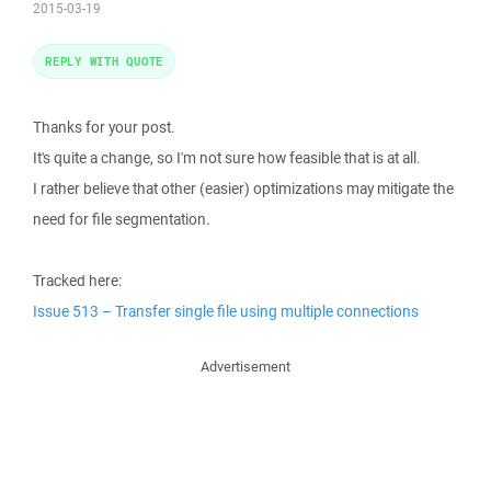
2015-03-19
REPLY WITH QUOTE
Thanks for your post.
It's quite a change, so I'm not sure how feasible that is at all.
I rather believe that other (easier) optimizations may mitigate the
need for file segmentation.
Tracked here:
Issue 513 – Transfer single file using multiple connections
Advertisement