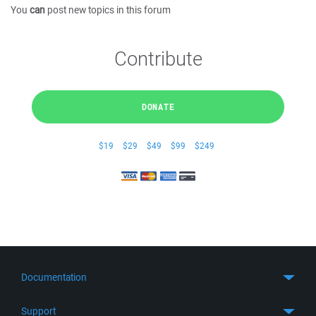
You
can
post new topics in this forum
Contribute
DONATE
$19
$29
$49
$99
$249
Documentation
Quick Start
Support