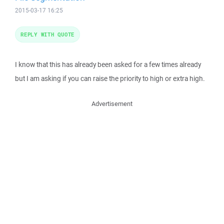
2015-03-17 16:25
REPLY WITH QUOTE
I know that this has already been asked for a few times already
but I am asking if you can raise the priority to high or extra high.
Advertisement