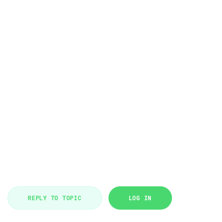
REPLY TO TOPIC
LOG IN