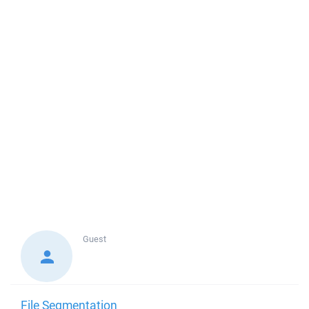
Guest
File Segmentation