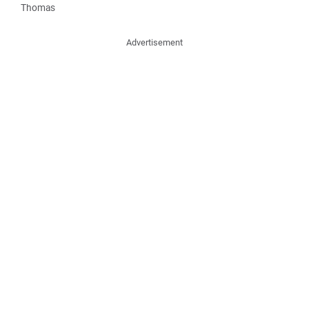
Thomas
Advertisement