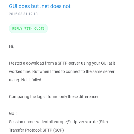
GUI does but .net does not
2015-03-31 12:13
REPLY WITH QUOTE
Hi,
I tested a download from a SFTP-server using your GUI at it
worked fine. But when I tried to connect to the same server
using .Net it failed.
Comparing the logs I found only these differences:
GUI:
Session name: vattenfall-europe@sftp.verivox.de (Site)
Transfer Protocol: SFTP (SCP)