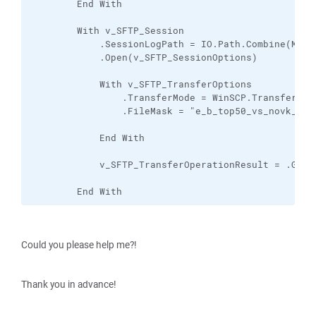
        End With

        With v_SFTP_Session

            .SessionLogPath = IO.Path.Combine(My.A
            .Open(v_SFTP_SessionOptions)

            With v_SFTP_TransferOptions

                .TransferMode = WinSCP.TransferMode
                .FileMask = "e_b_top50_vs_novk_nodp
            End With

            v_SFTP_TransferOperationResult = .GetF
        End With
Could you please help me?!
Thank you in advance!