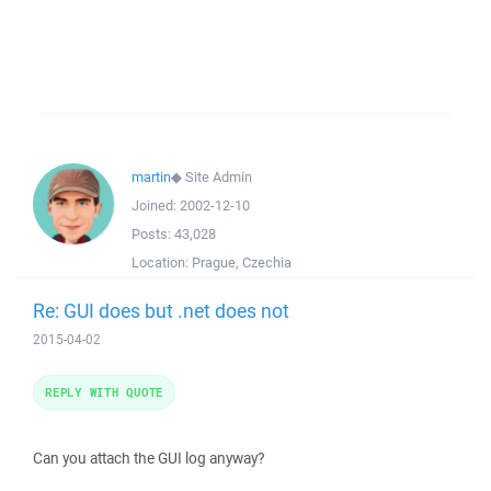
martin
◆
Site Admin
Joined:
2002-12-10
Posts:
43,028
Location:
Prague, Czechia
Re: GUI does but .net does not
2015-04-02
REPLY WITH QUOTE
Can you attach the GUI log anyway?