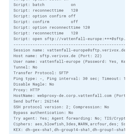
Script: batch           on        

Script: reconnecttime   120       

Script: option confirm off

Script: confirm         off       

Script: option reconnecttime 120

Script: reconnecttime   120       

Script: open sftp://vattenfall-europe:***@sftp.ver
---------------------------------------------------
Session name: vattenfall-europe@sftp.verivox.de (Ad
Host name: sftp.verivox.de (Port: 22)

User name: vattenfall-europe (Password: Yes, Key fi
Tunnel: No

Transfer Protocol: SFTP

Ping type: -, Ping interval: 30 sec; Timeout: 15 se
Disable Nagle: No

Proxy: HTTP

HostName: webproxy-de.corp.vattenfall.com (Port: 8
Send buffer: 262144

SSH protocol version: 2; Compression: No

Bypass authentication: No

Try agent: Yes; Agent forwarding: No; TIS/CryptoCar
Ciphers: aes,blowfish,3des,WARN,arcfour,des; Ssh2DE
KEX: dh-gex-sha1,dh-group14-sha1,dh-group1-sha1,rsa