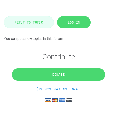
REPLY TO TOPIC
LOG IN
You
can
post new topics in this forum
Contribute
DONATE
$19
$29
$49
$99
$249