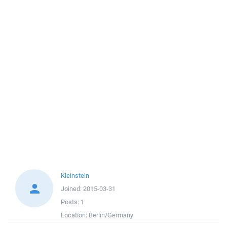
Kleinstein
Joined:
2015-03-31
Posts:
1
Location:
Berlin/Germany