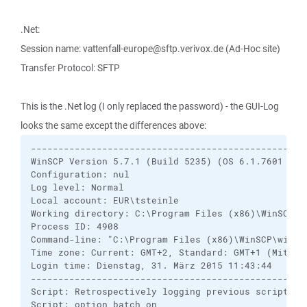
.Net:
Session name: vattenfall-europe@sftp.verivox.de (Ad-Hoc site)
Transfer Protocol: SFTP
This is the .Net log (I only replaced the password) - the GUI-Log
looks the same except the differences above:
---------------------------------------------------
WinSCP Version 5.7.1 (Build 5235) (OS 6.1.7601 Ser
Configuration: nul

Log level: Normal

Local account: EUR\tsteinle

Working directory: C:\Program Files (x86)\WinSCP

Process ID: 4908

Command-line: "C:\Program Files (x86)\WinSCP\winsc
Time zone: Current: GMT+2, Standard: GMT+1 (Mittel
Login time: Dienstag, 31. März 2015 11:43:44

---------------------------------------------------
Script: Retrospectively logging previous script rec
Script: option batch on
