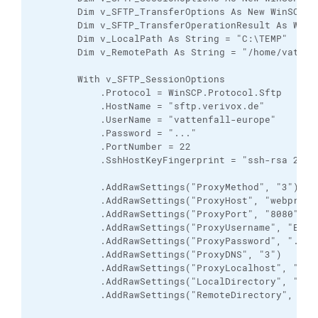
        Dim v_SFTP_TransferOptions As New WinSCP.Tr
        Dim v_SFTP_TransferOperationResult As WinSC
        Dim v_LocalPath As String = "C:\TEMP"

        Dim v_RemotePath As String = "/home/vattenf
        With v_SFTP_SessionOptions

            .Protocol = WinSCP.Protocol.Sftp

            .HostName = "sftp.verivox.de"

            .UserName = "vattenfall-europe"

            .Password = "..."

            .PortNumber = 22

            .SshHostKeyFingerprint = "ssh-rsa 2048
            .AddRawSettings("ProxyMethod", "3")

            .AddRawSettings("ProxyHost", "webproxy-
            .AddRawSettings("ProxyPort", "8080")

            .AddRawSettings("ProxyUsername", "EUR\t
            .AddRawSettings("ProxyPassword", "...")
            .AddRawSettings("ProxyDNS", "3")

            .AddRawSettings("ProxyLocalhost", "0")

            .AddRawSettings("LocalDirectory", "C:\T
            .AddRawSettings("RemoteDirectory", "/ho