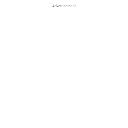
Advertisement