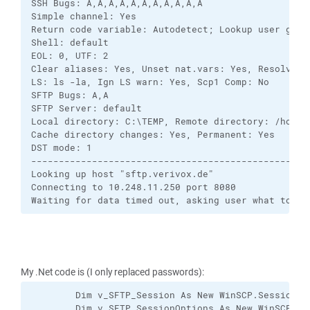
SSH Bugs: A,A,A,A,A,A,A,A,A,A,A

Simple channel: Yes

Return code variable: Autodetect; Lookup user group
Shell: default

EOL: 0, UTF: 2

Clear aliases: Yes, Unset nat.vars: Yes, Resolve sy
LS: ls -la, Ign LS warn: Yes, Scp1 Comp: No

SFTP Bugs: A,A

SFTP Server: default

Local directory: C:\TEMP, Remote directory: /home/
Cache directory changes: Yes, Permanent: Yes

DST mode: 1

---------------------------------------------------
Looking up host "sftp.verivox.de"

Connecting to 10.248.11.250 port 8080

Waiting for data timed out, asking user what to do
My .Net code is (I only replaced passwords):
        Dim v_SFTP_Session As New WinSCP.Session

        Dim v_SFTP_SessionOptions As New WinSCP.Ses