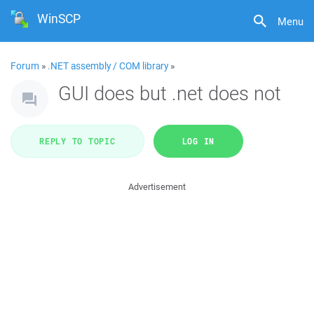
WinSCP
Menu
Forum
»
.NET assembly / COM library
»
GUI does but .net does not
REPLY TO TOPIC
LOG IN
Advertisement