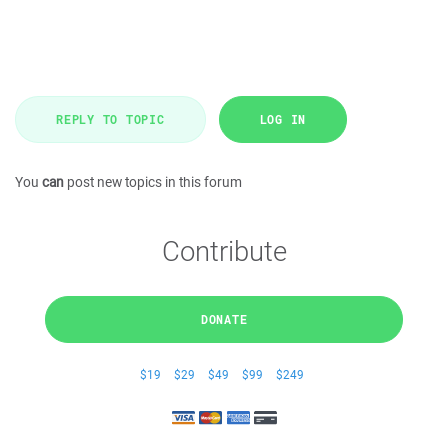
REPLY TO TOPIC
LOG IN
You
can
post new topics in this forum
Contribute
DONATE
$19
$29
$49
$99
$249