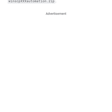
.
winscpXXXautomation.zip
Advertisement