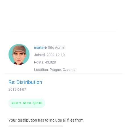
martin
◆
Site Admin
Joined:
2002-12-10
Posts:
43,028
Location:
Prague, Czechia
Re: Distribution
2015-04-07
REPLY WITH QUOTE
Your distribution has to include all files from