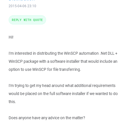
2015-04-06 23:10
REPLY WITH QUOTE
Hi!
I'm interested in distributing the WinSCP automation .Net DLL +
WinSCP package with a software installer that would include an
option to use WinSCP for file transferring.
I'm trying to get my head around what additional requirements
would be placed on the full software installer if we wanted to do
this.
Does anyone have any advice on the matter?