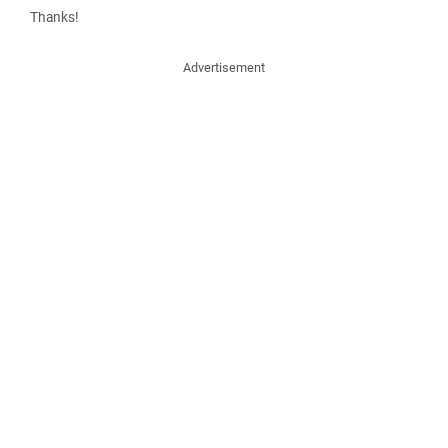
Thanks!
Advertisement