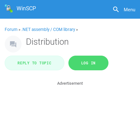
WinSCP
Menu
Forum
»
.NET assembly / COM library
»
Distribution
REPLY TO TOPIC
LOG IN
Advertisement