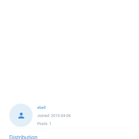
ebell
Joined:
2015-04-06
Posts:
1
Distribution