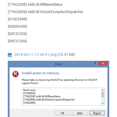
[77662D0E] ntdll.dll.RtlRaiseStatus
[77662B96] ntdll.dll.KiUserExceptionDispatcher
[010D2888]
[00EBA39E]
[00F2C206]
[00F2C284]
2015-04-11_11-45-31.png
(13.37 KB)