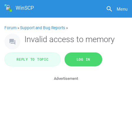
WinSCP
Menu
Forum
»
Support and Bug Reports
»
Invalid access to memory
REPLY TO TOPIC
LOG IN
Advertisement