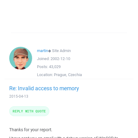
martin
◆
Site Admin
Joined:
2002-12-10
Posts:
43,029
Location:
Prague, Czechia
Re: Invalid access to memory
2015-04-13
REPLY WITH QUOTE
Thanks for your report.