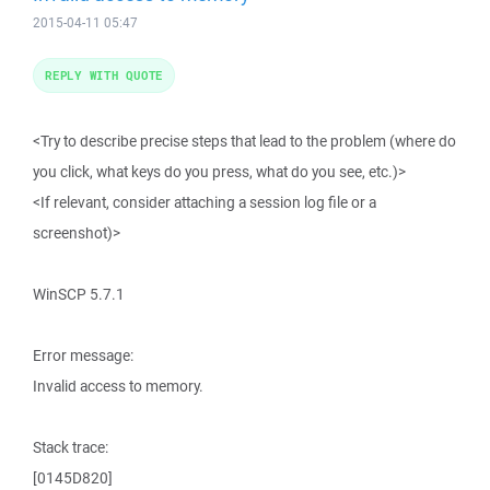
2015-04-11 05:47
REPLY WITH QUOTE
<Try to describe precise steps that lead to the problem (where do
you click, what keys do you press, what do you see, etc.)>
<If relevant, consider attaching a session log file or a
screenshot)>
WinSCP 5.7.1
Error message:
Invalid access to memory.
Stack trace:
[0145D820]