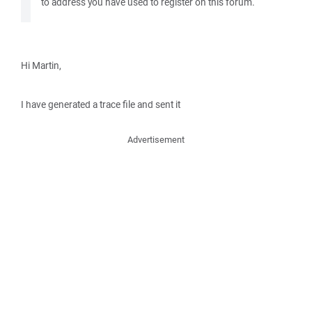
to address you have used to register on this forum.
Hi Martin,
I have generated a trace file and sent it
Advertisement