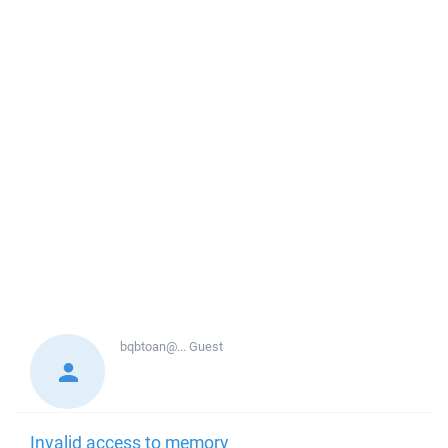
bqbtoan@...
Guest
Invalid access to memory