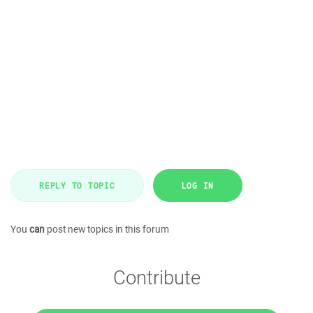
REPLY TO TOPIC
LOG IN
You
can
post new topics in this forum
Contribute