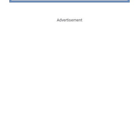
Advertisement