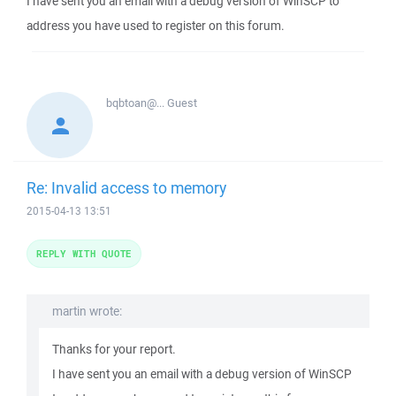
I have sent you an email with a debug version of WinSCP to
address you have used to register on this forum.
bqbtoan@...
Guest
Re: Invalid access to memory
2015-04-13 13:51
REPLY WITH QUOTE
martin wrote:
Thanks for your report.
I have sent you an email with a debug version of WinSCP