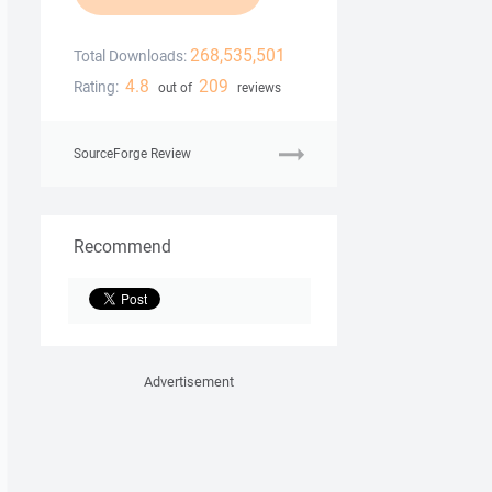
268,535,501
Total Downloads:
4.8
209
Rating:
out of
reviews
SourceForge Review
Recommend
Advertisement