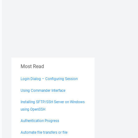
Most Read
Login Dialog – Configuring Session
Using Commander Interface
Installing SFTP/SSH Server on Windows
using OpenSSH
Authentication Progress
Automate file transfers or file