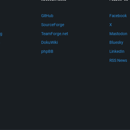
GitHub
Facebook
SourceForge
X
ng
TeamForge.net
Mastodon
m
DokuWiki
Bluesky
phpBB
LinkedIn
RSS News