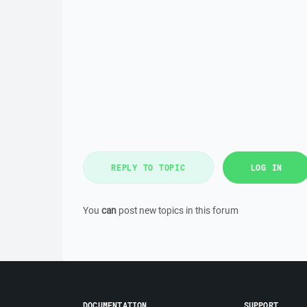
REPLY TO TOPIC
LOG IN
You
can
post new topics in this forum
DOCUMENTATION
SUPPORT