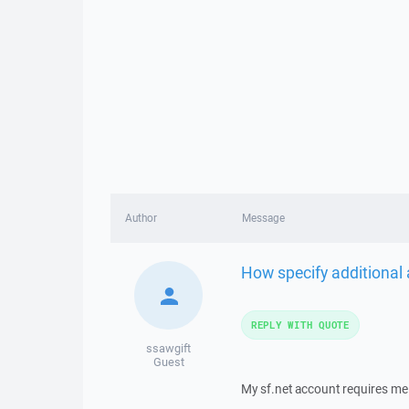
Author
Message
How specify additional
REPLY WITH QUOTE
ssawgift
Guest
My sf.net account requires me 