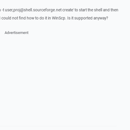
 -t user,proj@shell.sourceforge.net create' to start the shell and then
 could not find how to do it in WinScp. Is it supported anyway?
Advertisement