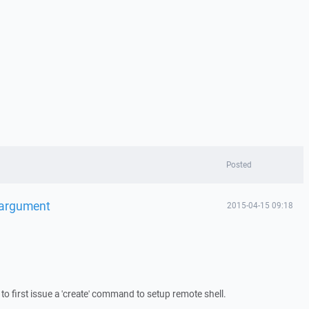
Posted
 argument
2015-04-15 09:18
to first issue a 'create' command to setup remote shell.