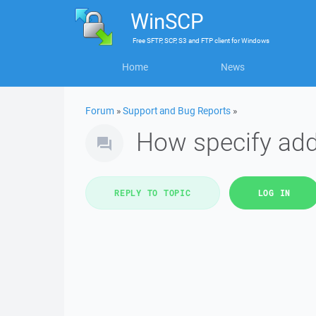
WinSCP
Free
SFTP, SCP, S3 and FTP client
for
Windows
Home
News
Forum
»
Support and Bug Reports
»
How specify add
REPLY TO TOPIC
LOG IN