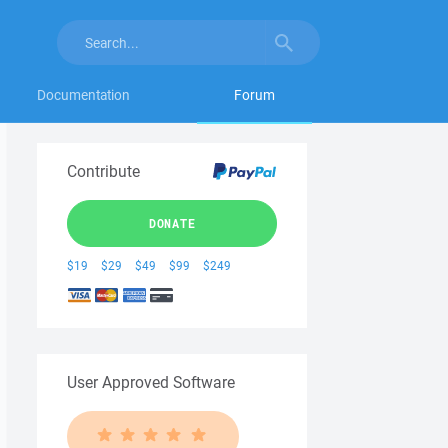
Documentation
Forum
Contribute
DONATE
$19
$29
$49
$99
$249
User Approved Software