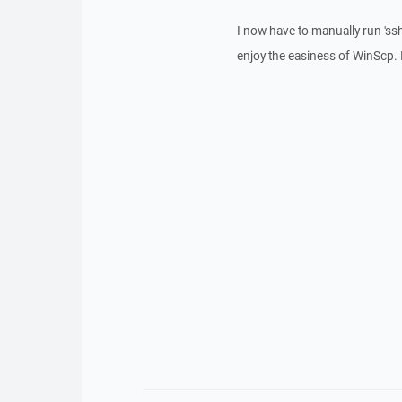
I now have to manually run 'ssh
enjoy the easiness of WinScp. I