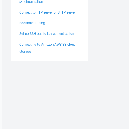
synchronization
Connect to FTP server or SFTP server
Bookmark Dialog
Set up SSH public key authentication
Connecting to Amazon AWS S3 cloud
storage