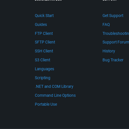
Quick Start
Get Support
Guides
FAQ
FTP Client
Troubleshooti
SFTP Client
Support Foru
SSH Client
History
S3 Client
Bug Tracker
Languages
Scripting
.NET and COM Library
Command Line Options
Portable Use