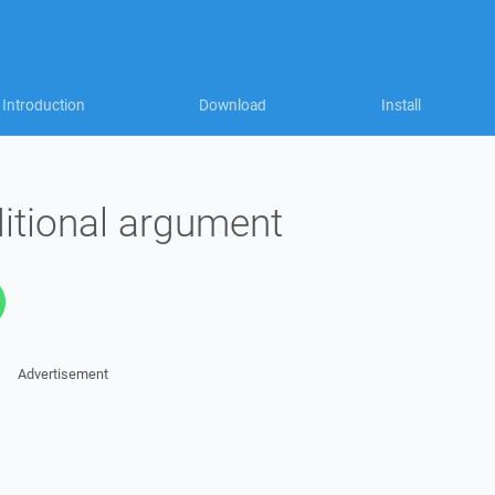
Introduction
Download
Install
itional argument
Advertisement