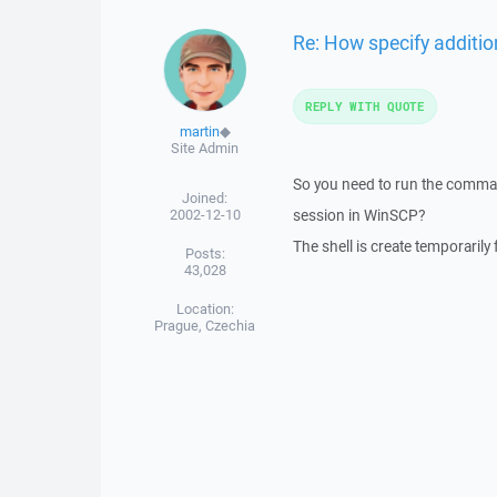
Re: How specify additi
REPLY WITH QUOTE
martin
◆
Site Admin
So you need to run the comma
Joined:
2002-12-10
session in WinSCP?
The shell is create temporarily
Posts:
43,028
Location:
Prague, Czechia