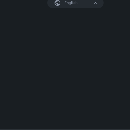
English