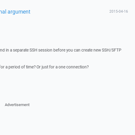
onal argument
2015-04-16
nd in a separate SSH session before you can create new SSH/SFTP
 for a period of time? Or just for a one connection?
Advertisement