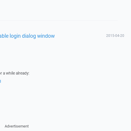
able login dialog window
2015-04-20
r a while already:
8
Advertisement