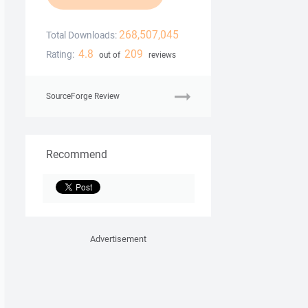
268,507,045
Total Downloads:
4.8
209
Rating:
out of
reviews
SourceForge Review
Recommend
Advertisement