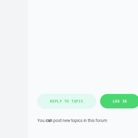
REPLY TO TOPIC
LOG IN
You
can
post new topics in this forum