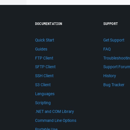
DOCUMENTATION
SUPPORT
Quick Start
Get Support
Guides
FAQ
FTP Client
Troubleshooti
SFTP Client
Support Foru
SSH Client
History
S3 Client
Bug Tracker
Languages
Scripting
.NET and COM Library
Command Line Options
Portable Use