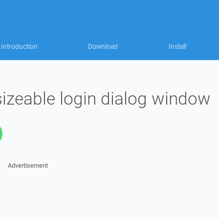
Introduction
Download
Install
sizeable login dialog window
Advertisement