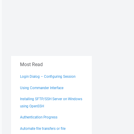
Most Read
Login Dialog – Configuring Session
Using Commander Interface
Installing SFTP/SSH Server on Windows
using OpenSSH
Authentication Progress
Automate file transfers or file