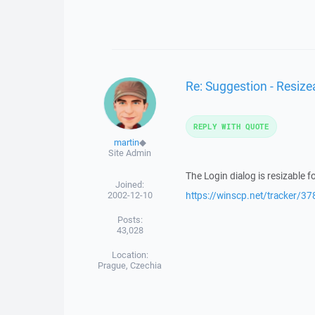
Re: Suggestion - Resize
REPLY WITH QUOTE
martin
◆
Site Admin
The Login dialog is resizable fo
Joined:
2002-12-10
https://winscp.net/tracker/37
Posts:
43,028
Location:
Prague, Czechia