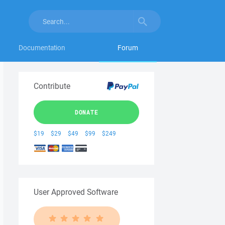
Documentation
Forum
Contribute
DONATE
$19
$29
$49
$99
$249
User Approved Software