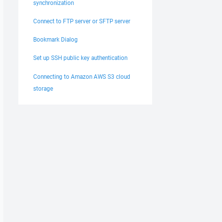
synchronization
Connect to FTP server or SFTP server
Bookmark Dialog
Set up SSH public key authentication
Connecting to Amazon AWS S3 cloud
storage