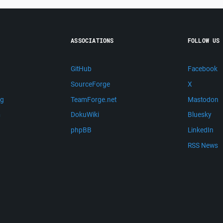
ASSOCIATIONS
FOLLOW US
GitHub
Facebook
SourceForge
X
ng
TeamForge.net
Mastodon
m
DokuWiki
Bluesky
phpBB
LinkedIn
RSS News