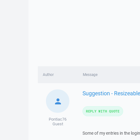
Author
Message
Suggestion - Resizeable
REPLY WITH QUOTE
Pontiac76
Guest
Some of my entries in the login