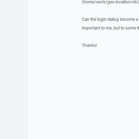
(home/work/geo-location/etc)
Can the login dialog become a re
important to me, but to some it 
Thanks!