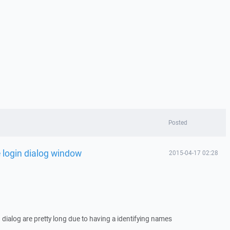
Posted
 login dialog window
2015-04-17 02:28
 dialog are pretty long due to having a identifying names