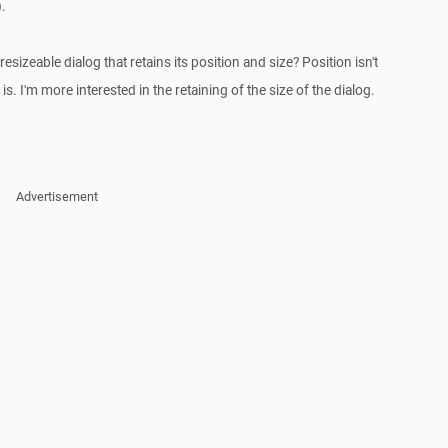
.
sizeable dialog that retains its position and size? Position isn't
is. I'm more interested in the retaining of the size of the dialog.
Advertisement