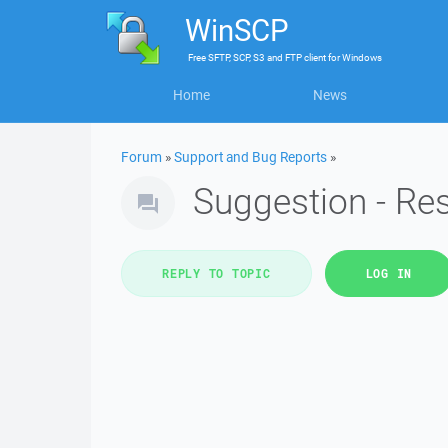
WinSCP
Free
SFTP, SCP, S3 and FTP client
for
Windows
Home
News
Forum
»
Support and Bug Reports
»
Suggestion - Re
REPLY TO TOPIC
LOG IN