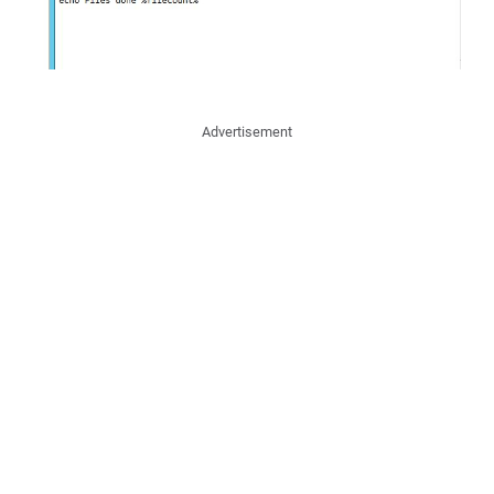
Advertisement