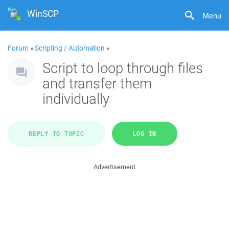
WinSCP
Menu
Forum
»
Scripting / Automation
»
Script to loop through files
and transfer them
individually
REPLY TO TOPIC
LOG IN
Advertisement