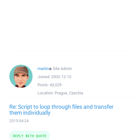
martin
◆
Site Admin
Joined:
2002-12-10
Posts:
43,029
Location:
Prague, Czechia
Re: Script to loop through files and transfer
them individually
2015-04-24
REPLY WITH QUOTE