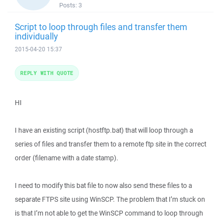
Posts:
3
Script to loop through files and transfer them
individually
2015-04-20 15:37
REPLY WITH QUOTE
HI
I have an existing script (hostftp.bat) that will loop through a
series of files and transfer them to a remote ftp site in the correct
order (filename with a date stamp).
I need to modify this bat file to now also send these files to a
separate FTPS site using WinSCP. The problem that I’m stuck on
is that I’m not able to get the WinSCP command to loop through