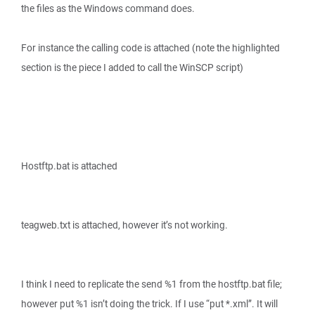
the files as the Windows command does.
For instance the calling code is attached (note the highlighted
section is the piece I added to call the WinSCP script)
Hostftp.bat is attached
teagweb.txt is attached, however it’s not working.
I think I need to replicate the send %1 from the hostftp.bat file;
however put %1 isn’t doing the trick. If I use “put *.xml”. It will