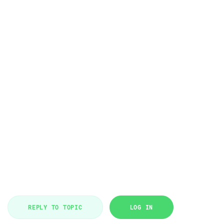
REPLY TO TOPIC
LOG IN