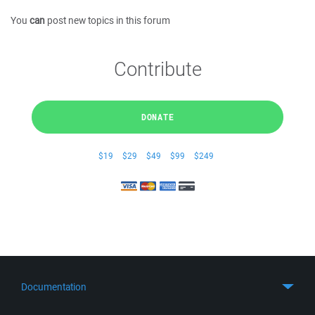
You
can
post new topics in this forum
Contribute
DONATE
$19
$29
$49
$99
$249
Documentation
Quick Start