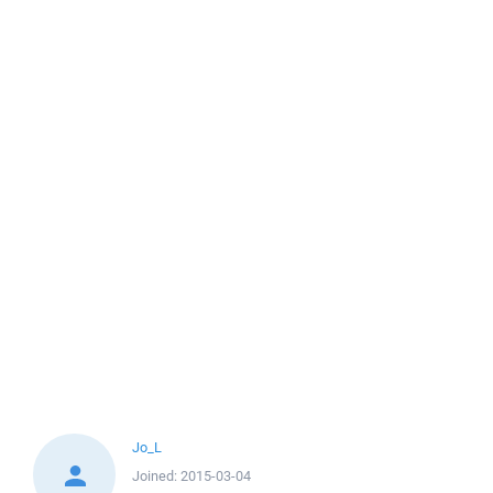
Jo_L
Joined:
2015-03-04