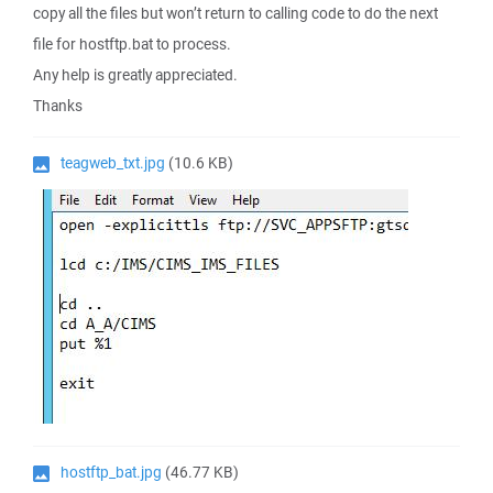
copy all the files but won’t return to calling code to do the next
file for hostftp.bat to process.
Any help is greatly appreciated.
Thanks
teagweb_txt.jpg
(10.6 KB)
hostftp_bat.jpg
(46.77 KB)