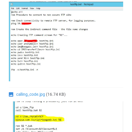
calling_code.jpg
(16.74 KB)