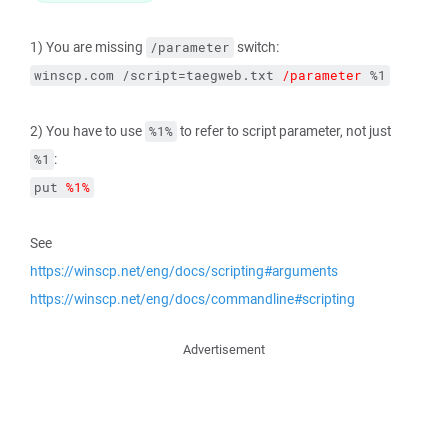
1) You are missing
switch:
/parameter
winscp.com /script=taegweb.txt 
/parameter
 %1
2) You have to use
to refer to script parameter, not just
%1%
:
%1
put 
%1%
See
https://winscp.net/eng/docs/scripting#arguments
https://winscp.net/eng/docs/commandline#scripting
Advertisement