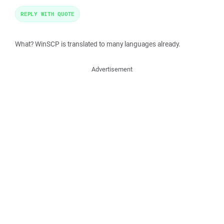
REPLY WITH QUOTE
What? WinSCP is translated to many languages already.
Advertisement