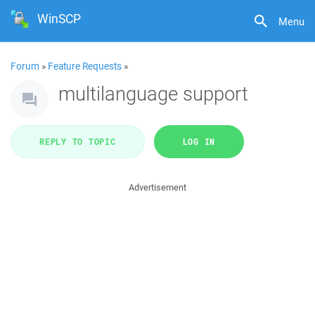
WinSCP
Menu
Forum
»
Feature Requests
»
multilanguage support
REPLY TO TOPIC
LOG IN
Advertisement