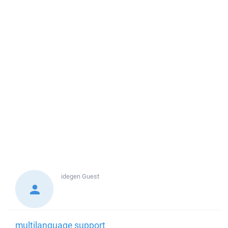
idegen
Guest
multilanguage support