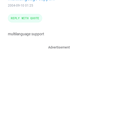
2004-09-10 01:25
REPLY WITH QUOTE
multilanguage support
Advertisement