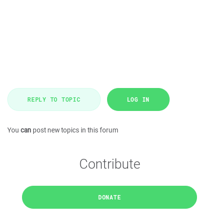
REPLY TO TOPIC
LOG IN
You
can
post new topics in this forum
Contribute
DONATE