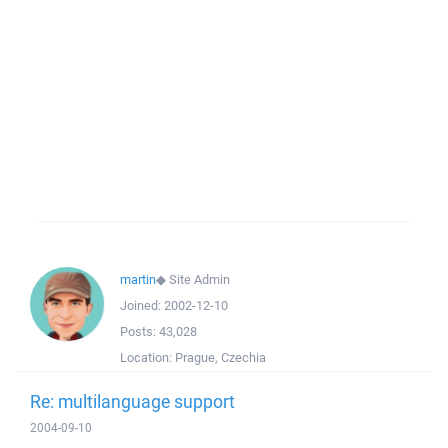
martin
◆
Site Admin
Joined:
2002-12-10
Posts:
43,028
Location:
Prague, Czechia
Re: multilanguage support
2004-09-10