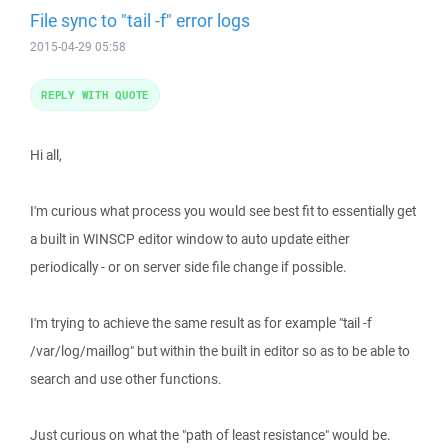
File sync to "tail -f" error logs
2015-04-29 05:58
REPLY WITH QUOTE
Hi all,
I'm curious what process you would see best fit to essentially get
a built in WINSCP editor window to auto update either
periodically - or on server side file change if possible.
I'm trying to achieve the same result as for example "tail -f
/var/log/maillog" but within the built in editor so as to be able to
search and use other functions.
Just curious on what the "path of least resistance" would be.