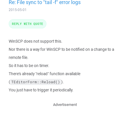
Re: File sync to "tail -f" error logs
2015-05-01
REPLY WITH QUOTE
WinSCP does not support this.
Nor there is a way for WinSCP to be notified on a change to a
remote file.
So it has to be on timer.
There's already "reload" function available
(
).
TEditorForm::Reload()
You just have to trigger it periodically.
Advertisement