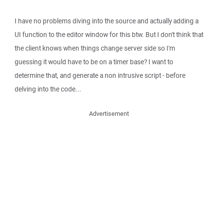
I have no problems diving into the source and actually adding a
UI function to the editor window for this btw. But I don't think that
the client knows when things change server side so I'm
guessing it would have to be on a timer base? I want to
determine that, and generate a non intrusive script - before
delving into the code...
Advertisement