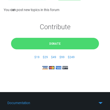
You
can
post new topics in this forum
Contribute
DONATE
$19
$29
$49
$99
$249
Documentation