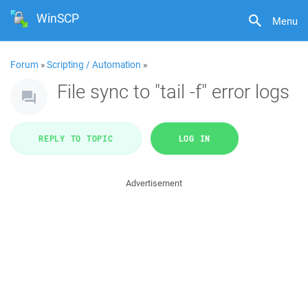
WinSCP
Menu
Forum
»
Scripting / Automation
»
File sync to "tail -f" error logs
REPLY TO TOPIC
LOG IN
Advertisement