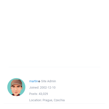
martin
◆
Site Admin
Joined:
2002-12-10
Posts:
43,029
Location:
Prague, Czechia