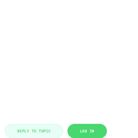
REPLY TO TOPIC
LOG IN