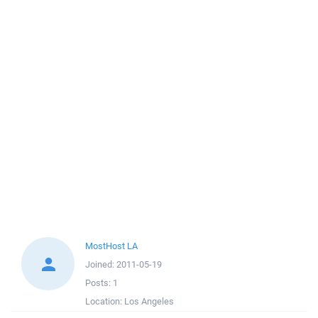
MostHost LA
Joined:
2011-05-19
Posts:
1
Location:
Los Angeles