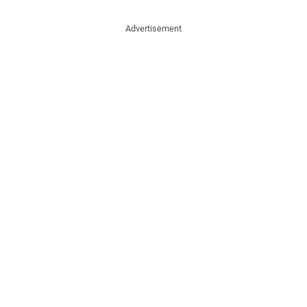
Advertisement