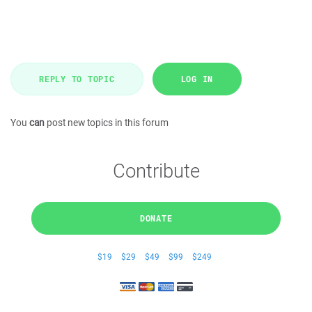
REPLY TO TOPIC
LOG IN
You
can
post new topics in this forum
Contribute
DONATE
$19
$29
$49
$99
$249