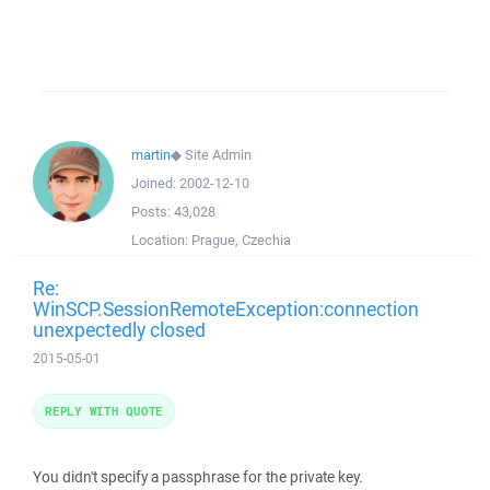
martin
◆
Site Admin
Joined:
2002-12-10
Posts:
43,028
Location:
Prague, Czechia
Re:
WinSCP.SessionRemoteException:connection
unexpectedly closed
2015-05-01
REPLY WITH QUOTE
You didn't specify a passphrase for the private key.