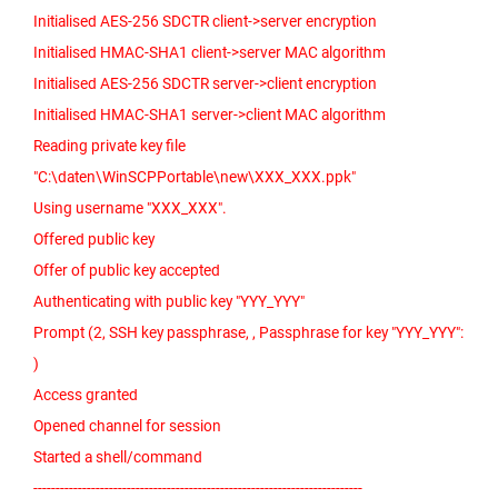
Initialised AES-256 SDCTR client->server encryption
Initialised HMAC-SHA1 client->server MAC algorithm
Initialised AES-256 SDCTR server->client encryption
Initialised HMAC-SHA1 server->client MAC algorithm
Reading private key file
"C:\daten\WinSCPPortable\new\XXX_XXX.ppk"
Using username "XXX_XXX".
Offered public key
Offer of public key accepted
Authenticating with public key "YYY_YYY"
Prompt (2, SSH key passphrase, , Passphrase for key "YYY_YYY":
)
Access granted
Opened channel for session
Started a shell/command
--------------------------------------------------------------------------