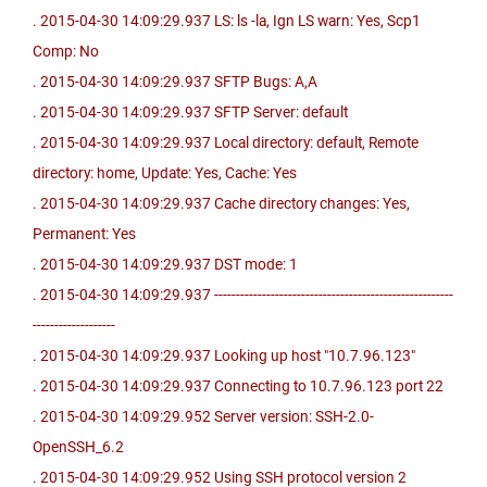
. 2015-04-30 14:09:29.937 LS: ls -la, Ign LS warn: Yes, Scp1
Comp: No
. 2015-04-30 14:09:29.937 SFTP Bugs: A,A
. 2015-04-30 14:09:29.937 SFTP Server: default
. 2015-04-30 14:09:29.937 Local directory: default, Remote
directory: home, Update: Yes, Cache: Yes
. 2015-04-30 14:09:29.937 Cache directory changes: Yes,
Permanent: Yes
. 2015-04-30 14:09:29.937 DST mode: 1
. 2015-04-30 14:09:29.937 -------------------------------------------------------
-------------------
. 2015-04-30 14:09:29.937 Looking up host "10.7.96.123"
. 2015-04-30 14:09:29.937 Connecting to 10.7.96.123 port 22
. 2015-04-30 14:09:29.952 Server version: SSH-2.0-
OpenSSH_6.2
. 2015-04-30 14:09:29.952 Using SSH protocol version 2