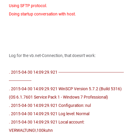
Using SFTP protocol.
Doing startup conversation with host.
Log for the vb.net-Connection, that doesn't work:
. 2015-04-30 14:09:29.921 -------------------------------------------------------
-------------------
. 2015-04-30 14:09:29.921 WinSCP Version 5.7.2 (Build 5316)
(OS 6.1.7601 Service Pack 1 - Windows 7 Professional)
. 2015-04-30 14:09:29.921 Configuration: nul
. 2015-04-30 14:09:29.921 Log level: Normal
. 2015-04-30 14:09:29.921 Local account:
VERWALTUNG\100kuhn