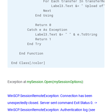
                For Each transfer In transferResult
                    Label3.Text &= " Upload of" & 
                Next

            End Using

            Return 0

        Catch e As Exception

            Label3.Text &= " " & e.ToString

            Return 1

        End Try

    End Function

End Class[/color]
Exception at
mySession.Open(mySessionOptions)
:
WinSCP.SessionRemoteException: Connection has been
unexpectedly closed. Server sent command Exit Status 0. ->
WinSCP.SessionRemoteException: Authentication log (see