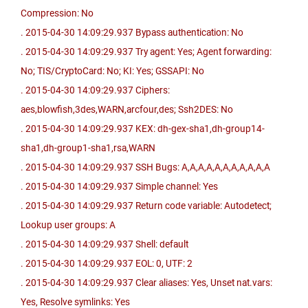
Compression: No
. 2015-04-30 14:09:29.937 Bypass authentication: No
. 2015-04-30 14:09:29.937 Try agent: Yes; Agent forwarding:
No; TIS/CryptoCard: No; KI: Yes; GSSAPI: No
. 2015-04-30 14:09:29.937 Ciphers:
aes,blowfish,3des,WARN,arcfour,des; Ssh2DES: No
. 2015-04-30 14:09:29.937 KEX: dh-gex-sha1,dh-group14-
sha1,dh-group1-sha1,rsa,WARN
. 2015-04-30 14:09:29.937 SSH Bugs: A,A,A,A,A,A,A,A,A,A,A
. 2015-04-30 14:09:29.937 Simple channel: Yes
. 2015-04-30 14:09:29.937 Return code variable: Autodetect;
Lookup user groups: A
. 2015-04-30 14:09:29.937 Shell: default
. 2015-04-30 14:09:29.937 EOL: 0, UTF: 2
. 2015-04-30 14:09:29.937 Clear aliases: Yes, Unset nat.vars:
Yes, Resolve symlinks: Yes