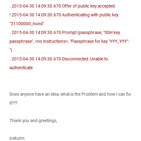
. 2015-04-30 14:09:30.670 Offer of public key accepted
! 2015-04-30 14:09:30.670 Authenticating with public key
"31100000_hund"
. 2015-04-30 14:09:30.670 Prompt (passphrase, "SSH key
passphrase", <no instructions>, "Passphrase for key "YYY_YYY":
")
. 2015-04-30 14:09:30.670 Disconnected: Unable to
authenticate
Does anyone have an idea, what is the Problem and how I can fix
it???
Thank you and greetings,
icekuhn