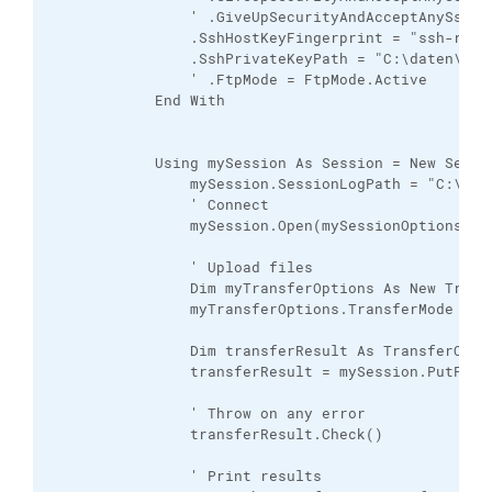
                ' .GiveUpSecurityAndAcceptAnySshHos
                .SshHostKeyFingerprint = "ssh-rsa 
                .SshPrivateKeyPath = "C:\daten\WinS
                ' .FtpMode = FtpMode.Active

            End With

            Using mySession As Session = New Sessio
                mySession.SessionLogPath = "C:\dat
                ' Connect

                mySession.Open(mySessionOptions)

                ' Upload files

                Dim myTransferOptions As New Transf
                myTransferOptions.TransferMode = Tr
                Dim transferResult As TransferOpera
                transferResult = mySession.PutFile
                ' Throw on any error

                transferResult.Check()

                ' Print results
