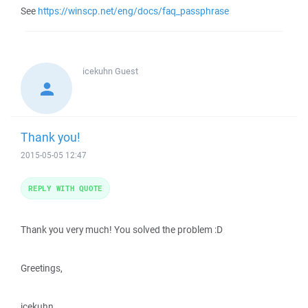
See
https://winscp.net/eng/docs/faq_passphrase
icekuhn
Guest
Thank you!
2015-05-05 12:47
REPLY WITH QUOTE
Thank you very much! You solved the problem :D
Greetings,
icekuhn