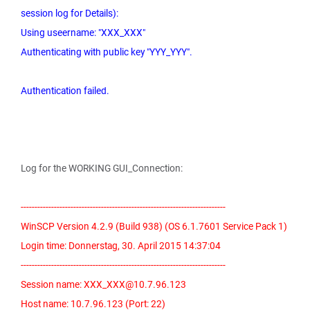
session log for Details):
Using useername: "XXX_XXX"
Authenticating with public key "YYY_YYY".
Authentication failed.
Log for the WORKING GUI_Connection:
--------------------------------------------------------------------------
WinSCP Version 4.2.9 (Build 938) (OS 6.1.7601 Service Pack 1)
Login time: Donnerstag, 30. April 2015 14:37:04
--------------------------------------------------------------------------
Session name: XXX_XXX@10.7.96.123
Host name: 10.7.96.123 (Port: 22)