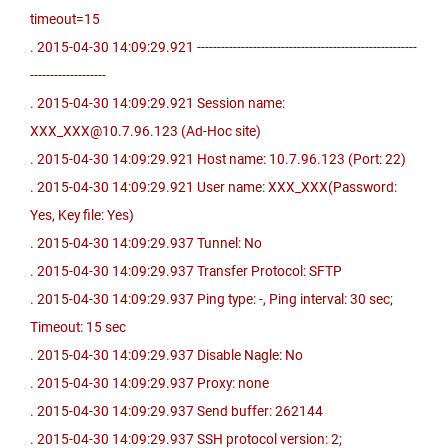
timeout=15
. 2015-04-30 14:09:29.921 -------------------------------------------------------
-------------------
. 2015-04-30 14:09:29.921 Session name:
XXX_XXX@10.7.96.123 (Ad-Hoc site)
. 2015-04-30 14:09:29.921 Host name: 10.7.96.123 (Port: 22)
. 2015-04-30 14:09:29.921 User name: XXX_XXX(Password:
Yes, Key file: Yes)
. 2015-04-30 14:09:29.937 Tunnel: No
. 2015-04-30 14:09:29.937 Transfer Protocol: SFTP
. 2015-04-30 14:09:29.937 Ping type: -, Ping interval: 30 sec;
Timeout: 15 sec
. 2015-04-30 14:09:29.937 Disable Nagle: No
. 2015-04-30 14:09:29.937 Proxy: none
. 2015-04-30 14:09:29.937 Send buffer: 262144
. 2015-04-30 14:09:29.937 SSH protocol version: 2;