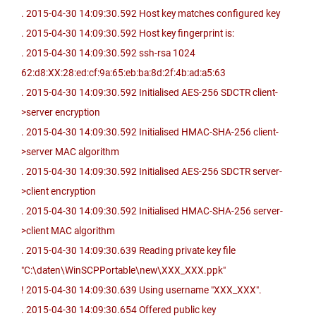
. 2015-04-30 14:09:30.592 Host key matches configured key
. 2015-04-30 14:09:30.592 Host key fingerprint is:
. 2015-04-30 14:09:30.592 ssh-rsa 1024
62:d8:XX:28:ed:cf:9a:65:eb:ba:8d:2f:4b:ad:a5:63
. 2015-04-30 14:09:30.592 Initialised AES-256 SDCTR client-
>server encryption
. 2015-04-30 14:09:30.592 Initialised HMAC-SHA-256 client-
>server MAC algorithm
. 2015-04-30 14:09:30.592 Initialised AES-256 SDCTR server-
>client encryption
. 2015-04-30 14:09:30.592 Initialised HMAC-SHA-256 server-
>client MAC algorithm
. 2015-04-30 14:09:30.639 Reading private key file
"C:\daten\WinSCPPortable\new\XXX_XXX.ppk"
! 2015-04-30 14:09:30.639 Using username "XXX_XXX".
. 2015-04-30 14:09:30.654 Offered public key