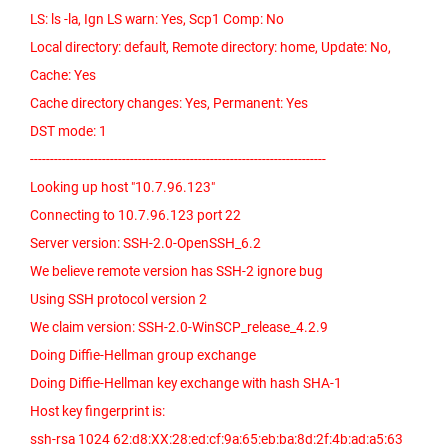
LS: ls -la, Ign LS warn: Yes, Scp1 Comp: No
Local directory: default, Remote directory: home, Update: No,
Cache: Yes
Cache directory changes: Yes, Permanent: Yes
DST mode: 1
--------------------------------------------------------------------------
Looking up host "10.7.96.123"
Connecting to 10.7.96.123 port 22
Server version: SSH-2.0-OpenSSH_6.2
We believe remote version has SSH-2 ignore bug
Using SSH protocol version 2
We claim version: SSH-2.0-WinSCP_release_4.2.9
Doing Diffie-Hellman group exchange
Doing Diffie-Hellman key exchange with hash SHA-1
Host key fingerprint is:
ssh-rsa 1024 62:d8:XX:28:ed:cf:9a:65:eb:ba:8d:2f:4b:ad:a5:63