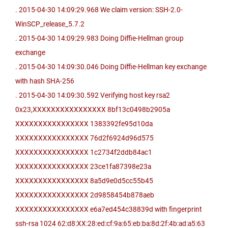
. 2015-04-30 14:09:29.968 We claim version: SSH-2.0-
WinSCP_release_5.7.2
. 2015-04-30 14:09:29.983 Doing Diffie-Hellman group
exchange
. 2015-04-30 14:09:30.046 Doing Diffie-Hellman key exchange
with hash SHA-256
. 2015-04-30 14:09:30.592 Verifying host key rsa2
0x23,XXXXXXXXXXXXXXXX 8bf13c0498b2905a
XXXXXXXXXXXXXXXX 1383392fe95d10da
XXXXXXXXXXXXXXXX 76d2f6924d96d575
XXXXXXXXXXXXXXXX 1c2734f2ddb84ac1
XXXXXXXXXXXXXXXX 23ce1fa87398e23a
XXXXXXXXXXXXXXXX 8a5d9e0d5cc55b45
XXXXXXXXXXXXXXXX 2d9858454b878aeb
XXXXXXXXXXXXXXXX e6a7ed454c38839d with fingerprint
ssh-rsa 1024 62:d8:XX:28:ed:cf:9a:65:eb:ba:8d:2f:4b:ad:a5:63