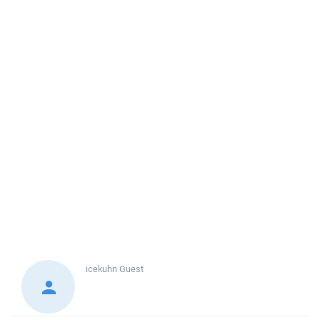
icekuhn
Guest