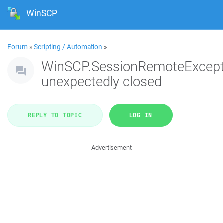
WinSCP
Forum
»
Scripting / Automation
»
WinSCP.SessionRemoteExcept
unexpectedly closed
REPLY TO TOPIC
LOG IN
Advertisement