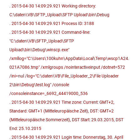
. 2015-04-30 14:09:29.921 Working directory:
C:\daten\VB\SFTP_Upload\SFTP Upload\bin\Debug
. 2015-04-30 14:09:29.921 Process ID: 3188
. 2015-04-30 14:09:29.921 Command-line:
"C:\daten\VB\SFTP_Upload\SFTP
Upload\bin\Debug\winscp.exe"
/xmllog="C:\Users\100kuhn\AppData\Local\Temp\wscp1A24.
021A7086.tmp" /xmlgroups /nointeractiveinput /dotnet=572
/ini=nul /log="C:\daten\VB\File_Uploader_2\File Uploader
2\bin\Debug\test.log" /console
/consoleinstance=_6692_44419000_536
. 2015-04-30 14:09:29.921 Time zone: Current: GMT+2,
Standard: GMT+1 (Mitteleuropäische Zeit), DST: GMT+2
(Mitteleuropäische Sommerzeit), DST Start: 29.03.2015, DST
End: 25.10.2015
. 2015-04-30 14:09:29.921 Login time: Donnerstag, 30. April