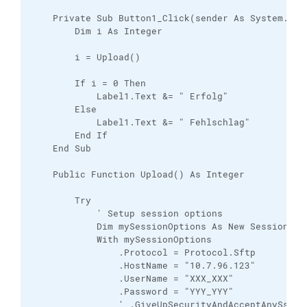
    Private Sub Button1_Click(sender As System.Obj
        Dim i As Integer

        i = Upload()

        If i = 0 Then

            Label1.Text &= " Erfolg"

        Else

            Label1.Text &= " Fehlschlag"

        End If

    End Sub

    Public Function Upload() As Integer

        Try

            ' Setup session options

            Dim mySessionOptions As New SessionOpti
            With mySessionOptions

                .Protocol = Protocol.Sftp

                .HostName = "10.7.96.123"

                .UserName = "XXX_XXX"

                .Password = "YYY_YYY"

                ' .GiveUpSecurityAndAcceptAnySshHos