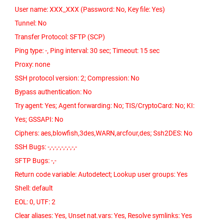
User name: XXX_XXX (Password: No, Key file: Yes)
Tunnel: No
Transfer Protocol: SFTP (SCP)
Ping type: -, Ping interval: 30 sec; Timeout: 15 sec
Proxy: none
SSH protocol version: 2; Compression: No
Bypass authentication: No
Try agent: Yes; Agent forwarding: No; TIS/CryptoCard: No; KI:
Yes; GSSAPI: No
Ciphers: aes,blowfish,3des,WARN,arcfour,des; Ssh2DES: No
SSH Bugs: -,-,-,-,-,-,-,-,-
SFTP Bugs: -,-
Return code variable: Autodetect; Lookup user groups: Yes
Shell: default
EOL: 0, UTF: 2
Clear aliases: Yes, Unset nat.vars: Yes, Resolve symlinks: Yes