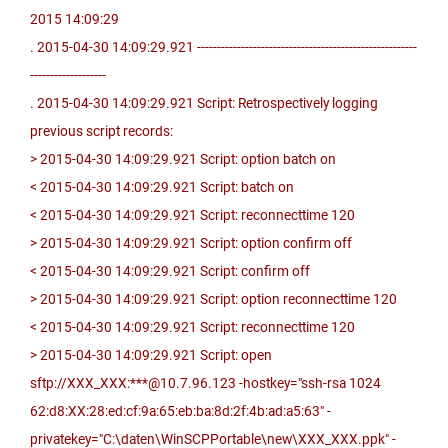
2015 14:09:29
. 2015-04-30 14:09:29.921 -------------------------------------------------------
-------------------
. 2015-04-30 14:09:29.921 Script: Retrospectively logging
previous script records:
> 2015-04-30 14:09:29.921 Script: option batch on
< 2015-04-30 14:09:29.921 Script: batch on
< 2015-04-30 14:09:29.921 Script: reconnecttime 120
> 2015-04-30 14:09:29.921 Script: option confirm off
< 2015-04-30 14:09:29.921 Script: confirm off
> 2015-04-30 14:09:29.921 Script: option reconnecttime 120
< 2015-04-30 14:09:29.921 Script: reconnecttime 120
> 2015-04-30 14:09:29.921 Script: open
sftp://XXX_XXX:***@10.7.96.123 -hostkey="ssh-rsa 1024
62:d8:XX:28:ed:cf:9a:65:eb:ba:8d:2f:4b:ad:a5:63" -
privatekey="C:\daten\WinSCPPortable\new\XXX_XXX.ppk" -