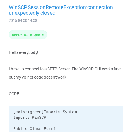
WinSCP.SessionRemoteException:connection
unexpectedly closed
2015-04-30 14:38
REPLY WITH QUOTE
Hello everybody!
I have to connect to a SFTP-Server. The WinSCP GUI works fine,
but my vb.net-code doesn't work.
CODE:
[color=green]Imports System

Imports WinSCP

Public Class Form1
