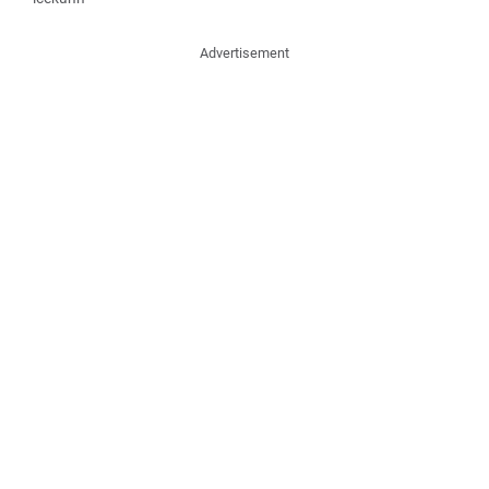
Advertisement