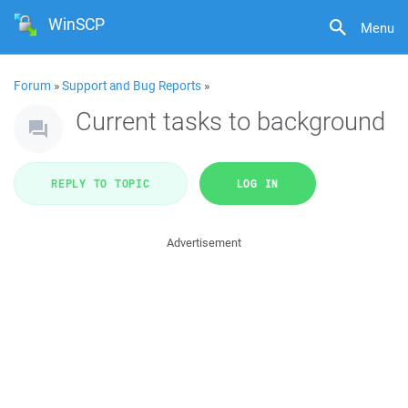
WinSCP
Menu
Forum
»
Support and Bug Reports
»
Current tasks to background
REPLY TO TOPIC
LOG IN
Advertisement