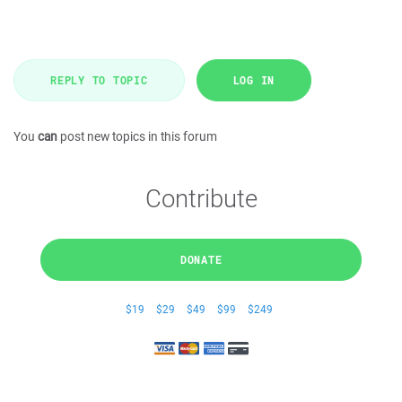
REPLY TO TOPIC
LOG IN
You
can
post new topics in this forum
Contribute
DONATE
$19
$29
$49
$99
$249