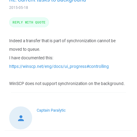
2015-05-18
REPLY WITH QUOTE
Indeed a transfer that is part of synchronization cannot be
moved to queue.
I have documented this:
https://winscp.net/eng/docs/ui_progress#controlling
WinSCP does not support synchronization on the background.
Captain Paralytic