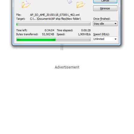
Advertisement