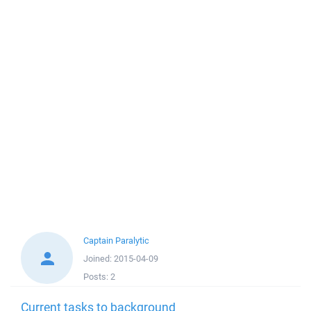
Captain Paralytic
Joined:
2015-04-09
Posts:
2
Current tasks to background