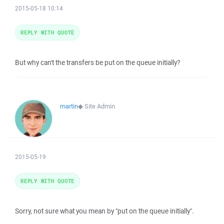
2015-05-18 10:14
REPLY WITH QUOTE
But why can't the transfers be put on the queue initially?
martin
◆
Site Admin
2015-05-19
REPLY WITH QUOTE
Sorry, not sure what you mean by "put on the queue initially".