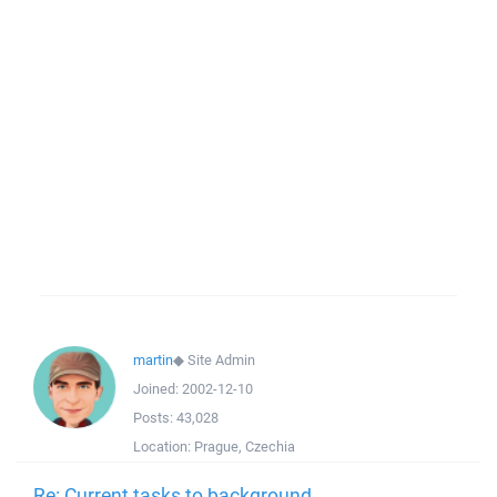
martin
◆
Site Admin
Joined:
2002-12-10
Posts:
43,028
Location:
Prague, Czechia
Re: Current tasks to background