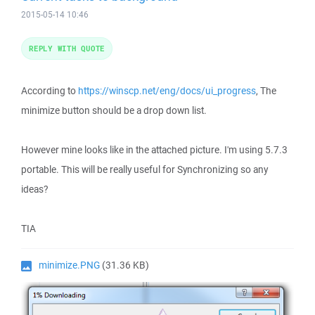
2015-05-14 10:46
REPLY WITH QUOTE
According to
https://winscp.net/eng/docs/ui_progress
, The
minimize button should be a drop down list.
However mine looks like in the attached picture. I'm using 5.7.3
portable. This will be really useful for Synchronizing so any
ideas?
TIA
minimize.PNG
(31.36 KB)