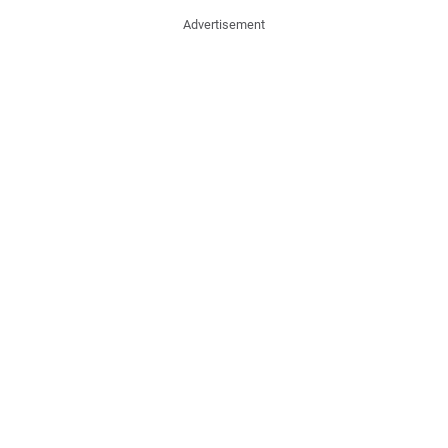
Advertisement