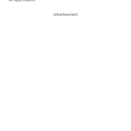
Advertisement