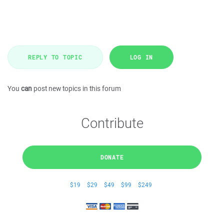
REPLY TO TOPIC
LOG IN
You
can
post new topics in this forum
Contribute
DONATE
$19
$29
$49
$99
$249