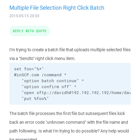
Multiple File Selection Right Click Batch
2015-05-15 20:03
REPLY WITH QUOTE
I'm trying to create a batch file that uploads multiple selected files
via a "Sendto" right click menu item.
set foo="%*"

WinSCP.com /command ^

   "option batch continue" ^

   "option confirm off" ^

   "open sftp://davidh@192.192.192.192/home/davidh/
   "put %foo%"
The batch file processes the first file but subsequent files kick
back an error code "unknown command" with the file name and
path following. Is what I'm trying to do possible? Any help would
be appreciated.