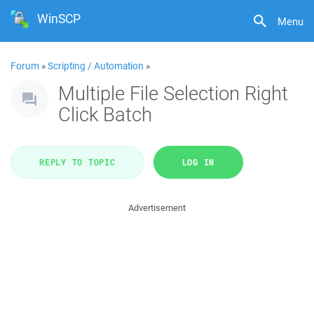
WinSCP
Menu
Forum
»
Scripting / Automation
»
Multiple File Selection Right
Click Batch
REPLY TO TOPIC
LOG IN
Advertisement