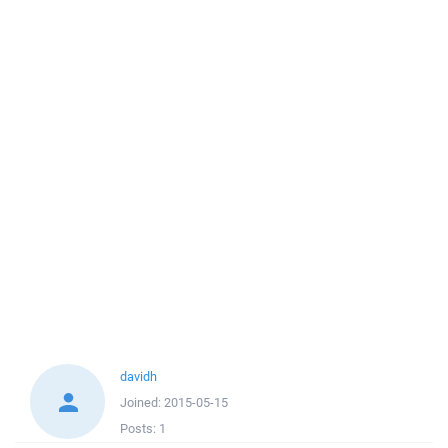
davidh
Joined:
2015-05-15
Posts:
1