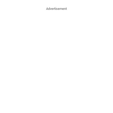
Advertisement