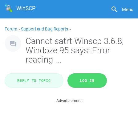
WinSCP
Menu
Forum
»
Support and Bug Reports
»
Cannot satrt Winscp 3.6.8,
Windoze 95 says: Error
reading ...
REPLY TO TOPIC
LOG IN
Advertisement