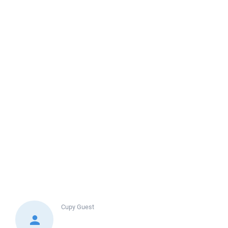
Cupy
Guest