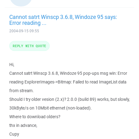
Cannot satrt Winscp 3.6.8, Windoze 95 says:
Error reading ...
2004-09-15 09:55
REPLY WITH QUOTE
Hi,
Cannot satrt Winscp 3.6.8, Windoze 95 pop-ups msg win: Error
reading ExplorerImages->Bitmap: Failed to read ImageList data
from stream.
Should I try older vesion (2.x)? 2.0.0 (build 89) works, but slowly,
30kByte/s on 10Mbit ethernet (non-loaded).
Where to download olders?
thx in advance,
Cupy