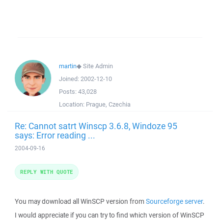
martin
◆
Site Admin
Joined:
2002-12-10
Posts:
43,028
Location:
Prague, Czechia
Re: Cannot satrt Winscp 3.6.8, Windoze 95
says: Error reading ...
2004-09-16
REPLY WITH QUOTE
You may download all WinSCP version from
Sourceforge server
.
I would appreciate if you can try to find which version of WinSCP