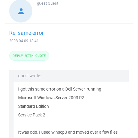
guest
Guest
Re: same error
2008-04-09 18:41
REPLY WITH QUOTE
guest wrote:
I got this same error on a Dell Server, running
Microsoft Windows Server 2003 R2
Standard Edition
Service Pack 2
It was odd, I used winscp3 and moved over a few files,