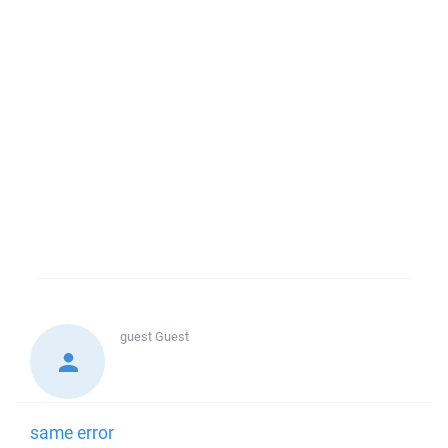
guest
Guest
same error