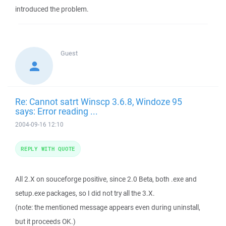
introduced the problem.
Guest
Re: Cannot satrt Winscp 3.6.8, Windoze 95
says: Error reading ...
2004-09-16 12:10
REPLY WITH QUOTE
All 2.X on souceforge positive, since 2.0 Beta, both .exe and
setup.exe packages, so I did not try all the 3.X.
(note: the mentioned message appears even during uninstall,
but it proceeds OK.)