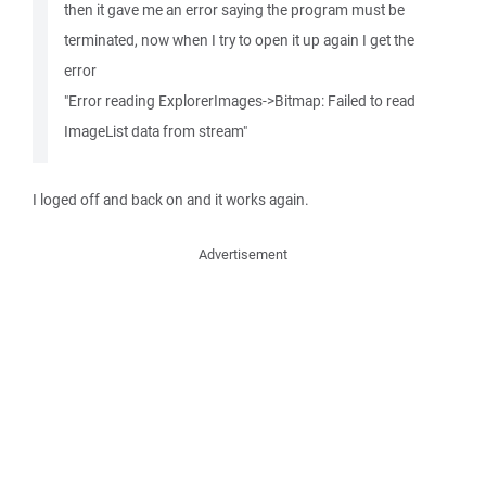
then it gave me an error saying the program must be
terminated, now when I try to open it up again I get the
error
"Error reading ExplorerImages->Bitmap: Failed to read
ImageList data from stream"
I loged off and back on and it works again.
Advertisement