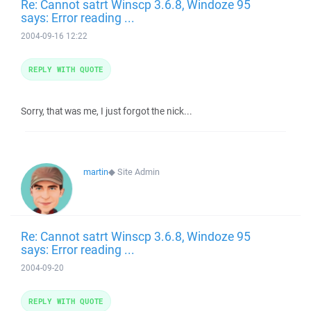
Re: Cannot satrt Winscp 3.6.8, Windoze 95
says: Error reading ...
2004-09-16 12:22
REPLY WITH QUOTE
Sorry, that was me, I just forgot the nick...
martin
◆
Site Admin
Re: Cannot satrt Winscp 3.6.8, Windoze 95
says: Error reading ...
2004-09-20
REPLY WITH QUOTE