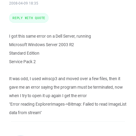
2008-04-09 18:35
REPLY WITH QUOTE
I got this same error on a Dell Server, running
Microsoft Windows Server 2003 R2
Standard Edition
Service Pack 2
It was odd, I used winscp3 and moved over a few files, then it
gave me an error saying the program must be terminated, now
when I try to open it up again I get the error
"Error reading ExplorerImages->Bitmap: Failed to read ImageList
data from stream"