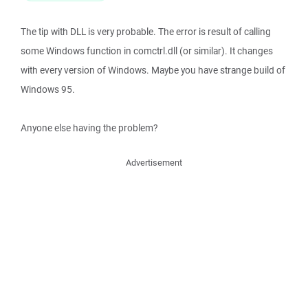
The tip with DLL is very probable. The error is result of calling
some Windows function in comctrl.dll (or similar). It changes
with every version of Windows. Maybe you have strange build of
Windows 95.
Anyone else having the problem?
Advertisement