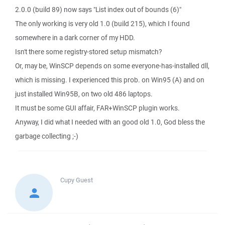
2.0.0 (build 89) now says "List index out of bounds (6)"
The only working is very old 1.0 (build 215), which I found
somewhere in a dark corner of my HDD.
Isn't there some registry-stored setup mismatch?
Or, may be, WinSCP depends on some everyone-has-installed dll,
which is missing. I experienced this prob. on Win95 (A) and on
just installed Win95B, on two old 486 laptops.
It must be some GUI affair, FAR+WinSCP plugin works.
Anyway, I did what I needed with an good old 1.0, God bless the
garbage collecting ;-)
Cupy
Guest