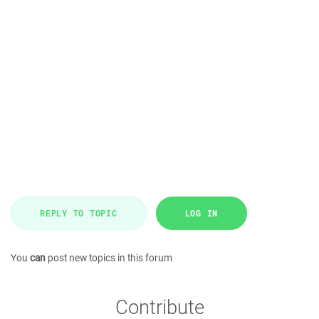
REPLY TO TOPIC
LOG IN
You
can
post new topics in this forum
Contribute