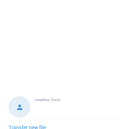
maabbas
Guest
Transfer new file