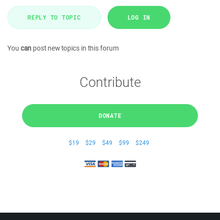
REPLY TO TOPIC
LOG IN
You
can
post new topics in this forum
Contribute
DONATE
$19
$29
$49
$99
$249