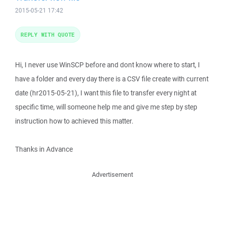
2015-05-21 17:42
REPLY WITH QUOTE
Hi, I never use WinSCP before and dont know where to start, I
have a folder and every day there is a CSV file create with current
date (hr2015-05-21), I want this file to transfer every night at
specific time, will someone help me and give me step by step
instruction how to achieved this matter.
Thanks in Advance
Advertisement