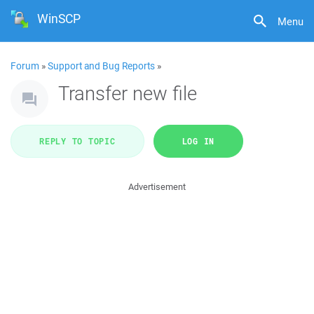
WinSCP
Menu
Forum
»
Support and Bug Reports
»
Transfer new file
REPLY TO TOPIC
LOG IN
Advertisement