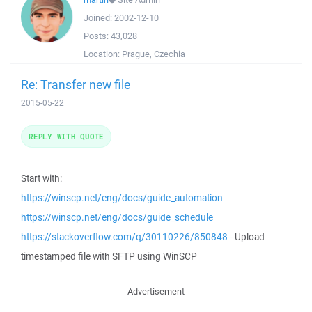
Joined:
2002-12-10
Posts:
43,028
Location:
Prague, Czechia
Re: Transfer new file
2015-05-22
REPLY WITH QUOTE
Start with:
https://winscp.net/eng/docs/guide_automation
https://winscp.net/eng/docs/guide_schedule
https://stackoverflow.com/q/30110226/850848
- Upload
timestamped file with SFTP using WinSCP
Advertisement