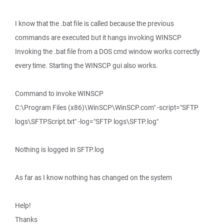
I know that the .bat file is called because the previous
commands are executed but it hangs invoking WINSCP
Invoking the .bat file from a DOS cmd window works correctly
every time. Starting the WINSCP gui also works.
Command to invoke WINSCP
C:\Program Files (x86)\WinSCP\WinSCP.com" -script="SFTP
logs\SFTPScript.txt" -log="SFTP logs\SFTP.log"
Nothing is logged in SFTP.log
As far as I know nothing has changed on the system
Help!
Thanks