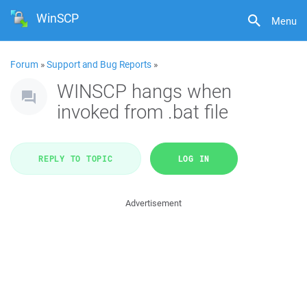
WinSCP
Menu
Forum
»
Support and Bug Reports
»
WINSCP hangs when
invoked from .bat file
REPLY TO TOPIC
LOG IN
Advertisement