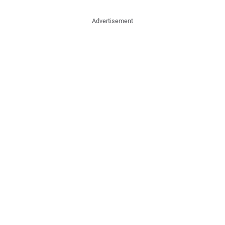
Advertisement