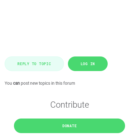
REPLY TO TOPIC
LOG IN
You
can
post new topics in this forum
Contribute
DONATE