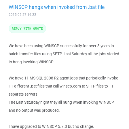
WINSCP hangs when invoked from .bat file
2015-05-27 16:22
REPLY WITH QUOTE
We have been using WINSCP successfully for over 3 years to
batch transfer files using SFTP. Last Saturday all the jobs started
to hang invoking WINSCP.
We have 11 MS SQL 2008 R2 agent jobs that periodically invoke
11 different .bat files that call winscp.com to SFTP files to 11
separate servers.
The Last Saturday night they all hung when invoking WINSCP
and no output was produced.
I have upgraded to WINSCP 5.7.3 but no change.