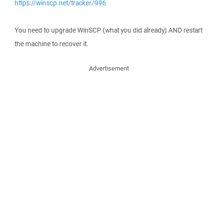
https://winscp.net/tracker/996
You need to upgrade WinSCP (what you did already) AND restart
the machine to recover it.
Advertisement