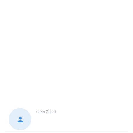
alanp
Guest