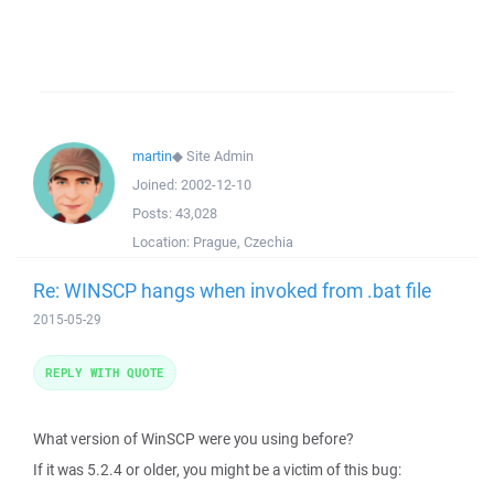
martin
◆
Site Admin
Joined:
2002-12-10
Posts:
43,028
Location:
Prague, Czechia
Re: WINSCP hangs when invoked from .bat file
2015-05-29
REPLY WITH QUOTE
What version of WinSCP were you using before?
If it was 5.2.4 or older, you might be a victim of this bug: