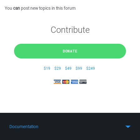
You
can
post new topics in this forum
Contribute
DONATE
$19
$29
$49
$99
$249
Documentation
Quick Start