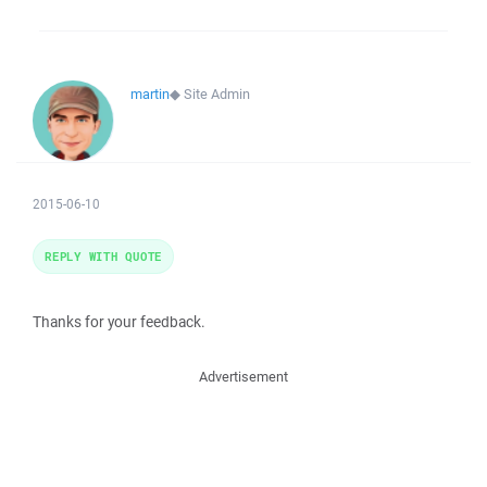
martin
◆
Site Admin
2015-06-10
REPLY WITH QUOTE
Thanks for your feedback.
Advertisement