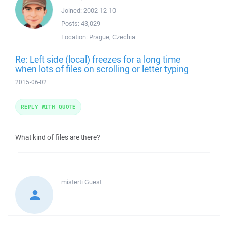
Joined:
2002-12-10
Posts:
43,029
Location:
Prague, Czechia
Re: Left side (local) freezes for a long time
when lots of files on scrolling or letter typing
2015-06-02
REPLY WITH QUOTE
What kind of files are there?
misterti
Guest