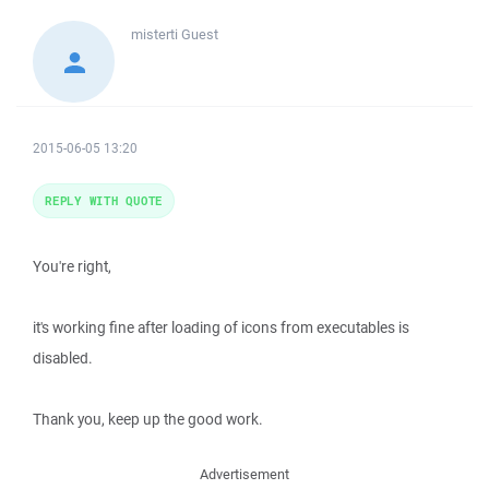
misterti
Guest
2015-06-05 13:20
REPLY WITH QUOTE
You're right,
it's working fine after loading of icons from executables is
disabled.
Thank you, keep up the good work.
Advertisement