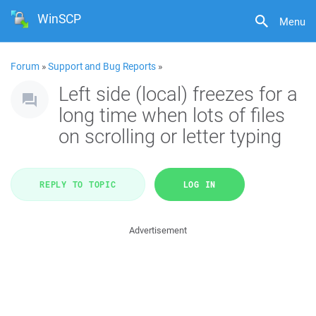
WinSCP
Menu
Forum
»
Support and Bug Reports
»
Left side (local) freezes for a
long time when lots of files
on scrolling or letter typing
REPLY TO TOPIC
LOG IN
Advertisement