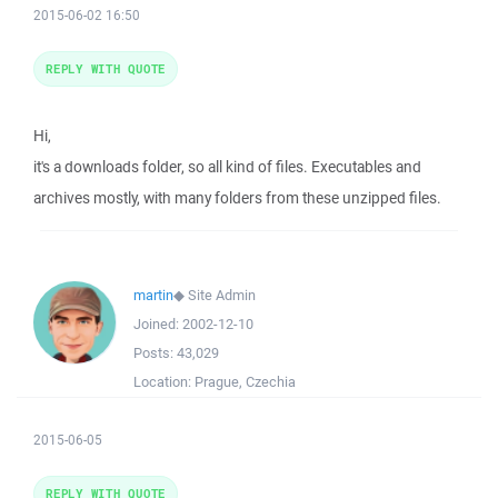
2015-06-02 16:50
REPLY WITH QUOTE
Hi,
it's a downloads folder, so all kind of files. Executables and
archives mostly, with many folders from these unzipped files.
martin
◆
Site Admin
Joined:
2002-12-10
Posts:
43,029
Location:
Prague, Czechia
2015-06-05
REPLY WITH QUOTE