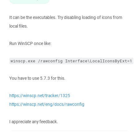
It can be the executables. Try disabling loading of icons from
local files.
Run WinSCP once like:
winscp.exe /rawconfig Interface\LocalIconsByExt=1
You have to use 5.7.3 for this.
https://winscp.net/tracker/1325
https://winscp.net/eng/docs/rawconfig
I appreciate any feedback.