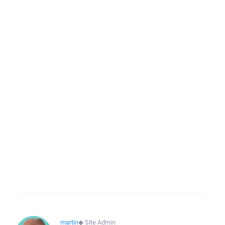
martin
◆
Site Admin