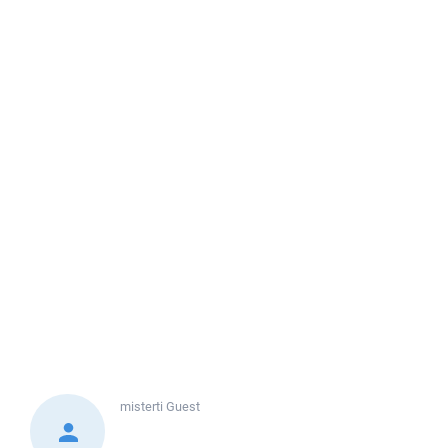
misterti
Guest