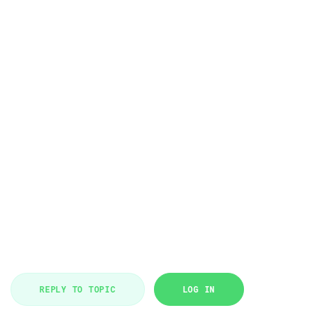
REPLY TO TOPIC
LOG IN