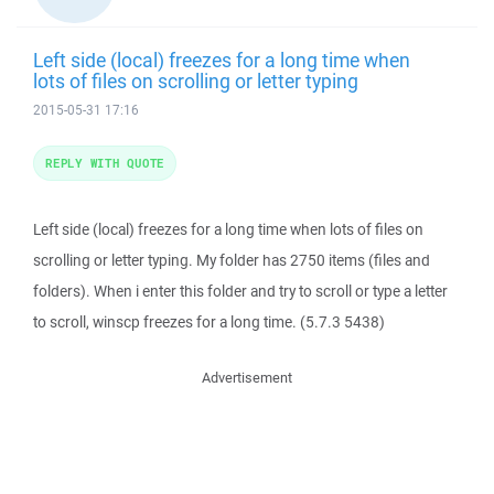
Left side (local) freezes for a long time when
lots of files on scrolling or letter typing
2015-05-31 17:16
REPLY WITH QUOTE
Left side (local) freezes for a long time when lots of files on
scrolling or letter typing. My folder has 2750 items (files and
folders). When i enter this folder and try to scroll or type a letter
to scroll, winscp freezes for a long time. (5.7.3 5438)
Advertisement