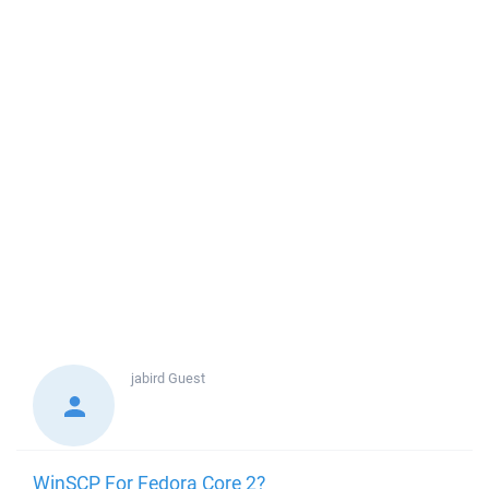
jabird
Guest
WinSCP For Fedora Core 2?