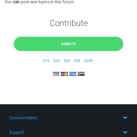
You
can
post new topics in this forum
Contribute
DONATE
$19
$29
$49
$99
$249
Documentation
Quick Start
Support