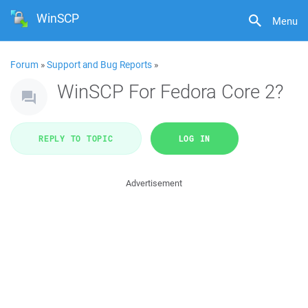
WinSCP
Menu
Forum
»
Support and Bug Reports
»
WinSCP For Fedora Core 2?
REPLY TO TOPIC
LOG IN
Advertisement