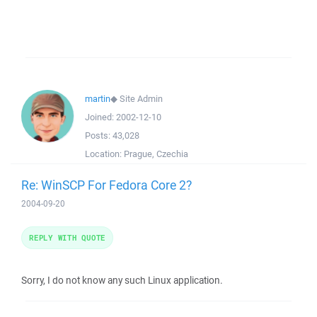
martin
◆
Site Admin
Joined:
2002-12-10
Posts:
43,028
Location:
Prague, Czechia
Re: WinSCP For Fedora Core 2?
2004-09-20
REPLY WITH QUOTE
Sorry, I do not know any such Linux application.