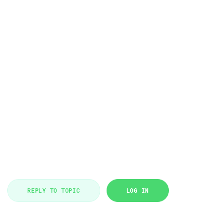
REPLY TO TOPIC
LOG IN