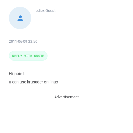
odiex
Guest
2011-06-09 22:50
REPLY WITH QUOTE
Hi jabird,
u can use krusader on linux
Advertisement