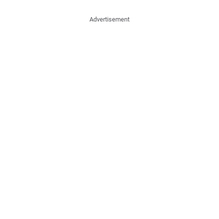
Advertisement