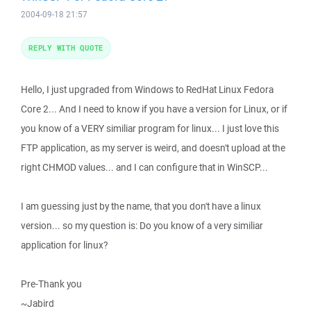
2004-09-18 21:57
REPLY WITH QUOTE
Hello, I just upgraded from Windows to RedHat Linux Fedora
Core 2... And I need to know if you have a version for Linux, or if
you know of a VERY similiar program for linux... I just love this
FTP application, as my server is weird, and doesn't upload at the
right CHMOD values... and I can configure that in WinSCP...
I am guessing just by the name, that you don't have a linux
version... so my question is: Do you know of a very similiar
application for linux?
Pre-Thank you
~Jabird