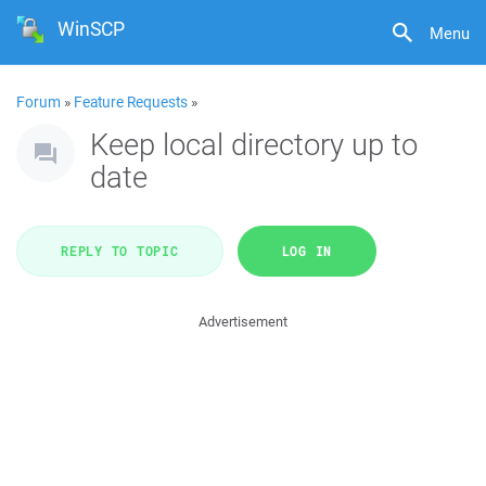
WinSCP
Menu
Forum
»
Feature Requests
»
Keep local directory up to
date
REPLY TO TOPIC
LOG IN
Advertisement