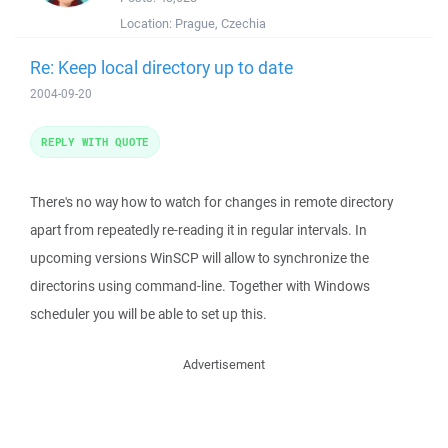
Location:
Prague, Czechia
Re: Keep local directory up to date
2004-09-20
REPLY WITH QUOTE
There's no way how to watch for changes in remote directory
apart from repeatedly re-reading it in regular intervals. In
upcoming versions WinSCP will allow to synchronize the
directorins using command-line. Together with Windows
scheduler you will be able to set up this.
Advertisement