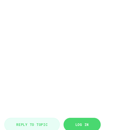
REPLY TO TOPIC
LOG IN