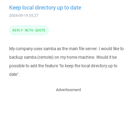
Keep local directory up to date
2004-09-19 05:27
REPLY WITH QUOTE
My company uses samba as the main file server. I would like to
backup samba (remote) on my home machine. Would it be
possible to add the feature "to keep the local directory up to
date".
Advertisement