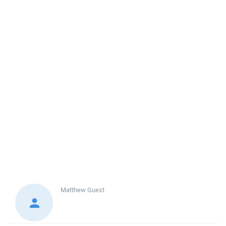
Matthew
Guest