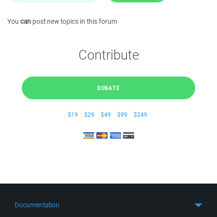
You
can
post new topics in this forum
Contribute
DONATE
$19
$29
$49
$99
$249
Documentation