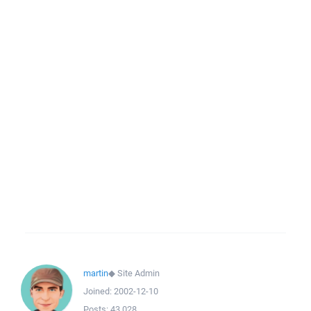
martin
◆
Site Admin
Joined:
2002-12-10
Posts:
43,028