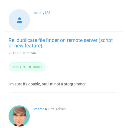
smitty123
Re: duplicate file finder on remote server (script
or new feature)
2015-06-16 21:46
REPLY WITH QUOTE
I'm sure it's doable, but I'm not a programmer.
martin
◆
Site Admin