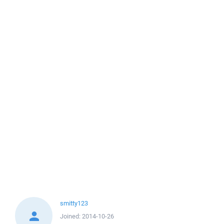
smitty123
Joined:
2014-10-26