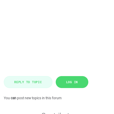
REPLY TO TOPIC
LOG IN
You
can
post new topics in this forum