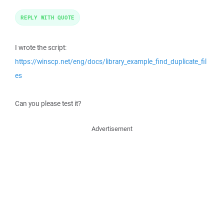
REPLY WITH QUOTE
I wrote the script:
https://winscp.net/eng/docs/library_example_find_duplicate_fil
es
Can you please test it?
Advertisement