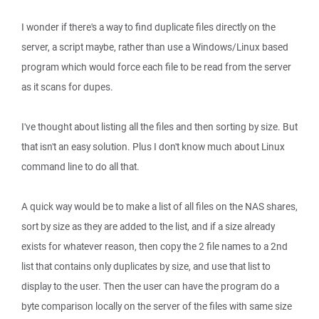
I wonder if there's a way to find duplicate files directly on the
server, a script maybe, rather than use a Windows/Linux based
program which would force each file to be read from the server
as it scans for dupes.
I've thought about listing all the files and then sorting by size. But
that isn't an easy solution. Plus I don't know much about Linux
command line to do all that.
A quick way would be to make a list of all files on the NAS shares,
sort by size as they are added to the list, and if a size already
exists for whatever reason, then copy the 2 file names to a 2nd
list that contains only duplicates by size, and use that list to
display to the user. Then the user can have the program do a
byte comparison locally on the server of the files with same size