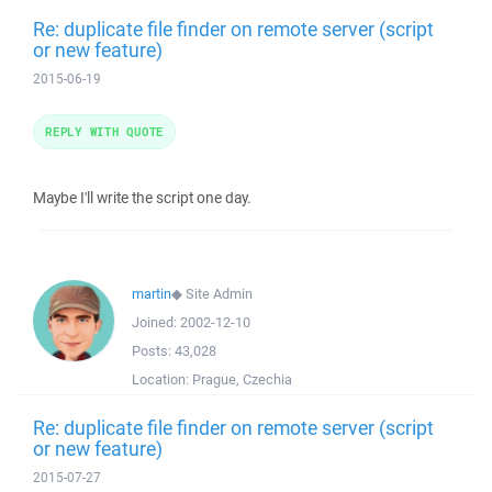
Re: duplicate file finder on remote server (script
or new feature)
2015-06-19
REPLY WITH QUOTE
Maybe I'll write the script one day.
martin
◆
Site Admin
Joined:
2002-12-10
Posts:
43,028
Location:
Prague, Czechia
Re: duplicate file finder on remote server (script
or new feature)
2015-07-27