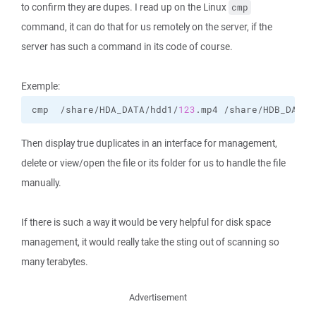
to confirm they are dupes. I read up on the Linux
cmp
command, it can do that for us remotely on the server, if the
server has such a command in its code of course.
Exemple:
cmp  /share/HDA_DATA/hdd1/
123
.mp4 /share/HDB_DATA/
Then display true duplicates in an interface for management,
delete or view/open the file or its folder for us to handle the file
manually.
If there is such a way it would be very helpful for disk space
management, it would really take the sting out of scanning so
many terabytes.
Advertisement