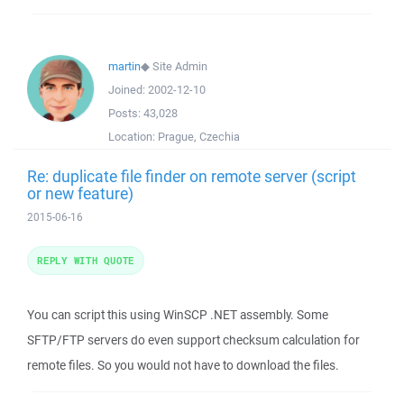
martin
◆
Site Admin
Joined:
2002-12-10
Posts:
43,028
Location:
Prague, Czechia
Re: duplicate file finder on remote server (script
or new feature)
2015-06-16
REPLY WITH QUOTE
You can script this using WinSCP .NET assembly. Some
SFTP/FTP servers do even support checksum calculation for
remote files. So you would not have to download the files.