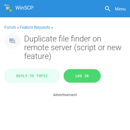
WinSCP
Menu
Forum
»
Feature Requests
»
Duplicate file finder on
remote server (script or new
feature)
REPLY TO TOPIC
LOG IN
Advertisement