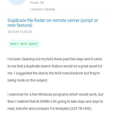
Posts:
36
Location:
Canada
Duplicate file finder on remote server (script or
new feature)
2015-06-16 00:35
REPLY WITH QUOTE
I've been cleaning out my NAS these past few days and it came
to me that a duplicate search feature would be a great asset for
me. I suggested the idea to the NAS manufacturer but they're
being mute on the subject.
I searched for a few Windows programs which would work, but
then I realized that at 30MB/s it's going to take days and days to
read, transfer and compare 5-6 terabytes (2x3 TB HDD).