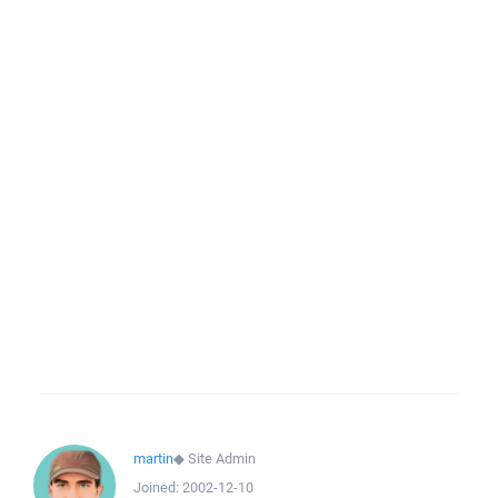
martin
◆
Site Admin
Joined:
2002-12-10