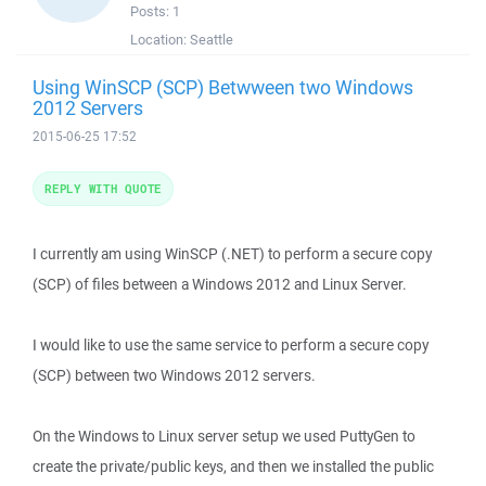
Posts:
1
Location:
Seattle
Using WinSCP (SCP) Betwween two Windows
2012 Servers
2015-06-25 17:52
REPLY WITH QUOTE
I currently am using WinSCP (.NET) to perform a secure copy
(SCP) of files between a Windows 2012 and Linux Server.
I would like to use the same service to perform a secure copy
(SCP) between two Windows 2012 servers.
On the Windows to Linux server setup we used PuttyGen to
create the private/public keys, and then we installed the public