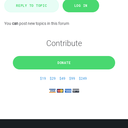
REPLY TO TOPIC
LOG IN
You
can
post new topics in this forum
Contribute
DONATE
$19
$29
$49
$99
$249