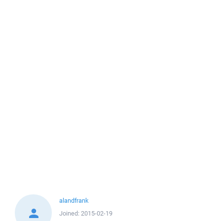
alandfrank
Joined:
2015-02-19