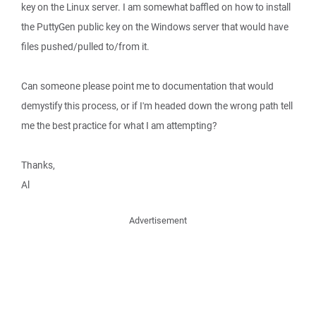
key on the Linux server. I am somewhat baffled on how to install
the PuttyGen public key on the Windows server that would have
files pushed/pulled to/from it.
Can someone please point me to documentation that would
demystify this process, or if I'm headed down the wrong path tell
me the best practice for what I am attempting?
Thanks,
Al
Advertisement