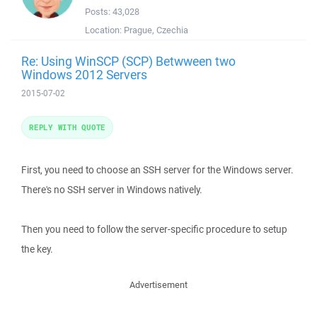
Posts:
43,028
Location:
Prague, Czechia
Re: Using WinSCP (SCP) Betwween two
Windows 2012 Servers
2015-07-02
REPLY WITH QUOTE
First, you need to choose an SSH server for the Windows server.
There's no SSH server in Windows natively.
Then you need to follow the server-specific procedure to setup
the key.
Advertisement