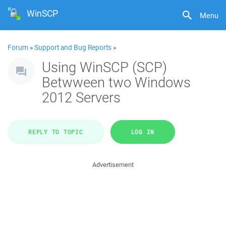
WinSCP
Menu
Forum
»
Support and Bug Reports
»
Using WinSCP (SCP)
Betwween two Windows
2012 Servers
REPLY TO TOPIC
LOG IN
Advertisement