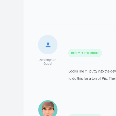
REPLY WITH QUOTE
zeroxephon
Guest
Looks like if I putty into the 
to do this for a ton of Pi's. Th