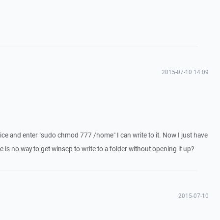
2015-07-10 14:09
device and enter "sudo chmod 777 /home" I can write to it. Now I just have
ere is no way to get winscp to write to a folder without opening it up?
2015-07-10