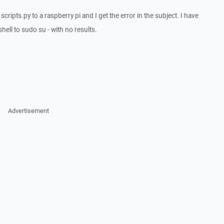
cripts.py to a raspberry pi and I get the error in the subject. I have
ell to sudo su - with no results.
Advertisement