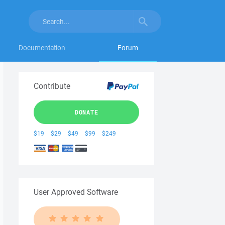
Documentation
Forum
Contribute
DONATE
$19
$29
$49
$99
$249
User Approved Software