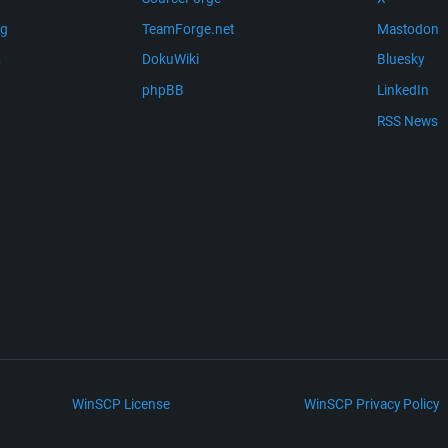
ng
TeamForge.net
Mastodon
m
DokuWiki
Bluesky
phpBB
LinkedIn
RSS News
WinSCP License
WinSCP Privacy Policy