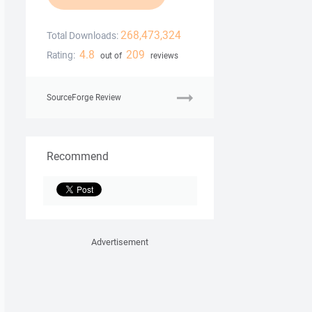
268,473,324
Total Downloads:
4.8
209
Rating:
out of
reviews
SourceForge Review
Recommend
Advertisement