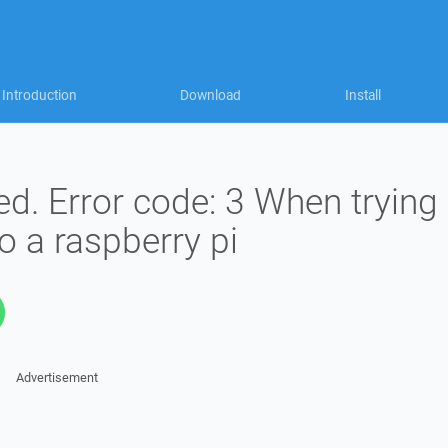
Introduction
Download
Install
d. Error code: 3 When trying
to a raspberry pi
Advertisement