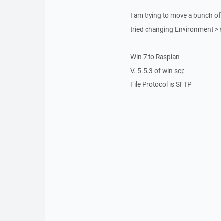
I am trying to move a bunch of s
tried changing Environment > sh
Win 7 to Raspian
V. 5.5.3 of win scp
File Protocol is SFTP