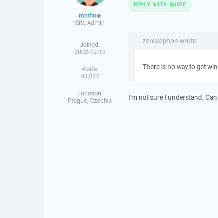
REPLY WITH QUOTE
martin
◆
Site Admin
zeroxephon wrote:
Joined:
2002-12-10
There is no way to get win
Posts:
43,027
Location:
I'm not sure I understand. Can
Prague, Czechia