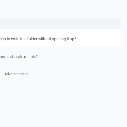
scp to write to a folder without opening it up?
 you elaborate on this?
Advertisement