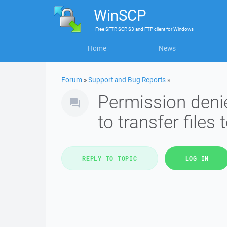
WinSCP
Free
SFTP, SCP, S3 and FTP client
for
Windows
Home
News
Forum
»
Support and Bug Reports
»
Permission denie
to transfer files 
REPLY TO TOPIC
LOG IN