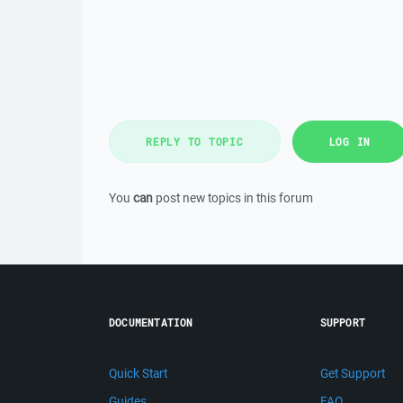
REPLY TO TOPIC
LOG IN
You
can
post new topics in this forum
DOCUMENTATION
SUPPORT
Quick Start
Get Support
Guides
FAQ