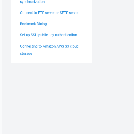
synchronization
Connect to FTP server or SFTP server
Bookmark Dialog
Set up SSH public key authentication
Connecting to Amazon AWS S3 cloud
storage