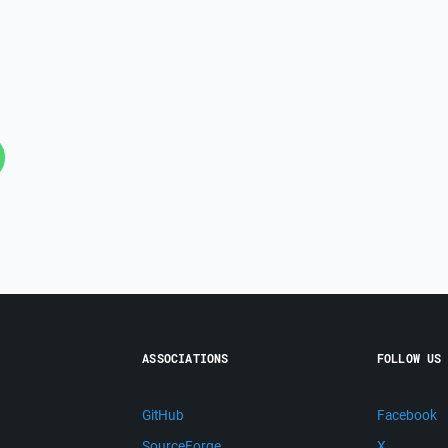
ASSOCIATIONS
FOLLOW US
GitHub
Facebook
SourceForge
X