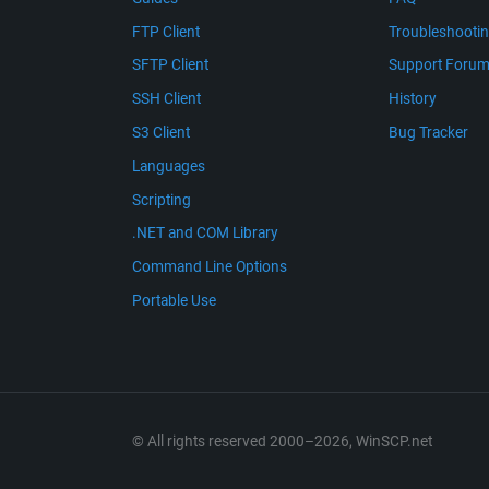
FTP Client
Troubleshooti
SFTP Client
Support Foru
SSH Client
History
S3 Client
Bug Tracker
Languages
Scripting
.NET and COM Library
Command Line Options
Portable Use
© All rights reserved 2000–2026, WinSCP.net