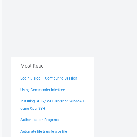
Most Read
Login Dialog – Configuring Session
Using Commander Interface
Installing SFTP/SSH Server on Windows
using OpenSSH
Authentication Progress
Automate file transfers or file