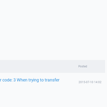
Posted
r code: 3 When trying to transfer
2015-07-10 14:02