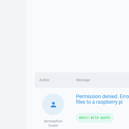
Author
Message
Permission denied. Erro
files to a raspberry pi
REPLY WITH QUOTE
zeroxephon
Guest