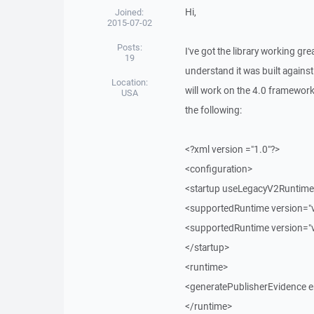
Hi,
Joined:
2015-07-02
Posts:
I've got the library working gr
19
understand it was built against
Location:
will work on the 4.0 framework
USA
the following:
<?xml version ="1.0"?>
<configuration>
<startup useLegacyV2RuntimeA
<supportedRuntime version="v
<supportedRuntime version="
</startup>
<runtime>
<generatePublisherEvidence e
</runtime>