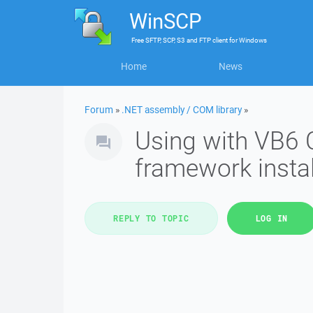
WinSCP
Free
SFTP, SCP, S3 and FTP client
for
Windows
Home
News
Forum
»
.NET assembly / COM library
»
Using with VB6
framework insta
REPLY TO TOPIC
LOG IN