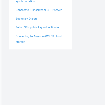
synchronization
Connect to FTP server or SFTP server
Bookmark Dialog
Set up SSH public key authentication
Connecting to Amazon AWS S3 cloud
storage