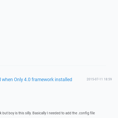
 when Only 4.0 framework installed
2015-07-11 18:59
 but boy is this silly. Basically I needed to add the .config file