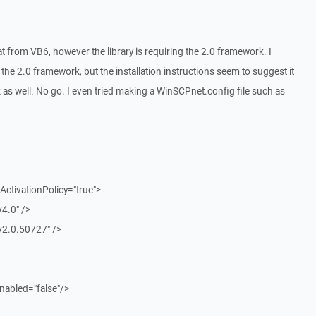
eat from VB6, however the library is requiring the 2.0 framework. I
 the 2.0 framework, but the installation instructions seem to suggest it
 as well. No go. I even tried making a WinSCPnet.config file such as
ctivationPolicy="true">
4.0" />
v2.0.50727" />
nabled="false"/>