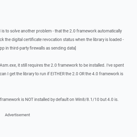
 is to solve another problem - that the 2.0 framework automatically
the digital certificate revocation status when the library is loaded -
 in third-party firewalls as sending data]
gAsm.exe, it still requires the 2.0 framework to be installed. I've spent
n I get the library to run if EITHER the 2.0 OR the 4.0 framework is
0 framework is NOT installed by default on Win8/8.1/10 but 4.0 is.
Advertisement