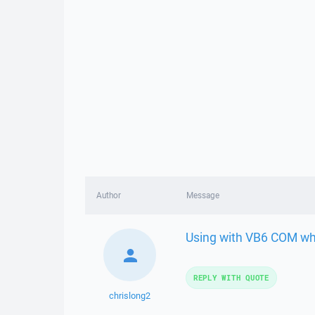
Author
Message
Using with VB6 COM whe
REPLY WITH QUOTE
chrislong2