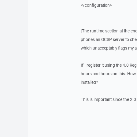
</configuration>
[The runtime section at the end
phones an OCSP server to check 
which unacceptably flags my app
If I register it using the 4.0 Re
hours and hours on this. How ca
installed?
This is important since the 2.