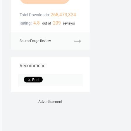
268,473,324
Total Downloads:
4.8
209
Rating:
out of
reviews
SourceForge Review
Recommend
Advertisement