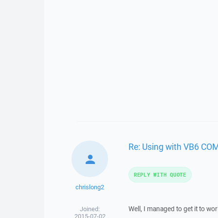
Re: Using with VB6 COM
REPLY WITH QUOTE
chrislong2
Well, I managed to get it to work
Joined:
2015-07-02