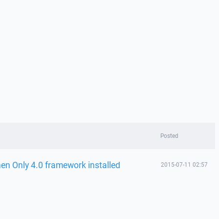
Posted
n Only 4.0 framework installed
2015-07-11 02:57