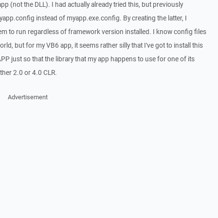
(not the DLL). I had actually already tried this, but previously
app.config instead of myapp.exe.config. By creating the latter, I
em to run regardless of framework version installed. I know config files
ld, but for my VB6 app, it seems rather silly that I've got to install this
APP just so that the library that my app happens to use for one of its
ther 2.0 or 4.0 CLR.
Advertisement