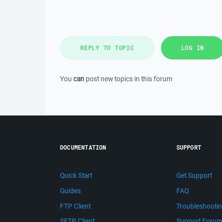
REPLY TO TOPIC
LOG IN
You
can
post new topics in this forum
DOCUMENTATION
SUPPORT
Quick Start
Get Support
Guides
FAQ
FTP Client
Troubleshooti
SFTP Client
Support Foru