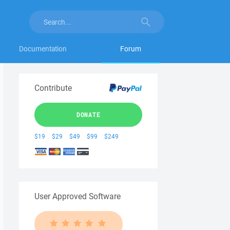
Documentation
Forum
Contribute
DONATE
$19
$29
$49
$99
$249
User Approved Software