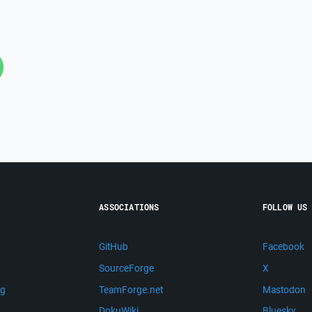
ASSOCIATIONS
FOLLOW US
GitHub
Facebook
SourceForge
X
ng
TeamForge.net
Mastodon
m
DokuWiki
Bluesky