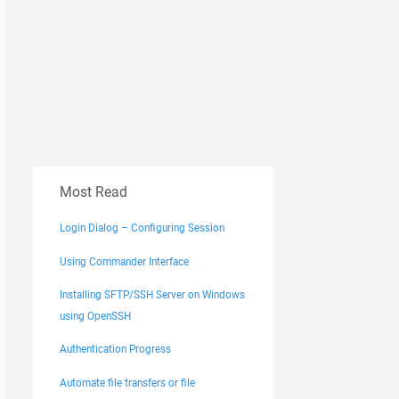
Most Read
Login Dialog – Configuring Session
Using Commander Interface
Installing SFTP/SSH Server on Windows
using OpenSSH
Authentication Progress
Automate file transfers or file