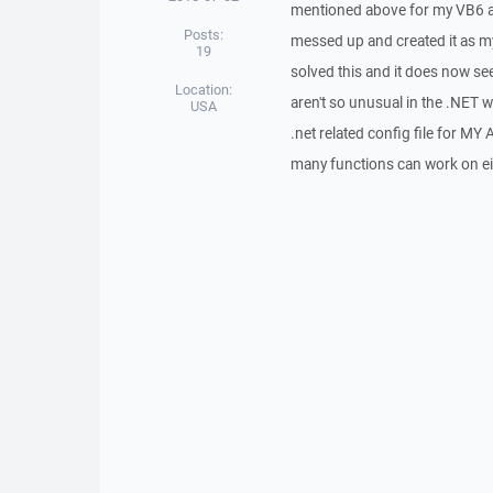
mentioned above for my VB6 app 
Posts:
messed up and created it as my
19
solved this and it does now se
Location:
aren't so unusual in the .NET wor
USA
.net related config file for MY 
many functions can work on ei