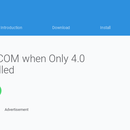
Introduction
Download
Install
 COM when Only 4.0
lled
Advertisement