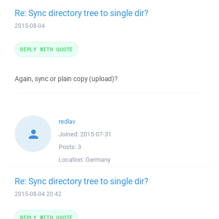
Re: Sync directory tree to single dir?
2015-08-04
REPLY WITH QUOTE
Again, sync or plain copy (upload)?
redlav
Joined:
2015-07-31
Posts:
3
Location:
Germany
Re: Sync directory tree to single dir?
2015-08-04 20:42
REPLY WITH QUOTE