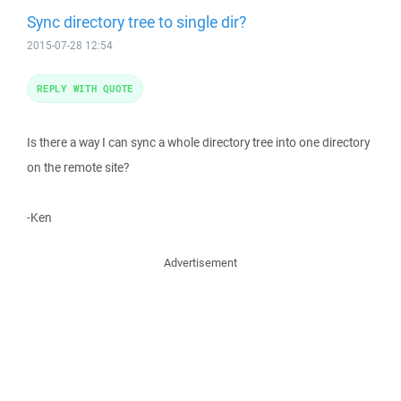
Sync directory tree to single dir?
2015-07-28 12:54
REPLY WITH QUOTE
Is there a way I can sync a whole directory tree into one directory
on the remote site?
-Ken
Advertisement