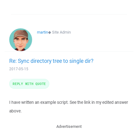
martin
◆
Site Admin
Re: Sync directory tree to single dir?
2017-05-15
REPLY WITH QUOTE
I have written an example script. See the link in my edited answer
above.
Advertisement