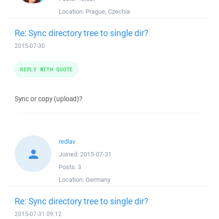
Location:
Prague, Czechia
Re: Sync directory tree to single dir?
2015-07-30
REPLY WITH QUOTE
Sync or copy (upload)?
redlav
Joined:
2015-07-31
Posts:
3
Location:
Germany
Re: Sync directory tree to single dir?
2015-07-31 09:12