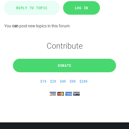
REPLY TO TOPIC
LOG IN
You
can
post new topics in this forum
Contribute
DONATE
$19
$29
$49
$99
$249