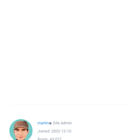
martin
◆
Site Admin
Joined:
2002-12-10
Posts:
43,027