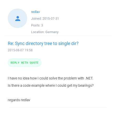
redlav
Joined:
2015-07-31
Posts:
3
Location:
Germany
Re: Sync directory tree to single dir?
2015-08-07 19:58
REPLY WITH QUOTE
I have no idea how I could solve the problem with .NET.
Is there a code example where I could get my bearings?
regards redlav