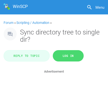
WinSCP
Menu
Forum
»
Scripting / Automation
»
Sync directory tree to single
dir?
REPLY TO TOPIC
LOG IN
Advertisement