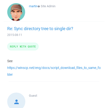
martin
◆
Site Admin
Re: Sync directory tree to single dir?
2015-08-11
REPLY WITH QUOTE
See
https://winscp.net/eng/docs/script_download_files_to_same_fo
lder
Guest