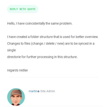
REPLY WITH QUOTE
Hello, I have coincidentally the same problem.
I have created a folder structure that is used for better overview.
Changes to files (change / delete / new) are to be synced in a
single
directorie for further processing in this structure.
regards redlav
martin
◆
Site Admin