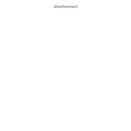
Advertisement