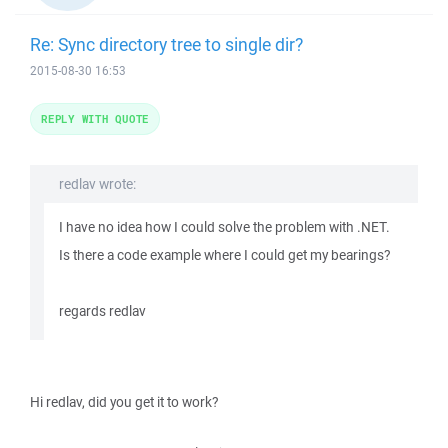
Re: Sync directory tree to single dir?
2015-08-30 16:53
REPLY WITH QUOTE
redlav wrote:
I have no idea how I could solve the problem with .NET.
Is there a code example where I could get my bearings?
regards redlav
Hi redlav, did you get it to work?