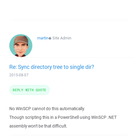
martin
◆
Site Admin
Re: Sync directory tree to single dir?
2015-08-07
REPLY WITH QUOTE
No WinSCP cannot do this automatically.
Though scripting this in a PowerShell using WinSCP .NET
assembly won't be that difficult.