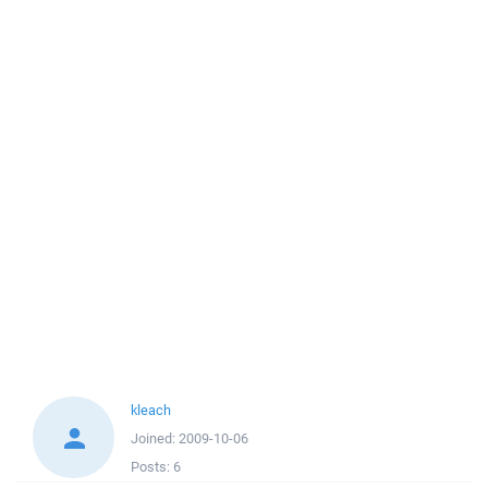
kleach
Joined:
2009-10-06
Posts:
6