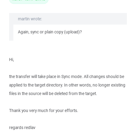
martin wrote:
Again, sync or plain copy (upload)?
Hi,
the transfer will take place in Sync mode. All changes should be
applied to the target directory. In other words, no longer existing
files in the source will be deleted from the target.
Thank you very much for your efforts.
regards redlav