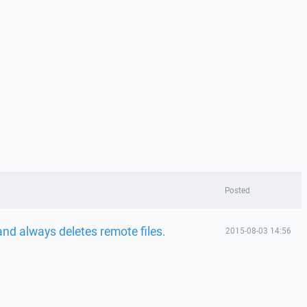
Posted
nd always deletes remote files.
2015-08-03 14:56