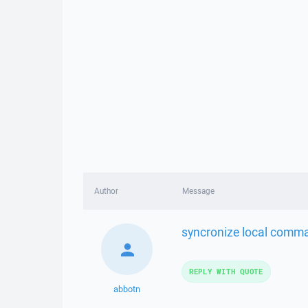
Author
Message
syncronize local comma
REPLY WITH QUOTE
abbotn