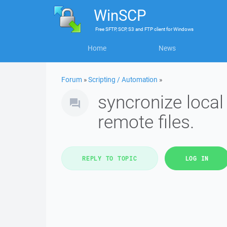
WinSCP
Free
SFTP, SCP, S3 and FTP client
for
Windows
Home
News
Forum
»
Scripting / Automation
»
syncronize loca
remote files.
REPLY TO TOPIC
LOG IN