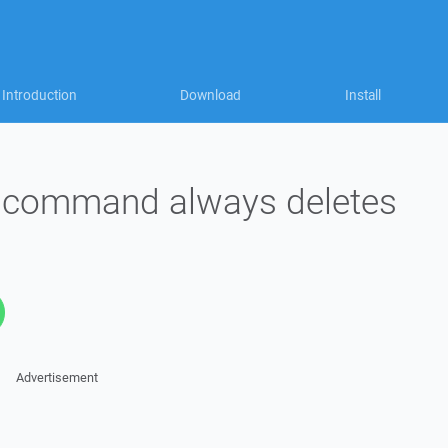
Introduction
Download
Install
l command always deletes
Advertisement