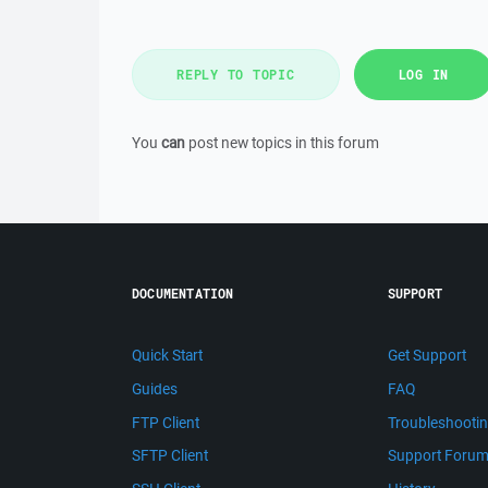
REPLY TO TOPIC
LOG IN
You
can
post new topics in this forum
DOCUMENTATION
SUPPORT
Quick Start
Get Support
Guides
FAQ
FTP Client
Troubleshooti
SFTP Client
Support Foru