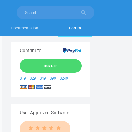
Documentation
Forum
Contribute
DONATE
$19
$29
$49
$99
$249
User Approved Software