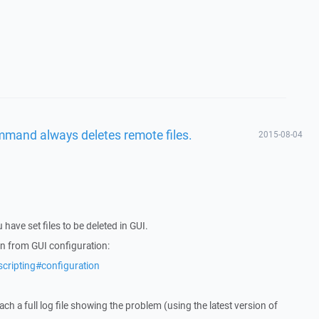
mmand always deletes remote files.
2015-08-04
 have set files to be deleted in GUI.
un from GUI configuration:
scripting#configuration
tach a full log file showing the problem (using the latest version of