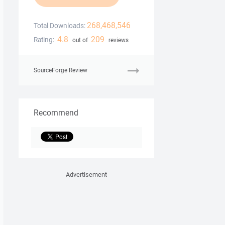
268,468,546
Total Downloads:
4.8
209
Rating:
out of
reviews
SourceForge Review
Recommend
Advertisement