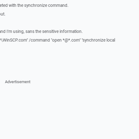
eleted with the synchronize command.
put.
d I'm using, sans the sensitive information.
P\WinSCP.com" /command "open *@*.com" "synchronize local
Advertisement