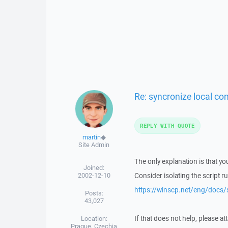
Re: syncronize local co
REPLY WITH QUOTE
martin
◆
Site Admin
The only explanation is that you
Joined:
2002-12-10
Consider isolating the script r
https://winscp.net/eng/docs/
Posts:
43,027
If that does not help, please at
Location:
Prague, Czechia