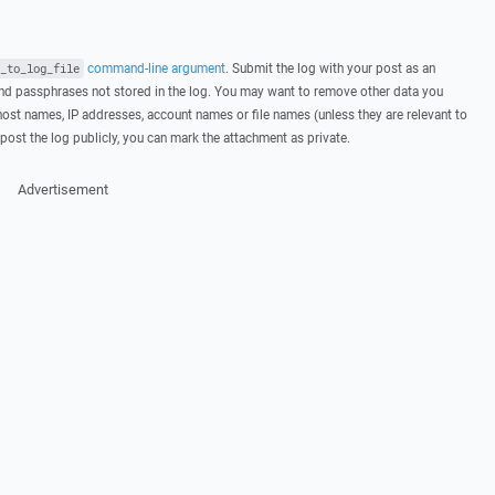
command-line argument
. Submit the log with your post as an
_to_log_file
d passphrases not stored in the log. You may want to remove other data you
host names, IP addresses, account names or file names (unless they are relevant to
post the log publicly, you can mark the attachment as private.
Advertisement