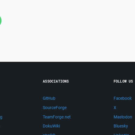
ASSOCIATIONS
FOLLOW US
GitHub
Facebook
SourceForge
X
ng
TeamForge.net
Mastodon
m
DokuWiki
Bluesky