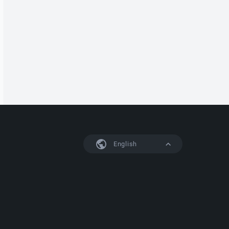
English