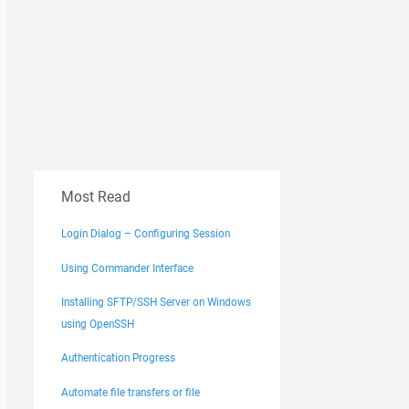
Most Read
Login Dialog – Configuring Session
Using Commander Interface
Installing SFTP/SSH Server on Windows
using OpenSSH
Authentication Progress
Automate file transfers or file