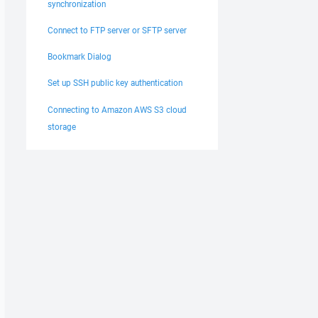
synchronization
Connect to FTP server or SFTP server
Bookmark Dialog
Set up SSH public key authentication
Connecting to Amazon AWS S3 cloud
storage