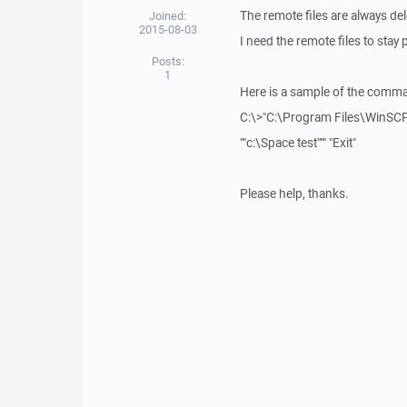
The remote files are always d
Joined:
2015-08-03
I need the remote files to stay 
Posts:
1
Here is a sample of the comman
C:\>"C:\Program Files\WinSC
""c:\Space test""" "Exit"
Please help, thanks.