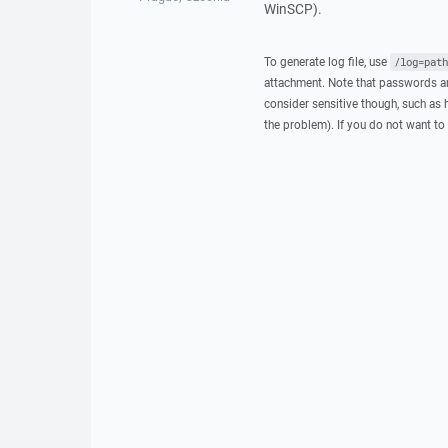
WinSCP).
To generate log file, use
/log=path
attachment. Note that passwords an
consider sensitive though, such as 
the problem). If you do not want to 