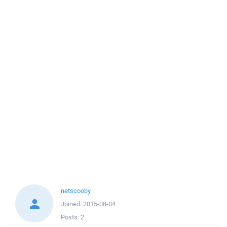
netscooby
Joined:
2015-08-04
Posts:
2