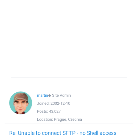
martin
◆
Site Admin
Joined:
2002-12-10
Posts:
43,027
Location:
Prague, Czechia
Re: Unable to connect SFTP - no Shell access