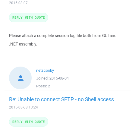
2015-08-07
REPLY WITH QUOTE
Please attach a complete session log file both from GUI and
.NET assembly.
netscooby
Joined:
2015-08-04
Posts:
2
Re: Unable to connect SFTP - no Shell access
2015-08-08 13:24
REPLY WITH QUOTE