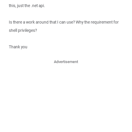
this, just the .net api.
Is there a work around that I can use? Why the requirement for
shell privileges?
Thank you
Advertisement