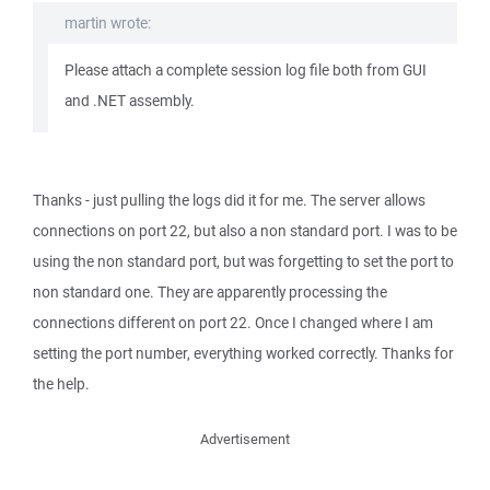
martin wrote:
Please attach a complete session log file both from GUI
and .NET assembly.
Thanks - just pulling the logs did it for me. The server allows
connections on port 22, but also a non standard port. I was to be
using the non standard port, but was forgetting to set the port to
non standard one. They are apparently processing the
connections different on port 22. Once I changed where I am
setting the port number, everything worked correctly. Thanks for
the help.
Advertisement