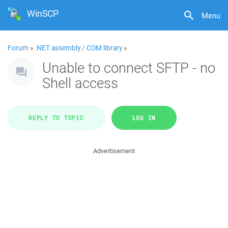
WinSCP
Menu
Forum
»
.NET assembly / COM library
»
Unable to connect SFTP - no
Shell access
REPLY TO TOPIC
LOG IN
Advertisement