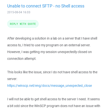
Unable to connect SFTP - no Shell access
2015-08-04 16:03
REPLY WITH QUOTE
After developing a solution in a lab on a server that I have shell
access to, I tried to use my program on an external server.
However, I was getting my session unexpectedly closed on
connection attempt.
This looks like the issue, since I do not have shell access to the
server:
https://winscp.net/eng/docs/message_unexpected_close
I will not be able to get shell access to the server I need. It seems
a bit odd since the WinSCP program does not have an issue with