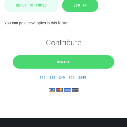
REPLY TO TOPIC
LOG IN
You
can
post new topics in this forum
Contribute
DONATE
$19
$29
$49
$99
$249