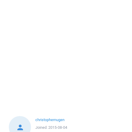
christophernugen
Joined:
2015-08-04