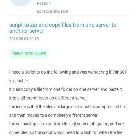
Posts:
1
Location:
houston
script to zip and copy files from one server to
another server
2015-08-04 20:15
REPLY WITH QUOTE
I need a Script to do the following and was wondering if WinSCP
is capable:
zip and copy a file from one folder on one server, and paste it
into a different folder on a different server.
the issue is that the files are large so it must be compressed first,
and then moved to a completely different server.
the sql backups are run from the sql server job queue, and are
scheduled so the script would need to watch for when the file