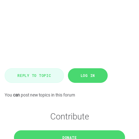
REPLY TO TOPIC
LOG IN
You
can
post new topics in this forum
Contribute
DONATE