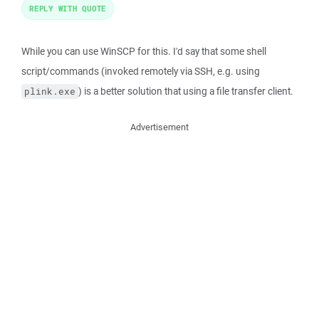
REPLY WITH QUOTE
While you can use WinSCP for this. I'd say that some shell
script/commands (invoked remotely via SSH, e.g. using
) is a better solution that using a file transfer client.
plink.exe
Advertisement