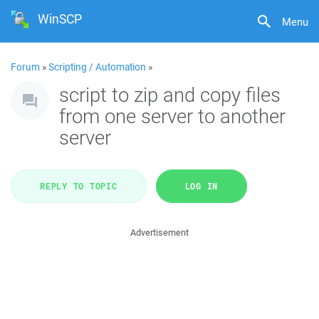
WinSCP
Menu
Forum
»
Scripting / Automation
»
script to zip and copy files
from one server to another
server
REPLY TO TOPIC
LOG IN
Advertisement