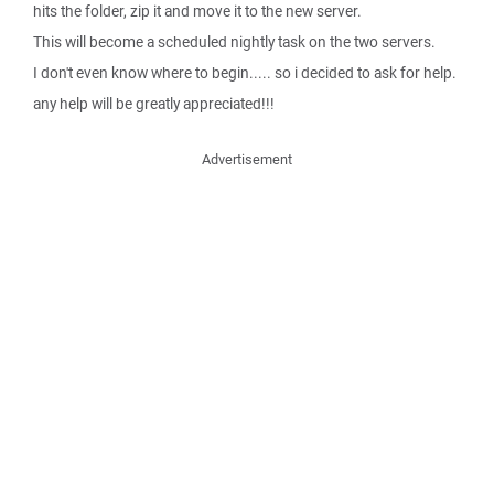
hits the folder, zip it and move it to the new server.
This will become a scheduled nightly task on the two servers.
I don't even know where to begin..... so i decided to ask for help.
any help will be greatly appreciated!!!
Advertisement