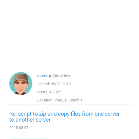
martin
◆
Site Admin
Joined:
2002-12-10
Posts:
43,027
Location:
Prague, Czechia
Re: script to zip and copy files from one server
to another server
2015-08-07