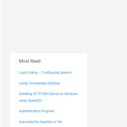
Most Read
Login Dialog – Configuring Session
Using Commander Interface
Installing SFTP/SSH Server on Windows
using OpenSSH
Authentication Progress
Automate file transfers or file