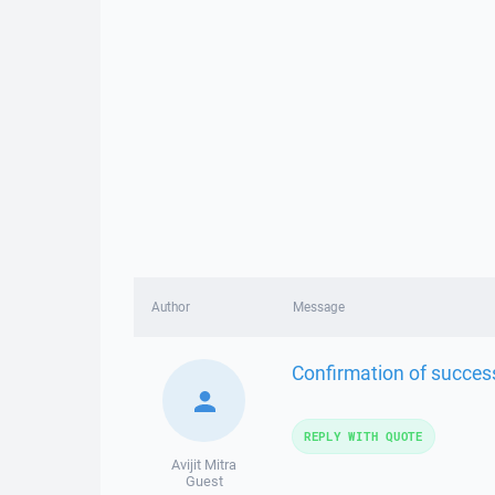
Author
Message
Confirmation of successf
REPLY WITH QUOTE
Avijit Mitra
Guest