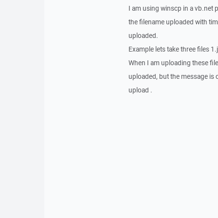
I am using winscp in a vb.net p
the filename uploaded with time
uploaded.
Example lets take three files 1.
When I am uploading these fil
uploaded, but the message is c
upload .