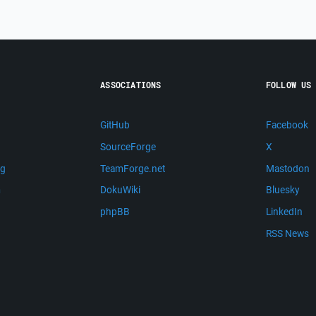
ASSOCIATIONS
FOLLOW US
GitHub
Facebook
SourceForge
X
ng
TeamForge.net
Mastodon
m
DokuWiki
Bluesky
phpBB
LinkedIn
RSS News