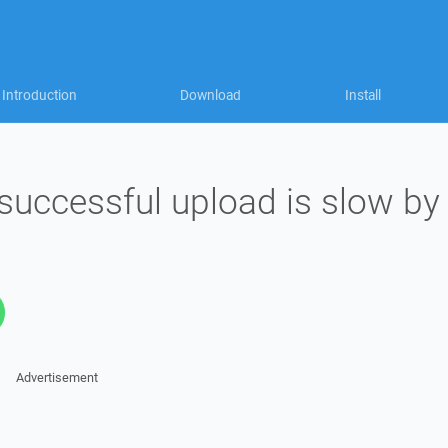
Introduction
Download
Install
successful upload is slow by
Advertisement