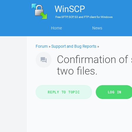
WinSCP
Free
SFTP, SCP, S3 and FTP client
for
Windows
Home
News
Forum
»
Support and Bug Reports
»
Confirmation of 
two files.
REPLY TO TOPIC
LOG IN