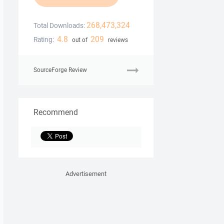
268,473,324
Total Downloads:
4.8
209
Rating:
out of
reviews
SourceForge Review
Recommend
Advertisement