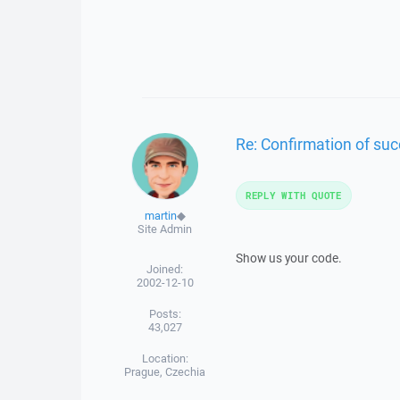
Re: Confirmation of succ
REPLY WITH QUOTE
martin
◆
Site Admin
Show us your code.
Joined:
2002-12-10
Posts:
43,027
Location:
Prague, Czechia