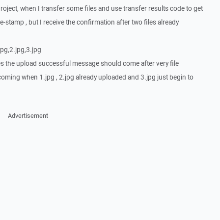
roject, when I transfer some files and use transfer results code to get
-stamp , but I receive the confirmation after two files already
jpg,2.jpg,3.jpg
es the upload successful message should come after very file
oming when 1.jpg , 2.jpg already uploaded and 3.jpg just begin to
Advertisement