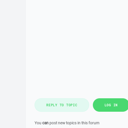
REPLY TO TOPIC
LOG IN
You
can
post new topics in this forum