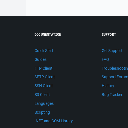
DOCUMENTATION
SUPPORT
Quick Start
Get Support
Guides
FAQ
FTP Client
Troubleshooti
SFTP Client
Support Foru
SSH Client
History
S3 Client
Bug Tracker
Languages
Scripting
.NET and COM Library