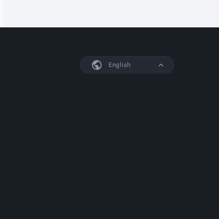
English