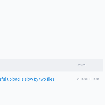
Posted
ul upload is slow by two files.
2015-08-11 15:05