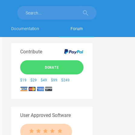
Documentation
Forum
Contribute
DONATE
$19
$29
$49
$99
$249
User Approved Software