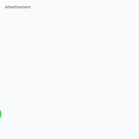
Advertisement