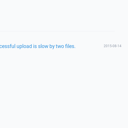
essful upload is slow by two files.
2015-08-14