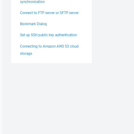
synchronization
Connect to FTP server or SFTP server
Bookmark Dialog
Set up SSH public key authentication
Connecting to Amazon AWS S3 cloud
storage