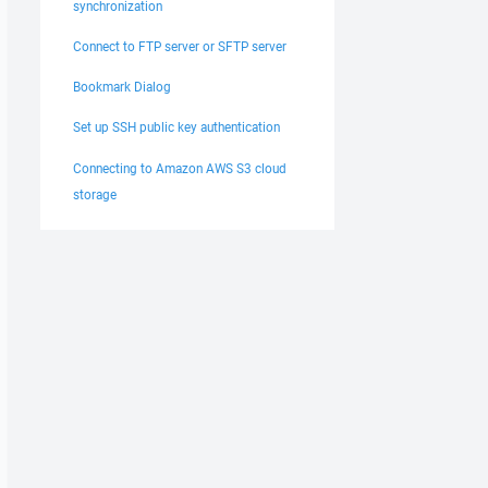
synchronization
Connect to FTP server or SFTP server
Bookmark Dialog
Set up SSH public key authentication
Connecting to Amazon AWS S3 cloud
storage