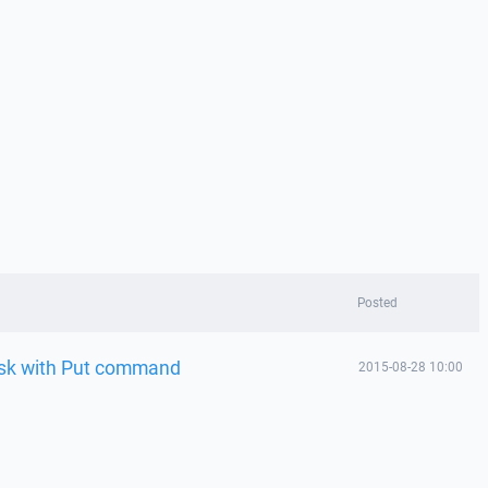
Posted
ask with Put command
2015-08-28 10:00