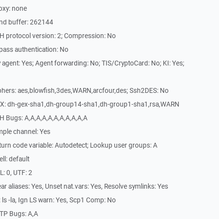
oxy: none
nd buffer: 262144
H protocol version: 2; Compression: No
pass authentication: No
agent: Yes; Agent forwarding: No; TIS/CryptoCard: No; KI: Yes;
phers: aes,blowfish,3des,WARN,arcfour,des; Ssh2DES: No
EX: dh-gex-sha1,dh-group14-sha1,dh-group1-sha1,rsa,WARN
H Bugs: A,A,A,A,A,A,A,A,A,A,A
mple channel: Yes
urn code variable: Autodetect; Lookup user groups: A
l: default
: 0, UTF: 2
r aliases: Yes, Unset nat.vars: Yes, Resolve symlinks: Yes
ls -la, Ign LS warn: Yes, Scp1 Comp: No
TP Bugs: A,A