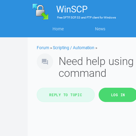
WinSCP
Free
SFTP, SCP, S3 and FTP client
for
Windows
Home
News
Forum
»
Scripting / Automation
»
Need help using 
command
REPLY TO TOPIC
LOG IN