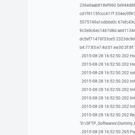
236e0aab818ef960 5e944d8
cd1f9115fccc417f 334ec9f8
5575749a1cdb6e0c 67efc43
9c3e0c6ec1467d8d aed1134
dc5ef71476f33ce5 2323dc9b5
b4:77:83:e7:4d:01:ea:00:3f:8f
. 2015-08-28 16:52:50.202 Ho
. 2015-08-28 16:52:50.202 Host
. 2015-08-28 16:52:50.202 ssh
. 2015-08-28 16:52:50.202 Ini
. 2015-08-28 16:52:50.202 In
. 2015-08-28 16:52:50.202 Ini
. 2015-08-28 16:52:50.202 In
. 2015-08-28 16:52:50.202 Read
"D:\SFTP_Softwares\Dummy_P
. 2015-08-28 16:52:50.205 Pag