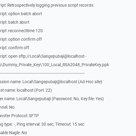
pt: Retrospectively logging previous script records:
ipt: option batch abort
ipt: batch abort
ript: reconnecttime 120
ipt: option confirm off
ipt: confirm off
ipt: open sftp://Local\Sangepubaji@localhost -
es\Dummy_Private_Key\100_Local_RSA2048_PrivateKey.ppk
-------------------------------------------------------------
ssion name: Local\Sangepubaji@localhost (Ad-Hoc site)
t name: localhost (Port: 22)
r name: Local\Sangepubaji (Password: No, Key file: Yes)
nnel: No
ansfer Protocol: SFTP
type: -, Ping interval: 30 sec; Timeout: 15 sec
able Nagle: No