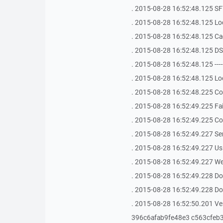
. 2015-08-28 16:52:48.125 SFT
. 2015-08-28 16:52:48.125 Loca
. 2015-08-28 16:52:48.125 Ca
. 2015-08-28 16:52:48.125 D
. 2015-08-28 16:52:48.125 -------------
. 2015-08-28 16:52:48.125 Loo
. 2015-08-28 16:52:48.225 Con
. 2015-08-28 16:52:49.225 Fail
. 2015-08-28 16:52:49.225 Con
. 2015-08-28 16:52:49.227 Ser
. 2015-08-28 16:52:49.227 Us
. 2015-08-28 16:52:49.227 We
. 2015-08-28 16:52:49.228 Do
. 2015-08-28 16:52:49.228 Do
. 2015-08-28 16:52:50.201 V
396c6afab9fe48e3 c563cfeb