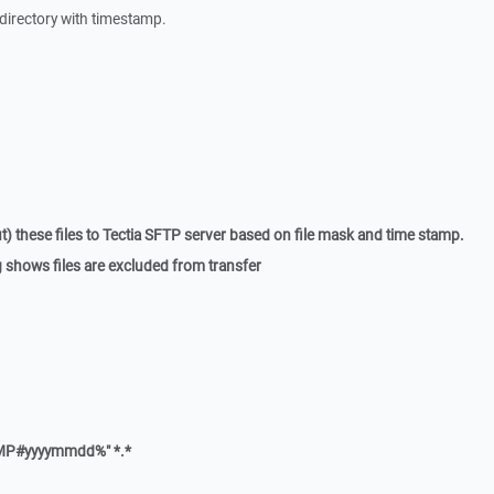
l directory with timestamp.
t) these files to Tectia SFTP server based on file mask and time stamp.
og shows files are excluded from transfer
MP#yyyymmdd%" *.*