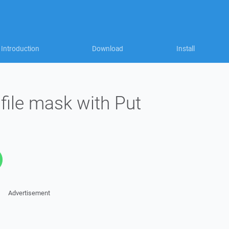
Introduction
Download
Install
file mask with Put
Advertisement