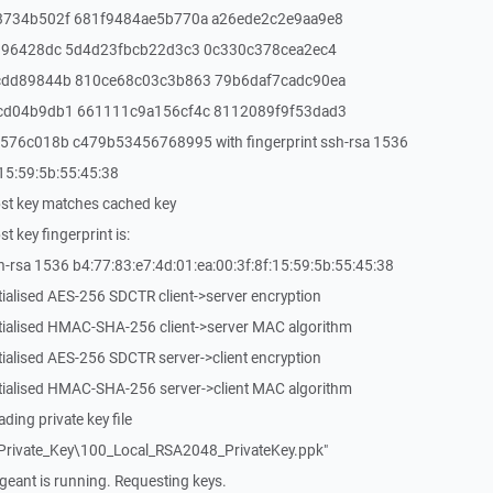
8734b502f 681f9484ae5b770a a26ede2c2e9aa9e8
196428dc 5d4d23fbcb22d3c3 0c330c378cea2ec4
cdd89844b 810ce68c03c3b863 79b6daf7cadc90ea
cd04b9db1 661111c9a156cf4c 8112089f9f53dad3
76c018b c479b53456768995 with fingerprint ssh-rsa 1536
:15:59:5b:55:45:38
st key matches cached key
 key fingerprint is:
-rsa 1536 b4:77:83:e7:4d:01:ea:00:3f:8f:15:59:5b:55:45:38
tialised AES-256 SDCTR client->server encryption
itialised HMAC-SHA-256 client->server MAC algorithm
tialised AES-256 SDCTR server->client encryption
itialised HMAC-SHA-256 server->client MAC algorithm
ing private key file
rivate_Key\100_Local_RSA2048_PrivateKey.ppk"
eant is running. Requesting keys.