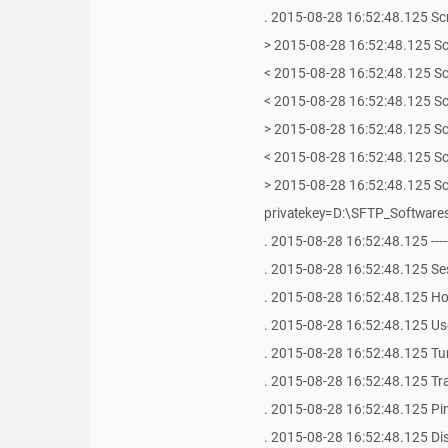
. 2015-08-28 16:52:48.125 Scri
> 2015-08-28 16:52:48.125 Scr
< 2015-08-28 16:52:48.125 Scr
< 2015-08-28 16:52:48.125 Sc
> 2015-08-28 16:52:48.125 Scr
< 2015-08-28 16:52:48.125 Scr
> 2015-08-28 16:52:48.125 Scr
privatekey=D:\SFTP_Softwar
. 2015-08-28 16:52:48.125 -------------
. 2015-08-28 16:52:48.125 Se
. 2015-08-28 16:52:48.125 Hos
. 2015-08-28 16:52:48.125 Use
. 2015-08-28 16:52:48.125 Tu
. 2015-08-28 16:52:48.125 Tr
. 2015-08-28 16:52:48.125 Ping 
. 2015-08-28 16:52:48.125 Dis