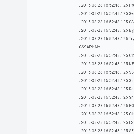
. 2015-08-28 16:52:48.125 Pr
. 2015-08-28 16:52:48.125 Se
. 2015-08-28 16:52:48.125 SS
. 2015-08-28 16:52:48.125 By
. 2015-08-28 16:52:48.125 Try 
GSSAPI: No
. 2015-08-28 16:52:48.125 Ci
. 2015-08-28 16:52:48.125 K
. 2015-08-28 16:52:48.125 SS
. 2015-08-28 16:52:48.125 Si
. 2015-08-28 16:52:48.125 Ret
. 2015-08-28 16:52:48.125 Shel
. 2015-08-28 16:52:48.125 EOL
. 2015-08-28 16:52:48.125 Clea
. 2015-08-28 16:52:48.125 LS: 
. 2015-08-28 16:52:48.125 SF