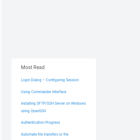
Most Read
Login Dialog – Configuring Session
Using Commander Interface
Installing SFTP/SSH Server on Windows
using OpenSSH
Authentication Progress
Automate file transfers or file