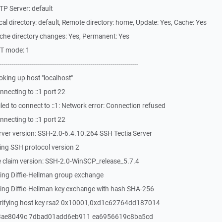
P Server: default
l directory: default, Remote directory: home, Update: Yes, Cache: Yes
che directory changes: Yes, Permanent: Yes
ST mode: 1
-------------------------------------------------------------
king up host "localhost"
necting to ::1 port 22
ed to connect to ::1: Network error: Connection refused
necting to ::1 port 22
ver version: SSH-2.0-6.4.10.264 SSH Tectia Server
ing SSH protocol version 2
 claim version: SSH-2.0-WinSCP_release_5.7.4
ing Diffie-Hellman group exchange
ing Diffie-Hellman key exchange with hash SHA-256
erifying host key rsa2 0x10001,0xd1c62764dd187014
3ae8049c 7dbad01add6eb911 ea6956619c8ba5cd