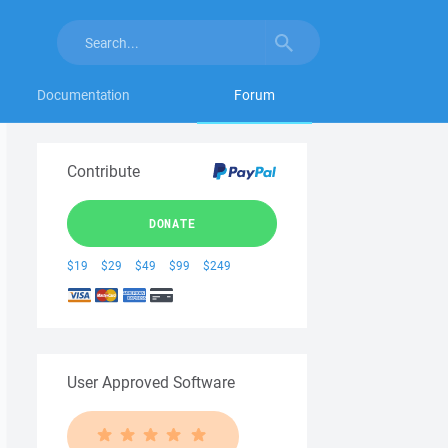
Documentation
Forum
Contribute
DONATE
$19
$29
$49
$99
$249
User Approved Software