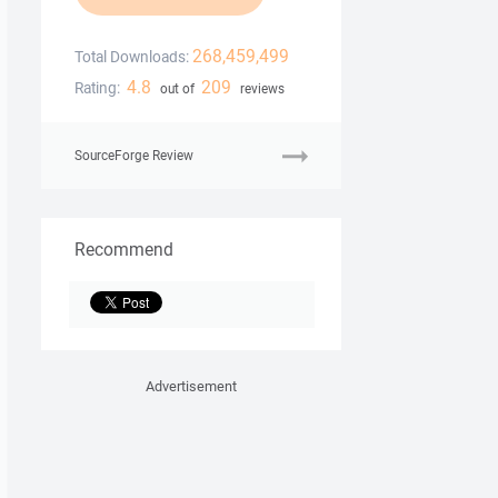
268,459,499
Total Downloads:
4.8
209
Rating:
out of
reviews
SourceForge Review
Recommend
Advertisement