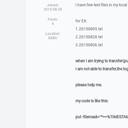
I have few text files in my loca
Joined:
2015-08-28
Posts:
for EX:
4
1.20150805.txt
Location:
2.20150828.txt
BABU
3.20150806.txt
when I am trying to transfer(pu
I am not able to transfer,the l
please help me.
my code is like this:
put -filemask="*>=%TIMESTA