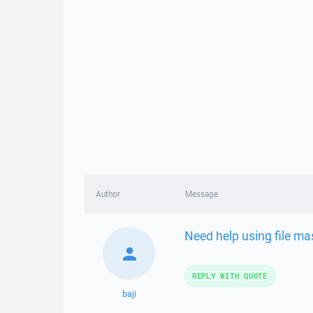
Author
Message
Need help using file m
REPLY WITH QUOTE
baji