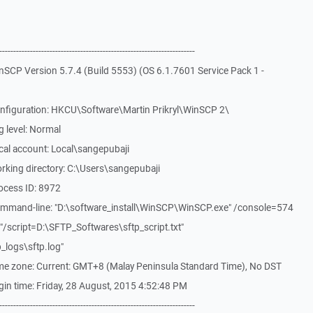
-------------------------------------------------------------
SCP Version 5.7.4 (Build 5553) (OS 6.1.7601 Service Pack 1 -
nfiguration: HKCU\Software\Martin Prikryl\WinSCP 2\
 level: Normal
cal account: Local\sangepubaji
rking directory: C:\Users\sangepubaji
ocess ID: 8972
mmand-line: "D:\software_install\WinSCP\WinSCP.exe" /console=574
/script=D:\SFTP_Softwares\sftp_script.txt"
_logs\sftp.log"
me zone: Current: GMT+8 (Malay Peninsula Standard Time), No DST
in time: Friday, 28 August, 2015 4:52:48 PM
-------------------------------------------------------------