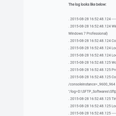
The log looks like below:
. 2015-08-28 16:52:48.124 -------------
. 2015-08-28 16:52:48.124 Win
Windows 7 Professional)
. 2015-08-28 16:52:48.124 Co
. 2015-08-28 16:52:48.124 Log
. 2015-08-28 16:52:48.124 Lo
. 2015-08-28 16:52:48.125 Wo
. 2015-08-28 16:52:48.125 Pr
. 2015-08-28 16:52:48.125 Co
/consoleinstance=_9600_964 "
"/log=D:\SFTP_Softwares\Sftp
. 2015-08-28 16:52:48.125 Ti
. 2015-08-28 16:52:48.125 Log
. 2015-08-28 16:52:48.125 -------------