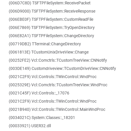
(006D7C8D) TSFTPFileSystem::ReceivePacket
(006D9000) TSFTPFileSystem::ReceiveResponse
(006EBE0F) TSFTPFileSystem::CustomReadFile
(006E7869) TSFTPFileSystem::TryOpenDirectory
(006E82A1) TSFTPFileSystem::ChangeDirectory
(00719DB2) TTerminal::ChangeDirectory
(0061813E) TCustomUnixDriveView::Change
(00252FE2) Vcl::Comctrls::TCustomTreeView::CNNotify
(003DE149) Customdriveview::TCustomDriveView::CNNotify
(0021C2F9) Vcl::Controls::TWinControl::WndProc
(0025329E) Vcl::Comctrls::TCustomTreeView::WndProc
(0021C45F) Vcl::Controls::_17076
(0021C2F9) Vcl::Controls::TWinControl::WndProc
(0021B940) Vcl::Controls::TWinControl::MainWndProc
(0034021C) System::Classes::_18201
(00033921) USER32.dll