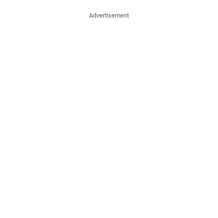
Advertisement