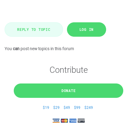
REPLY TO TOPIC
LOG IN
You
can
post new topics in this forum
Contribute
DONATE
$19
$29
$49
$99
$249