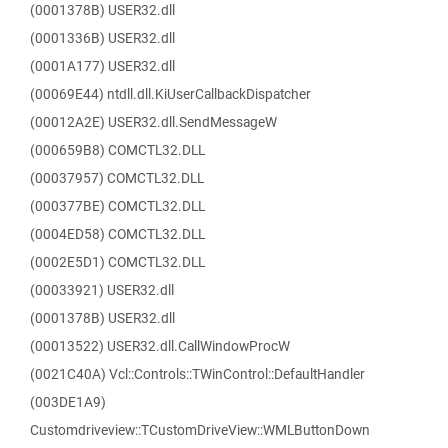
(0001378B) USER32.dll
(0001336B) USER32.dll
(0001A177) USER32.dll
(00069E44) ntdll.dll.KiUserCallbackDispatcher
(00012A2E) USER32.dll.SendMessageW
(000659B8) COMCTL32.DLL
(00037957) COMCTL32.DLL
(000377BE) COMCTL32.DLL
(0004ED58) COMCTL32.DLL
(0002E5D1) COMCTL32.DLL
(00033921) USER32.dll
(0001378B) USER32.dll
(00013522) USER32.dll.CallWindowProcW
(0021C40A) Vcl::Controls::TWinControl::DefaultHandler
(003DE1A9)
Customdriveview::TCustomDriveView::WMLButtonDown