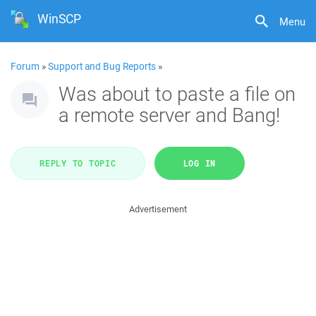
WinSCP
Menu
Forum
»
Support and Bug Reports
»
Was about to paste a file on
a remote server and Bang!
REPLY TO TOPIC
LOG IN
Advertisement