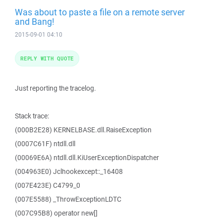
Was about to paste a file on a remote server
and Bang!
2015-09-01 04:10
REPLY WITH QUOTE
Just reporting the tracelog.
Stack trace:
(000B2E28) KERNELBASE.dll.RaiseException
(0007C61F) ntdll.dll
(00069E6A) ntdll.dll.KiUserExceptionDispatcher
(004963E0) Jclhookexcept::_16408
(007E423E) C4799_0
(007E5588) _ThrowExceptionLDTC
(007C95B8) operator new[]