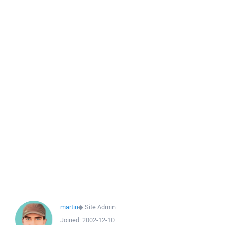
martin
◆
Site Admin
Joined:
2002-12-10