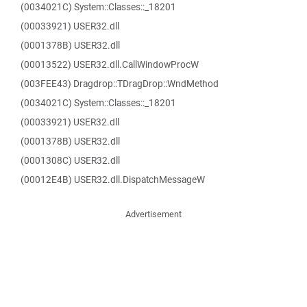
(0034021C) System::Classes::_18201
(00033921) USER32.dll
(0001378B) USER32.dll
(00013522) USER32.dll.CallWindowProcW
(003FEE43) Dragdrop::TDragDrop::WndMethod
(0034021C) System::Classes::_18201
(00033921) USER32.dll
(0001378B) USER32.dll
(0001308C) USER32.dll
(00012E4B) USER32.dll.DispatchMessageW
Advertisement