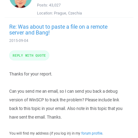
Posts:
43,027
Location:
Prague, Czechia
Re: Was about to paste a file on a remote
server and Bang!
2015-09-04
REPLY WITH QUOTE
Thanks for your report.
Can you send me an email, so I can send you back a debug
version of WinSCP to track the problem? Please include link
back to this topic in your email. Also note in this topic that you
have sent the email. Thanks.
You will find my address (if you log in) in my
forum profile
.