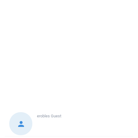
erobles
Guest