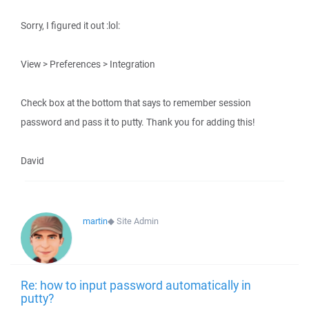
Sorry, I figured it out :lol:
View > Preferences > Integration
Check box at the bottom that says to remember session
password and pass it to putty. Thank you for adding this!
David
martin
◆
Site Admin
Re: how to input password automatically in
putty?