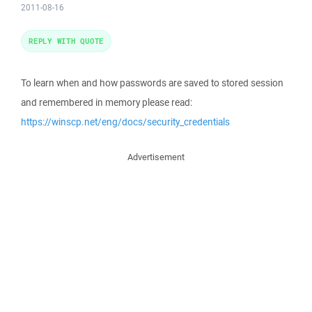
2011-08-16
REPLY WITH QUOTE
To learn when and how passwords are saved to stored session
and remembered in memory please read:
https://winscp.net/eng/docs/security_credentials
Advertisement