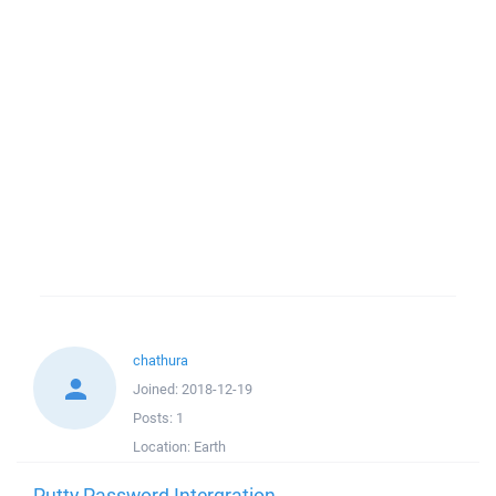
chathura
Joined:
2018-12-19
Posts:
1
Location:
Earth
Putty Password Intergration