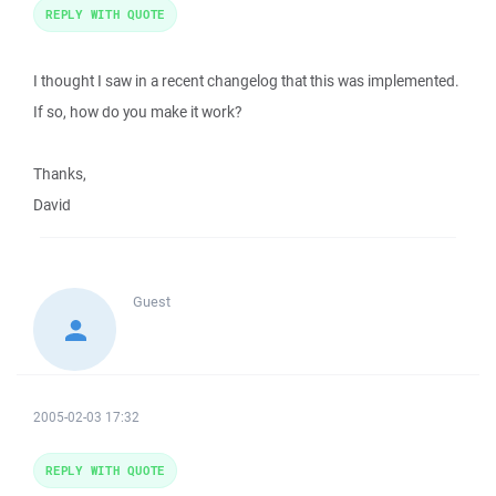
REPLY WITH QUOTE
I thought I saw in a recent changelog that this was implemented.
If so, how do you make it work?
Thanks,
David
Guest
2005-02-03 17:32
REPLY WITH QUOTE