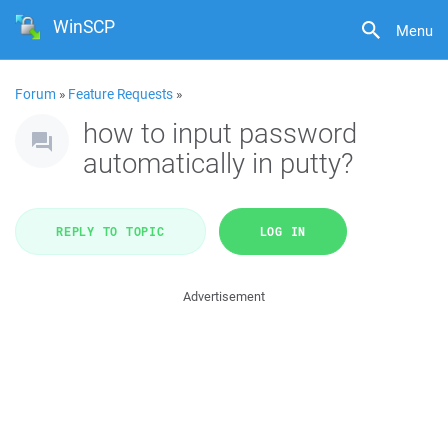
WinSCP
Menu
Forum
»
Feature Requests
»
how to input password
automatically in putty?
REPLY TO TOPIC
LOG IN
Advertisement