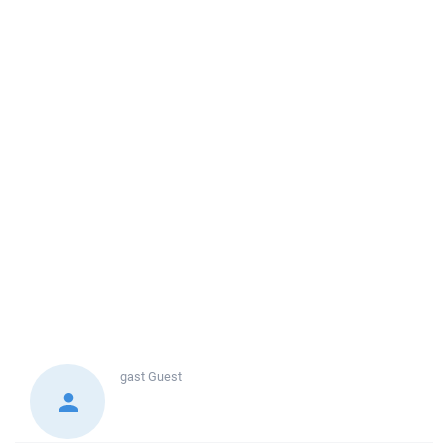
gast
Guest