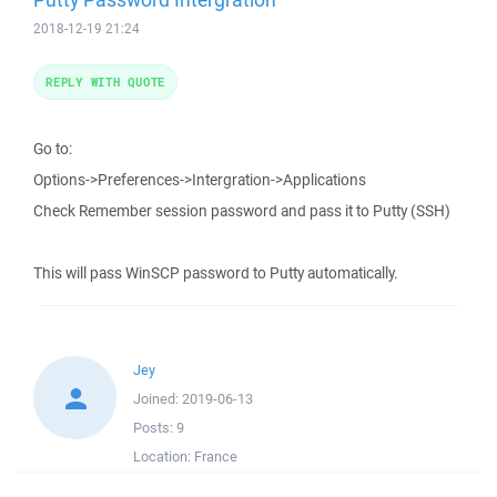
2018-12-19 21:24
REPLY WITH QUOTE
Go to:
Options->Preferences->Intergration->Applications
Check Remember session password and pass it to Putty (SSH)
This will pass WinSCP password to Putty automatically.
Jey
Joined:
2019-06-13
Posts:
9
Location:
France