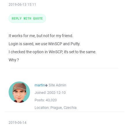
2019-06-13 15:11
REPLY WITH QUOTE
It works for me, but not for my friend.
Login is saved, we use WinSCP and Putty.
I checked the option in WinSCP, it's set to the same.
Why ?
martin
◆
Site Admin
Joined:
2002-12-10
Posts:
43,020
Location:
Prague, Czechia
2019-06-14