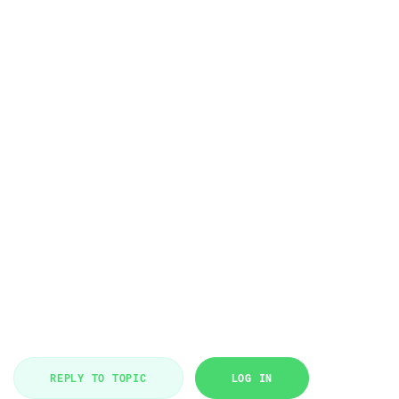
REPLY TO TOPIC
LOG IN