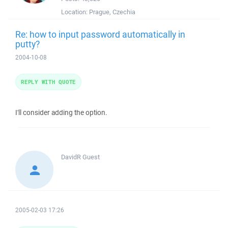
Location:
Prague, Czechia
Re: how to input password automatically in
putty?
2004-10-08
REPLY WITH QUOTE
I'll consider adding the option.
DavidR
Guest
2005-02-03 17:26