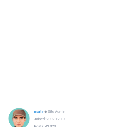
martin
◆
Site Admin
Joined:
2002-12-10
Posts:
43,020