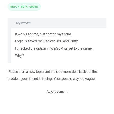
REPLY WITH QUOTE
Jey wrote:
It works for me, but not for my friend.
Login is saved, we use WinSCP and Putty.
I checked the option in WinSCP, it's set to the same.
Why ?
Please start a new topic and include more details about the
problem your friend is facing. Your post is way too vague.
Advertisement