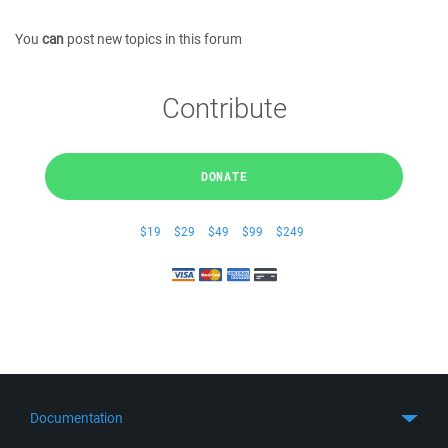
You
can
post new topics in this forum
Contribute
DONATE
$19
$29
$49
$99
$249
Documentation