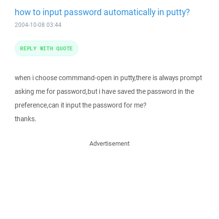
how to input password automatically in putty?
2004-10-08 03:44
REPLY WITH QUOTE
when i choose commmand-open in putty,there is always prompt
asking me for password,but i have saved the password in the
preference,can it input the password for me?
thanks.
Advertisement