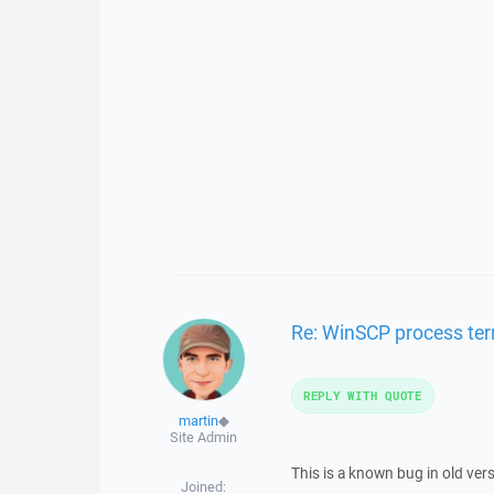
Re: WinSCP process ter
REPLY WITH QUOTE
martin
◆
Site Admin
This is a known bug in old ve
Joined: