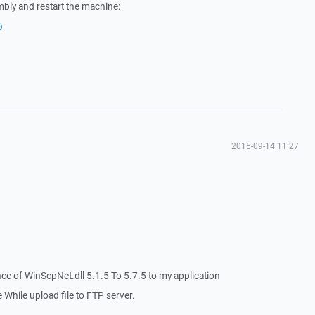
bly and restart the machine:
6
2015-09-14 11:27
ce of WinScpNet.dll 5.1.5 To 5.7.5 to my application
 While upload file to FTP server.