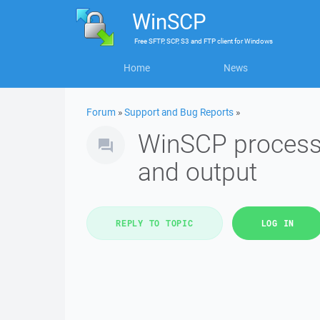
WinSCP
Free
SFTP, SCP, S3 and FTP client
for
Windows
Home
News
Forum
»
Support and Bug Reports
»
WinSCP process 
and output
REPLY TO TOPIC
LOG IN