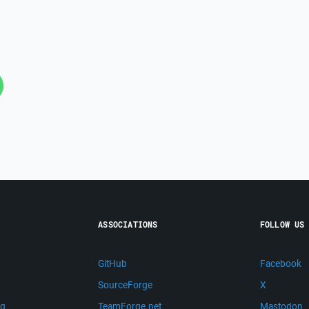
ASSOCIATIONS
FOLLOW US
GitHub
Facebook
SourceForge
X
ng
TeamForge.net
Mastodon