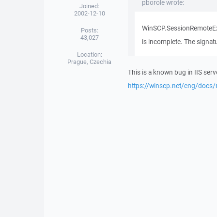
pborole wrote:
Joined:
2002-12-10
WinSCP.SessionRemoteExce
Posts:
43,027
is incomplete. The signatu
Location:
Prague, Czechia
This is a known bug in IIS serv
https://winscp.net/eng/docs