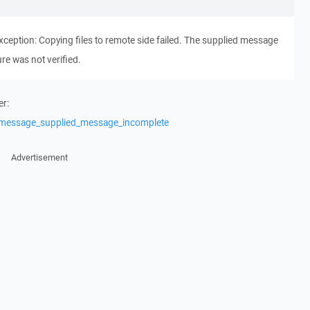
ption: Copying files to remote side failed. The supplied message
re was not verified.
er:
/message_supplied_message_incomplete
Advertisement