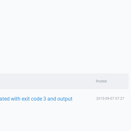
Posted
ted with exit code 3 and output
2015-09-07 07:27