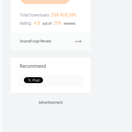
268,468,586
Total Downloads:
4.8
209
Rating:
out of
reviews
SourceForge Review
Recommend
Advertisement