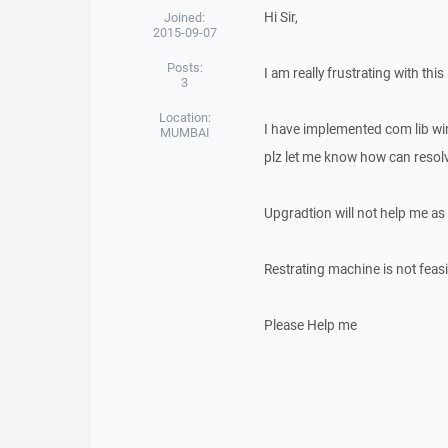
Hi Sir,
Joined:
2015-09-07
Posts:
I am really frustrating with this
3
Location:
I have implemented com lib win
MUMBAI
plz let me know how can resol
Upgradtion will not help me as
Restrating machine is not feasi
Please Help me