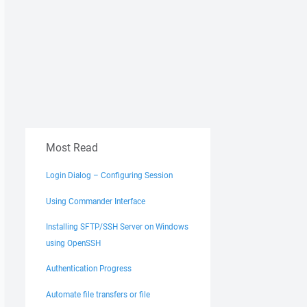
Most Read
Login Dialog – Configuring Session
Using Commander Interface
Installing SFTP/SSH Server on Windows
using OpenSSH
Authentication Progress
Automate file transfers or file