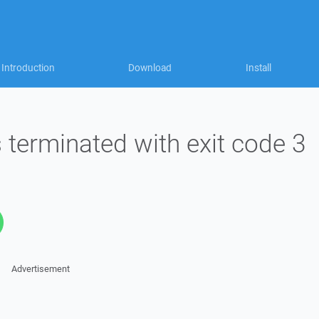
Introduction
Download
Install
terminated with exit code 3
Advertisement