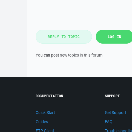
REPLY TO TOPIC
LOG IN
You
can
post new topics in this forum
DOCUMENTATION
SUPPORT
Quick Start
Get Support
Guides
FAQ
FTP Client
Troubleshooti