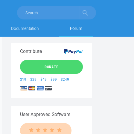
Documentation
Forum
Contribute
DONATE
$19
$29
$49
$99
$249
User Approved Software