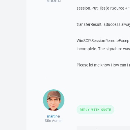
MUMBAI
session.PutFiles(dirSource + "\
transferResult.IsSuccess alway
WinSCP.SessionRemoteException
incomplete. The signature was 
Please let me know How can I r
REPLY WITH QUOTE
martin
◆
Site Admin