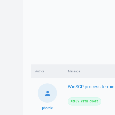
Author
Message
WinSCP process termina
REPLY WITH QUOTE
pborole