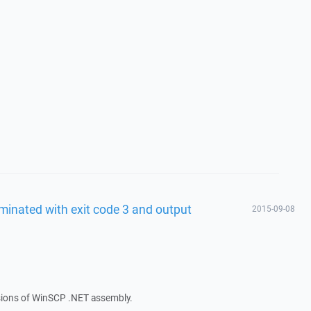
minated with exit code 3 and output
2015-09-08
rsions of WinSCP .NET assembly.