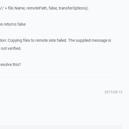
\" + file.Name, remotePath, false, transferOptions);
s returns false
: Copying files to remote side failed. The supplied message is
not verified.
esolve this?
2015-09-15