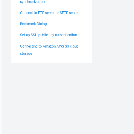
synchronization
Connect to FTP server or SFTP server
Bookmark Dialog
Set up SSH public key authentication
Connecting to Amazon AWS S3 cloud
storage