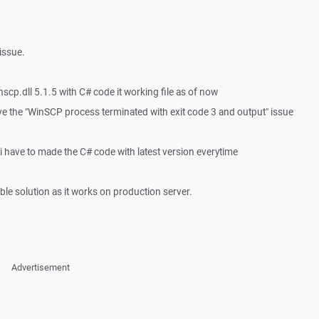
 issue.
scp.dll 5.1.5 with C# code it working file as of now
ve the "WinSCP process terminated with exit code 3 and output" issue
 i have to made the C# code with latest version everytime
ble solution as it works on production server.
Advertisement