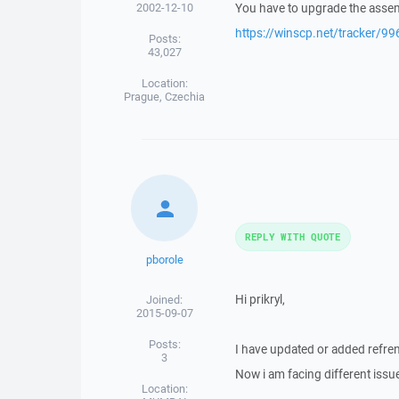
2002-12-10
You have to upgrade the assem
https://winscp.net/tracker/99
Posts:
43,027
Location:
Prague, Czechia
REPLY WITH QUOTE
pborole
Hi prikryl,
Joined:
2015-09-07
Posts:
I have updated or added refren
3
Now i am facing different issue
Location: