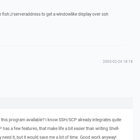
e fish://serveraddress to get a windowlike display over ssh
2005-02-24 18:18
f this program available? I know SSH/SCP already integrates quite
 has a few features, that make life a bit easier than writing Shell-
lly need it, but it would save me a lot of time. Good work anyway!