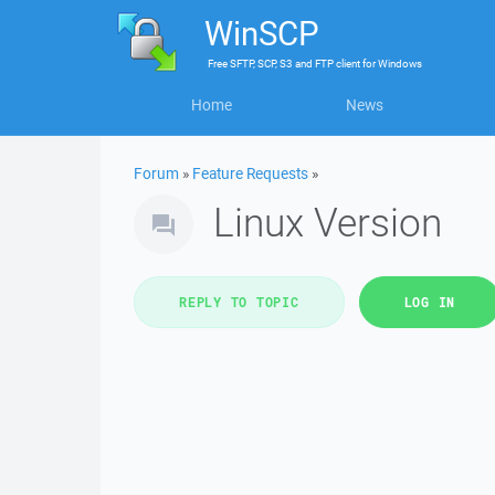
WinSCP
Free
SFTP, SCP, S3 and FTP client
for
Windows
Home
News
Forum
»
Feature Requests
»
Linux Version
REPLY TO TOPIC
LOG IN