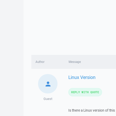
Author
Message
Linux Version
REPLY WITH QUOTE
Guest
Is there a Linux version of thi