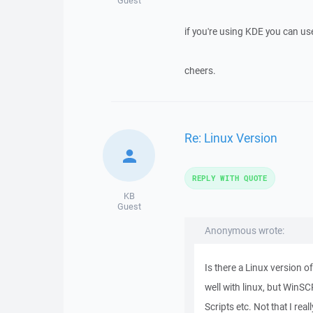
Guest
if you're using KDE you can us
cheers.
Re: Linux Version
REPLY WITH QUOTE
KB
Guest
Anonymous wrote:
Is there a Linux version o
well with linux, but WinSCP
Scripts etc. Not that I rea