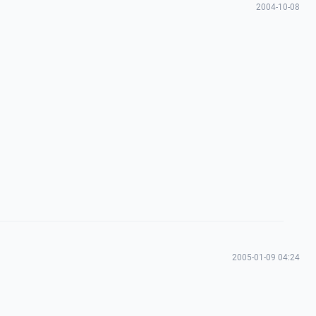
2004-10-08
2005-01-09 04:24