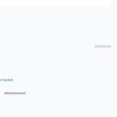
2009-02-06
to
tracker
.
Advertisement