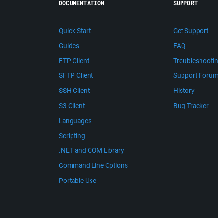
DOCUMENTATION
SUPPORT
Quick Start
Get Support
Guides
FAQ
FTP Client
Troubleshooti
SFTP Client
Support Foru
SSH Client
History
S3 Client
Bug Tracker
Languages
Scripting
.NET and COM Library
Command Line Options
Portable Use