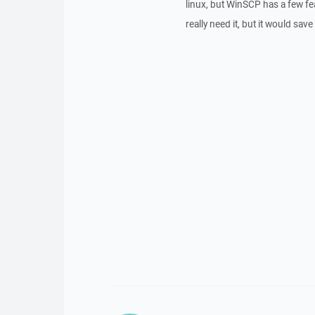
linux, but WinSCP has a few feat
really need it, but it would sa