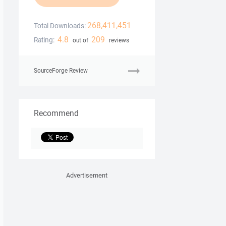
268,411,451
Total Downloads:
4.8
209
Rating:
out of
reviews
SourceForge Review
Recommend
Advertisement