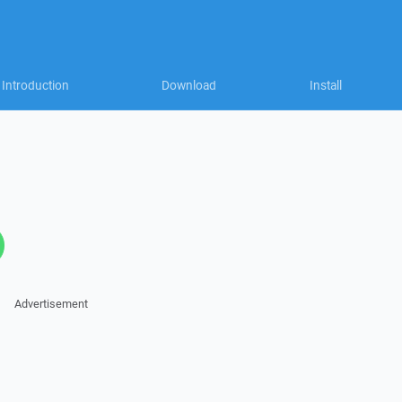
Introduction
Download
Install
Advertisement