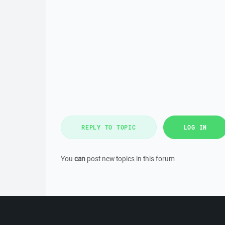
REPLY TO TOPIC
LOG IN
You
can
post new topics in this forum