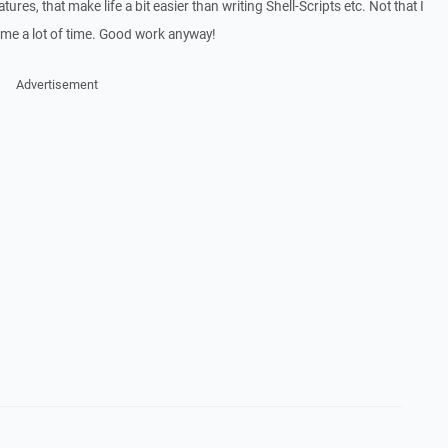
ures, that make life a bit easier than writing Shell-Scripts etc. Not that I
ve me a lot of time. Good work anyway!
Advertisement