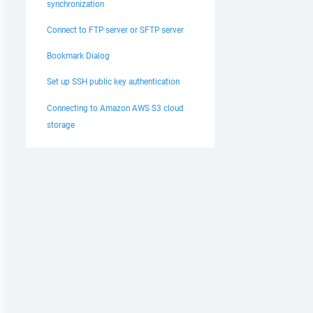
synchronization
Connect to FTP server or SFTP server
Bookmark Dialog
Set up SSH public key authentication
Connecting to Amazon AWS S3 cloud
storage