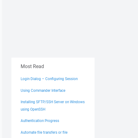
Most Read
Login Dialog – Configuring Session
Using Commander Interface
Installing SFTP/SSH Server on Windows
using OpenSSH
Authentication Progress
Automate file transfers or file