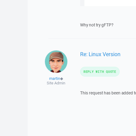
Why not try gFTP?
Re: Linux Version
REPLY WITH QUOTE
martin
◆
Site Admin
This request has been added 