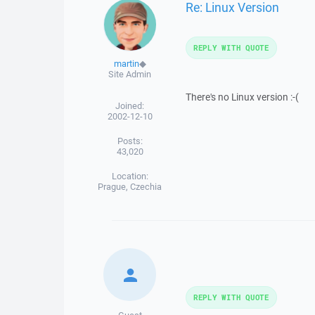
Re: Linux Version
REPLY WITH QUOTE
martin
◆
Site Admin
There's no Linux version :-(
Joined:
2002-12-10
Posts:
43,020
Location:
Prague, Czechia
REPLY WITH QUOTE