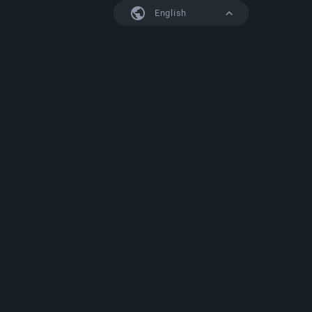
English