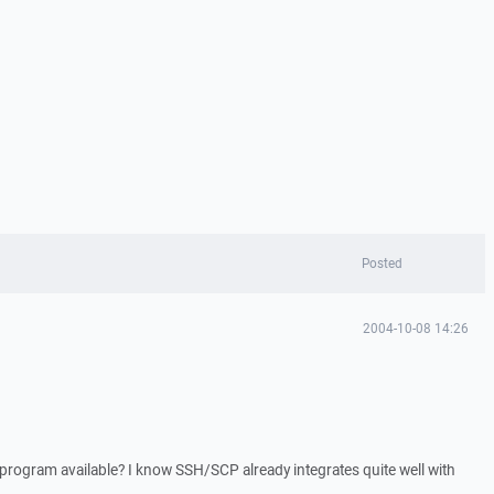
Posted
2004-10-08 14:26
s program available? I know SSH/SCP already integrates quite well with