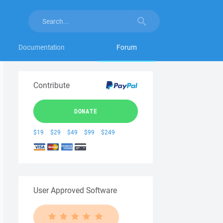
Documentation
Forum
Contribute
DONATE
$19
$29
$49
$99
$249
User Approved Software