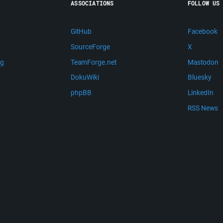
ASSOCIATIONS
FOLLOW US
GitHub
Facebook
SourceForge
X
ng
TeamForge.net
Mastodon
m
DokuWiki
Bluesky
phpBB
LinkedIn
RSS News