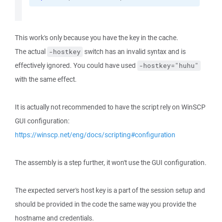
This work's only because you have the key in the cache.
The actual
switch has an invalid syntax and is
-hostkey
effectively ignored. You could have used
-hostkey="huhu"
with the same effect.
It is actually not recommended to have the script rely on WinSCP
GUI configuration:
https://winscp.net/eng/docs/scripting#configuration
The assembly is a step further, it won't use the GUI configuration.
The expected server's host key is a part of the session setup and
should be provided in the code the same way you provide the
hostname and credentials.