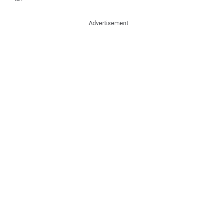
Advertisement