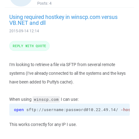
Posts:
4
Using required hostkey in winscp.com versus
VB.NET and dll
2015-09-14 12:14
REPLY WITH QUOTE
I'm looking to retrieve a file via SFTP from several remote
systems (I've already connected to all the systems and the keys
have been added to Putty's cache).
When using
I can use:
winscp.com
open
 sftp://username:password@10.22.49.14/ 
-hostke
This works correctly for any IP I use.