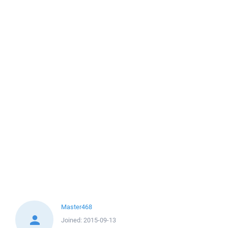
Master468
Joined:
2015-09-13