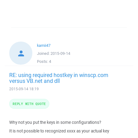
kamii47
Joined:
2015-09-14
Posts:
4
RE: using required hostkey in winscp.com
versus VB.net and dll
2015-09-14 18:19
REPLY WITH QUOTE
Why not you put the keys in some configurations?
It is not possible to recognized xxxx as your actual key