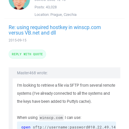
Posts:
43,028
Location:
Prague, Czechia
Re: using required hostkey in winscp.com
versus VB.net and dll
2015-09-15
REPLY WITH QUOTE
Master468 wrote:
I'm looking to retrieve a file via SFTP from several remote
systems (I've already connected to all the systems and
the keys have been added to Putty's cache).
When using
I can use:
winscp.com
open
 sftp://username:password@10.22.49.14/ 
-ho