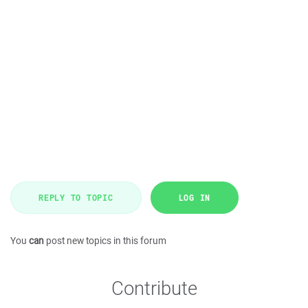
REPLY TO TOPIC
LOG IN
You
can
post new topics in this forum
Contribute