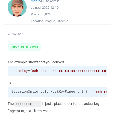
martin
◆
Site Admin
Joined:
2002-12-10
Posts:
43,028
Location:
Prague, Czechia
2015-09-15
REPLY WITH QUOTE
The example shows that you convert
-hostkey
=
"ssh-rsa 2048 xx:xx:xx:xx:xx:xx:xx:xx:xx:
to
$sessionOptions.SshHostKeyFingerprint = 
"ssh-rsa 2
The
is just a placeholder for the actual key
xx:xx:xx:...
fingerprint, not a literal value.