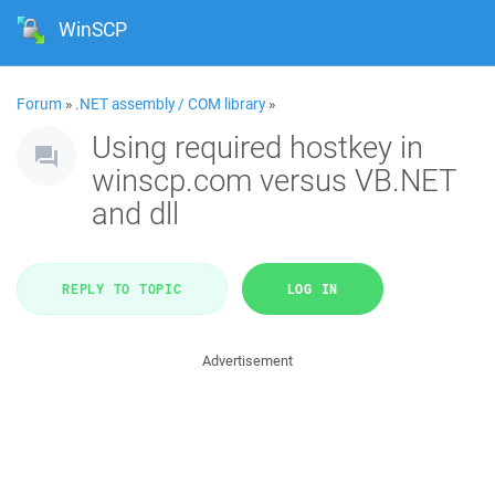
WinSCP
Forum
»
.NET assembly / COM library
»
Using required hostkey in
winscp.com versus VB.NET
and dll
REPLY TO TOPIC
LOG IN
Advertisement