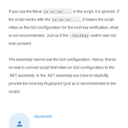
If you use the literal
in the script, it is ignored. If
xx:xx:xx:...
the script works with the
, it means the script
xx:xx:xx:...
relies on the GUI configuration for the host key verification, what
is not recommended. Just as if the
switch was not
-hostkey
even present.
The assembly cannot use the GUI configuration. Hence, there's
no way to convert script that relies on GUI configuration to the
.NET assembly. In the .NET assembly you have to explicitly
provide the host key fingerprint (just as is recommended in the
script).
Master468