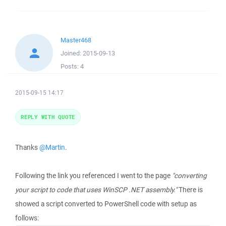
Master468
Joined:
2015-09-13
Posts:
4
2015-09-15 14:17
REPLY WITH QUOTE
Thanks
@Martin
.
Following the link you referenced I went to the page
"converting
your script to code that uses WinSCP .NET assembly."
There is
showed a script converted to PowerShell code with setup as
follows: