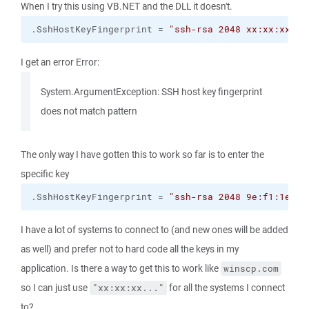
When I try this using VB.NET and the DLL it doesn't.
.
SshHostKeyFingerprint
 = 
"ssh-rsa 2048 xx:xx:xx:xx
I get an error Error:
System.ArgumentException: SSH host key fingerprint
does not match pattern
The only way I have gotten this to work so far is to enter the
specific key
.
SshHostKeyFingerprint
 = 
"ssh-rsa 2048 9e:f1:1e:93
I have a lot of systems to connect to (and new ones will be added
as well) and prefer not to hard code all the keys in my
application. Is there a way to get this to work like
winscp.com
so I can just use
for all the systems I connect
"xx:xx:xx..."
to?