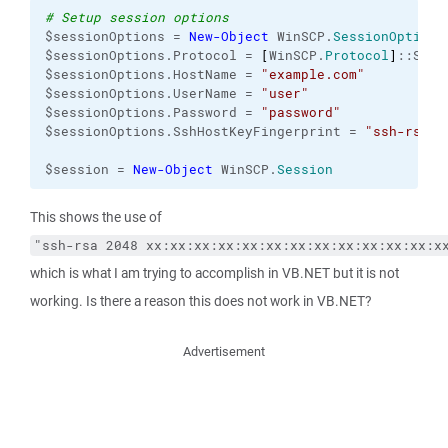
# Setup session options
$sessionOptions = 
New-Object
 WinSCP.
SessionOptions
$sessionOptions.Protocol = 
[
WinSCP.
Protocol
]
::Sftp

$sessionOptions.HostName = 
"example.com"
$sessionOptions.UserName = 
"user"
$sessionOptions.Password = 
"password"
$sessionOptions.SshHostKeyFingerprint = 
"ssh-rsa 2
$session = 
New-Object
 WinSCP.
Session
This shows the use of
"ssh-rsa 2048 xx:xx:xx:xx:xx:xx:xx:xx:xx:xx:xx:xx:x
which is what I am trying to accomplish in VB.NET but it is not
working. Is there a reason this does not work in VB.NET?
Advertisement