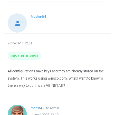
Master468
2015-09-15 12:51
REPLY WITH QUOTE
All configurations have keys and they are already stored on the
system. This works using winscp.com. What I want to know is
there a way to do this via VB.NET/dll?
martin
◆
Site Admin
Joined:
2002-12-10