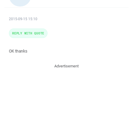
2015-09-15 15:10
REPLY WITH QUOTE
OK thanks
Advertisement