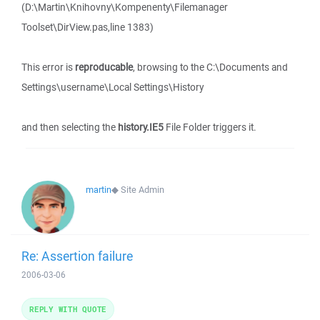
(D:\Martin\Knihovny\Kompenenty\Filemanager
Toolset\DirView.pas,line 1383)
This error is
reproducable
, browsing to the C:\Documents and
Settings\username\Local Settings\History
and then selecting the
history.IE5
File Folder triggers it.
martin
◆
Site Admin
Re: Assertion failure
2006-03-06
REPLY WITH QUOTE