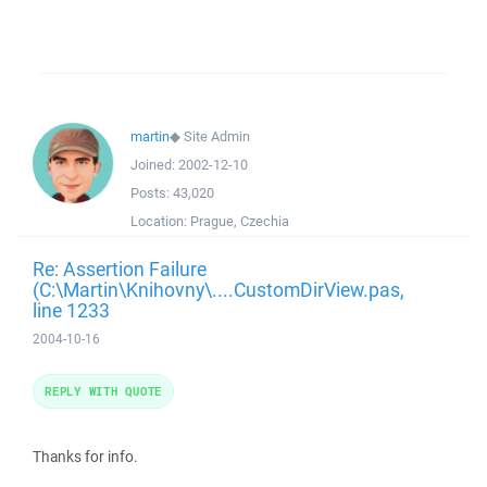
martin
◆
Site Admin
Joined:
2002-12-10
Posts:
43,020
Location:
Prague, Czechia
Re: Assertion Failure
(C:\Martin\Knihovny\....CustomDirView.pas,
line 1233
2004-10-16
REPLY WITH QUOTE
Thanks for info.