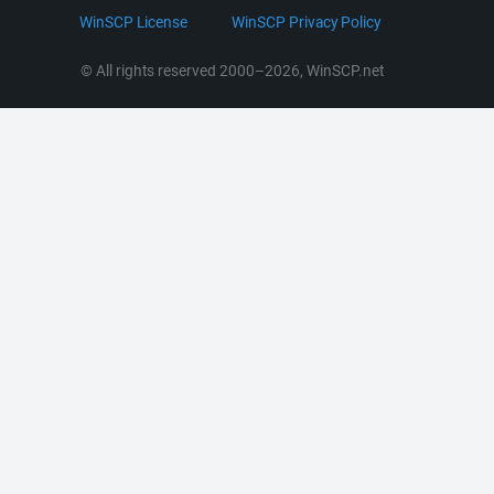
LinkedIn
WinSCP License
WinSCP Privacy Policy
Command Line Options
RSS News
Portable Use
© All rights reserved 2000–2026, WinSCP.net