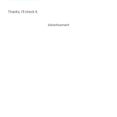
Thanks, I'll check it.
Advertisement