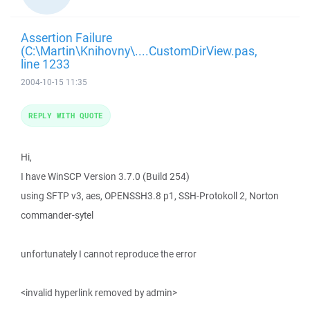
Assertion Failure
(C:\Martin\Knihovny\....CustomDirView.pas,
line 1233
2004-10-15 11:35
REPLY WITH QUOTE
Hi,
I have WinSCP Version 3.7.0 (Build 254)
using SFTP v3, aes, OPENSSH3.8 p1, SSH-Protokoll 2, Norton
commander-sytel
unfortunately I cannot reproduce the error
<invalid hyperlink removed by admin>