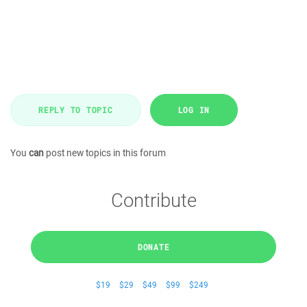
REPLY TO TOPIC
LOG IN
You
can
post new topics in this forum
Contribute
DONATE
$19
$29
$49
$99
$249