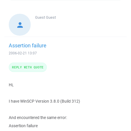
Guest
Guest
Assertion failure
2006-02-21 13:07
REPLY WITH QUOTE
Hi,
I have WinSCP Version 3.8.0 (Build 312)
And encountered the same error:
Assertion failure