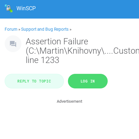
WinSCP
Forum
»
Support and Bug Reports
»
Assertion Failure
(C:\Martin\Knihovny\....Custo
line 1233
REPLY TO TOPIC
LOG IN
Advertisement