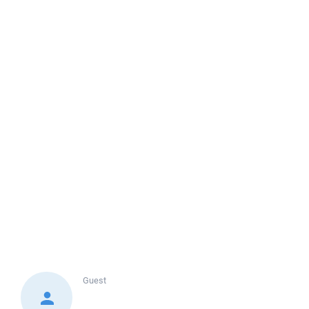
Guest