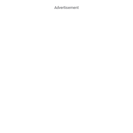
Advertisement