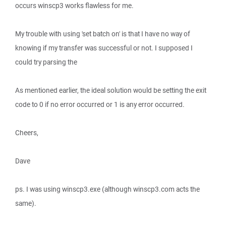
occurs winscp3 works flawless for me.
My trouble with using 'set batch on' is that I have no way of
knowing if my transfer was successful or not. I supposed I
could try parsing the
As mentioned earlier, the ideal solution would be setting the exit
code to 0 if no error occurred or 1 is any error occurred.
Cheers,
Dave
ps. I was using winscp3.exe (although winscp3.com acts the
same).