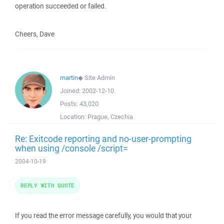
operation succeeded or failed.
Cheers, Dave
martin
◆
Site Admin
Joined:
2002-12-10
Posts:
43,020
Location:
Prague, Czechia
Re: Exitcode reporting and no-user-prompting
when using /console /script=
2004-10-19
REPLY WITH QUOTE
If you read the error message carefully, you would that your