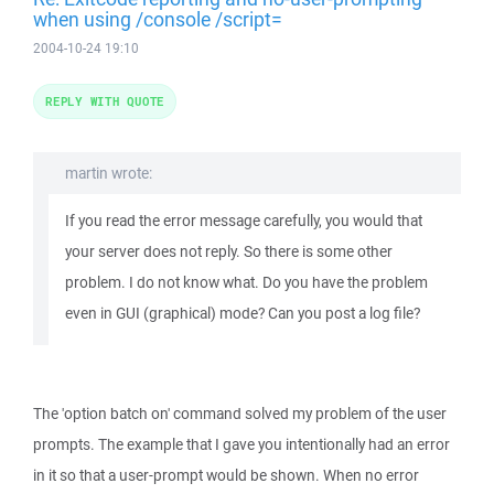
when using /console /script=
2004-10-24 19:10
REPLY WITH QUOTE
martin wrote:
If you read the error message carefully, you would that
your server does not reply. So there is some other
problem. I do not know what. Do you have the problem
even in GUI (graphical) mode? Can you post a log file?
The 'option batch on' command solved my problem of the user
prompts. The example that I gave you intentionally had an error
in it so that a user-prompt would be shown. When no error