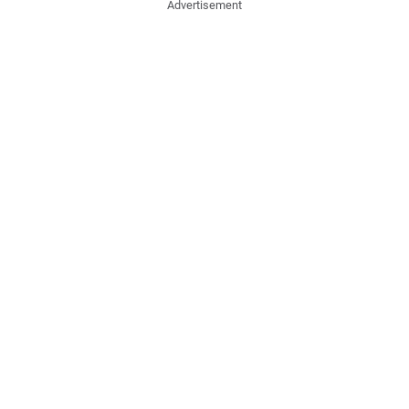
Advertisement