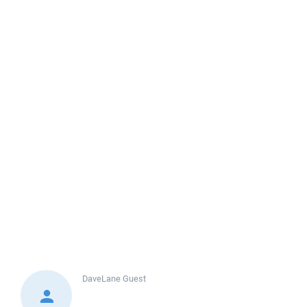
DaveLane
Guest