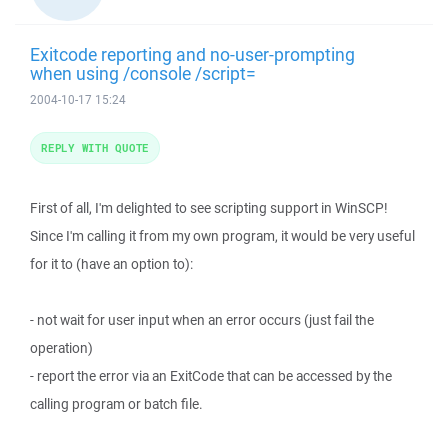
Exitcode reporting and no-user-prompting
when using /console /script=
2004-10-17 15:24
REPLY WITH QUOTE
First of all, I'm delighted to see scripting support in WinSCP!
Since I'm calling it from my own program, it would be very useful
for it to (have an option to):
- not wait for user input when an error occurs (just fail the
operation)
- report the error via an ExitCode that can be accessed by the
calling program or batch file.