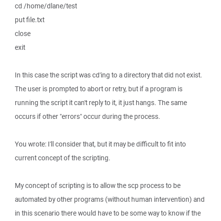
cd /home/dlane/test
put file.txt
close
exit
In this case the script was cd'ing to a directory that did not exist.
The user is prompted to abort or retry, but if a program is
running the script it can't reply to it, it just hangs. The same
occurs if other "errors" occur during the process.
You wrote: I'll consider that, but it may be difficult to fit into
current concept of the scripting.
My concept of scripting is to allow the scp process to be
automated by other programs (without human intervention) and
in this scenario there would have to be some way to know if the