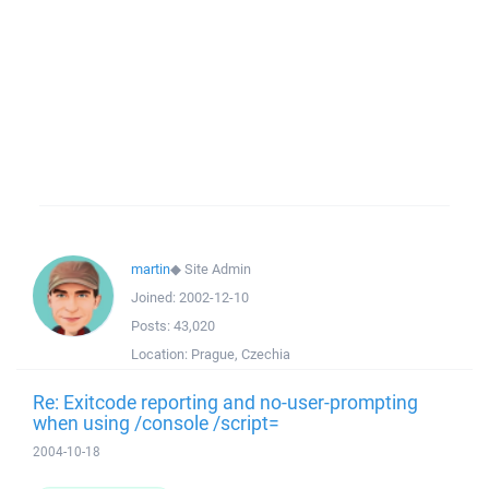
martin
◆
Site Admin
Joined:
2002-12-10
Posts:
43,020
Location:
Prague, Czechia
Re: Exitcode reporting and no-user-prompting
when using /console /script=
2004-10-18