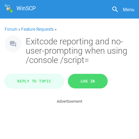
WinSCP
Menu
Forum
»
Feature Requests
»
Exitcode reporting and no-
user-prompting when using
/console /script=
REPLY TO TOPIC
LOG IN
Advertisement