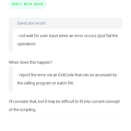
REPLY WITH QUOTE
DaveLane wrote:
- not wait for user input when an error occurs (just fail the
operation)
When does this happen?
- report the error via an ExitCode that can be accessed by
the calling program or batch file.
I'll consider that, but it may be difficult to fit into current concept
of the scripting.