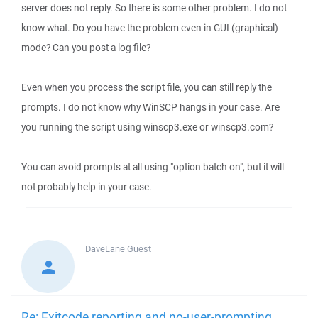
server does not reply. So there is some other problem. I do not
know what. Do you have the problem even in GUI (graphical)
mode? Can you post a log file?
Even when you process the script file, you can still reply the
prompts. I do not know why WinSCP hangs in your case. Are
you running the script using winscp3.exe or winscp3.com?
You can avoid prompts at all using "option batch on", but it will
not probably help in your case.
DaveLane
Guest
Re: Exitcode reporting and no-user-prompting