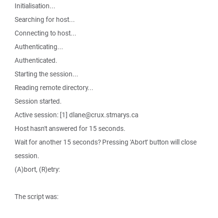
Initialisation...
Searching for host...
Connecting to host...
Authenticating...
Authenticated.
Starting the session...
Reading remote directory...
Session started.
Active session: [1] dlane@crux.stmarys.ca
Host hasn't answered for 15 seconds.
Wait for another 15 seconds? Pressing 'Abort' button will close
session.
(A)bort, (R)etry:
The script was: