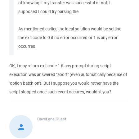
of knowing if my transfer was successful or not. I
supposed I could try parsing the
As mentioned earlier, the ideal solution would be setting
the exit code to 0 if no error occurred or 1 is any error
occurred.
OK, I may return exit code 1 if any prompt during script
execution was answered "abort" (even automatically because of
'option batch on'). But I suppose you would rather have the
script stopped once such event occures, wouldn't you?
DaveLane
Guest