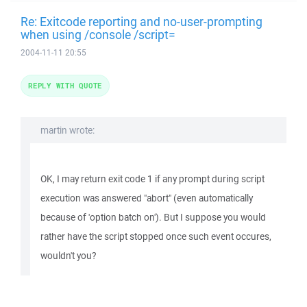
Re: Exitcode reporting and no-user-prompting
when using /console /script=
2004-11-11 20:55
REPLY WITH QUOTE
martin wrote:
OK, I may return exit code 1 if any prompt during script
execution was answered "abort" (even automatically
because of 'option batch on'). But I suppose you would
rather have the script stopped once such event occures,
wouldn't you?