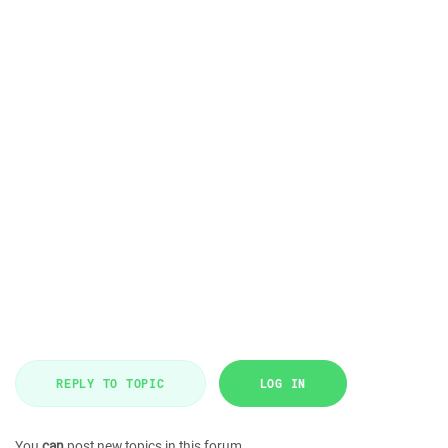
REPLY TO TOPIC
LOG IN
You
can
post new topics in this forum