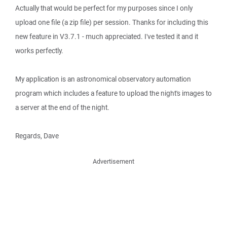
Actually that would be perfect for my purposes since I only
upload one file (a zip file) per session. Thanks for including this
new feature in V3.7.1 - much appreciated. I've tested it and it
works perfectly.
My application is an astronomical observatory automation
program which includes a feature to upload the night's images to
a server at the end of the night.
Regards, Dave
Advertisement