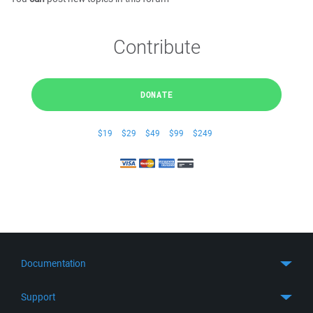
Contribute
DONATE
$19
$29
$49
$99
$249
Documentation
Quick Start
Support
Guides