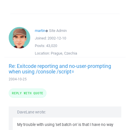
martin
◆
Site Admin
Joined:
2002-12-10
Posts:
43,020
Location:
Prague, Czechia
Re: Exitcode reporting and no-user-prompting
when using /console /script=
2004-10-25
REPLY WITH QUOTE
DaveLane wrote:
My trouble with using 'set batch on' is that I have no way