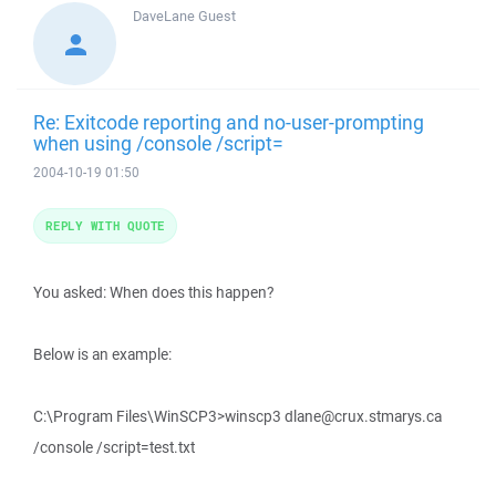
DaveLane
Guest
Re: Exitcode reporting and no-user-prompting
when using /console /script=
2004-10-19 01:50
REPLY WITH QUOTE
You asked: When does this happen?
Below is an example:
C:\Program Files\WinSCP3>winscp3 dlane@crux.stmarys.ca
/console /script=test.txt