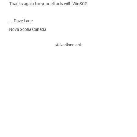
Thanks again for your efforts with WinSCP.
... Dave Lane
Nova Scotia Canada
Advertisement