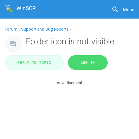
WinSCP
Menu
Forum
»
Support and Bug Reports
»
Folder icon is not visible
REPLY TO TOPIC
LOG IN
Advertisement