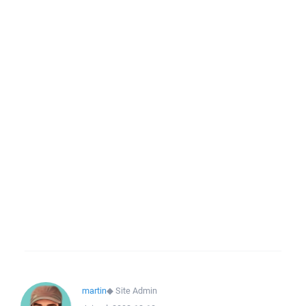
martin
◆
Site Admin