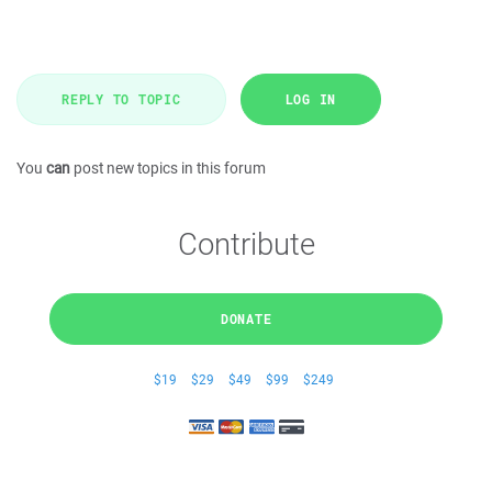
REPLY TO TOPIC
LOG IN
You
can
post new topics in this forum
Contribute
DONATE
$19
$29
$49
$99
$249