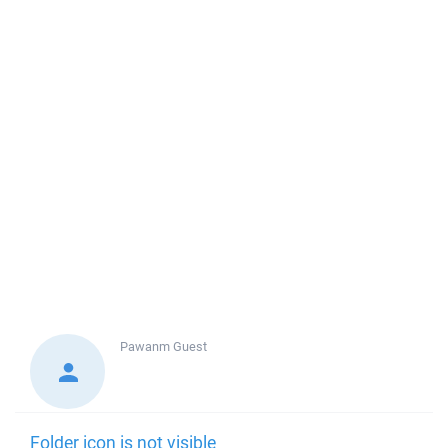
Pawanm
Guest
Folder icon is not visible