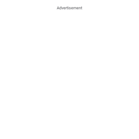
Advertisement