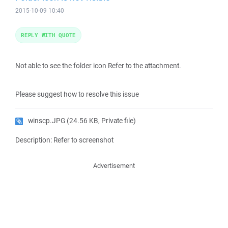
2015-10-09 10:40
REPLY WITH QUOTE
Not able to see the folder icon Refer to the attachment.
Please suggest how to resolve this issue
winscp.JPG
(24.56 KB, Private file)
Description: Refer to screenshot
Advertisement