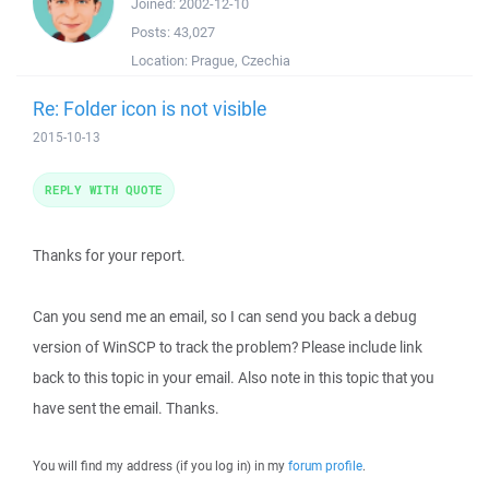
Joined:
2002-12-10
Posts:
43,027
Location:
Prague, Czechia
Re: Folder icon is not visible
2015-10-13
REPLY WITH QUOTE
Thanks for your report.
Can you send me an email, so I can send you back a debug
version of WinSCP to track the problem? Please include link
back to this topic in your email. Also note in this topic that you
have sent the email. Thanks.
You will find my address (if you log in) in my
forum profile
.