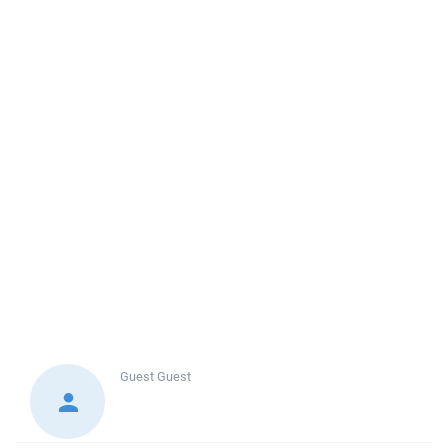
Guest
Guest