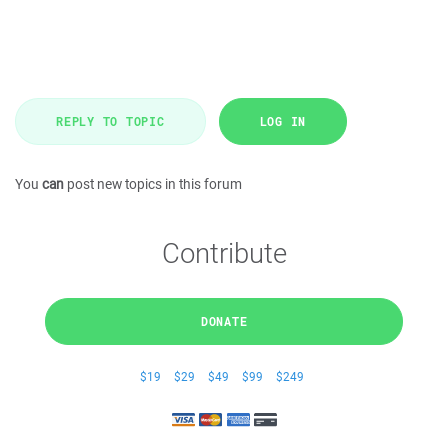
REPLY TO TOPIC
LOG IN
You
can
post new topics in this forum
Contribute
DONATE
$19
$29
$49
$99
$249