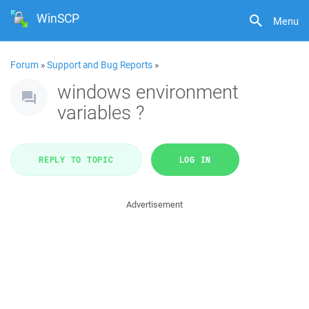
WinSCP
Menu
Forum
»
Support and Bug Reports
»
windows environment
variables ?
REPLY TO TOPIC
LOG IN
Advertisement