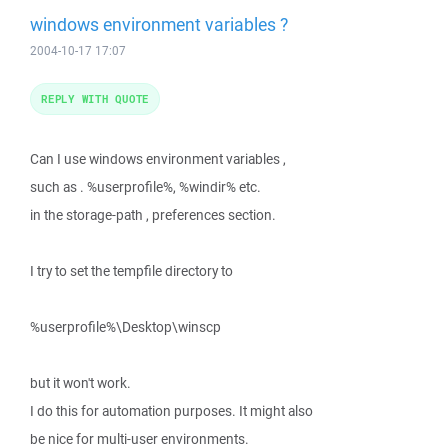
windows environment variables ?
2004-10-17 17:07
REPLY WITH QUOTE
Can I use windows environment variables ,
such as . %userprofile%, %windir% etc.
in the storage-path , preferences section.
I try to set the tempfile directory to
%userprofile%\Desktop\winscp
but it won't work.
I do this for automation purposes. It might also
be nice for multi-user environments.