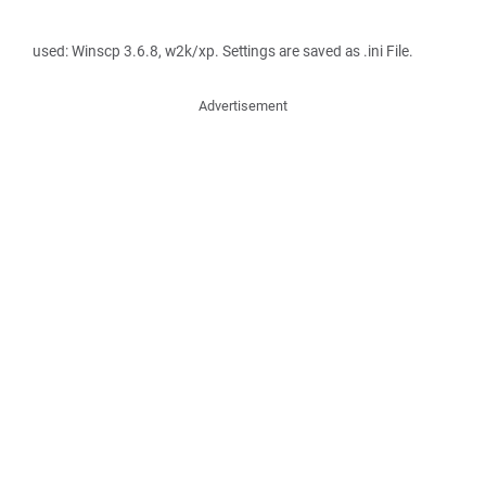
used: Winscp 3.6.8, w2k/xp. Settings are saved as .ini File.
Advertisement