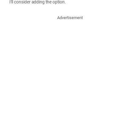
I'll consider adding the option.
Advertisement