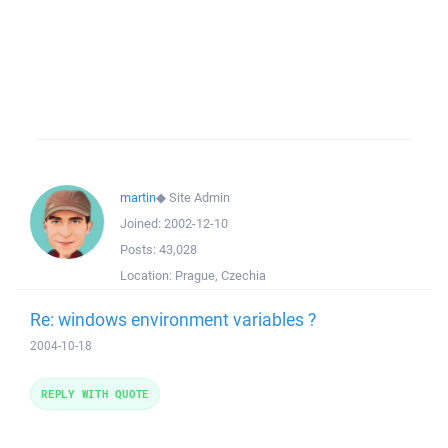
martin
◆
Site Admin
Joined:
2002-12-10
Posts:
43,028
Location:
Prague, Czechia
Re: windows environment variables ?
2004-10-18
REPLY WITH QUOTE