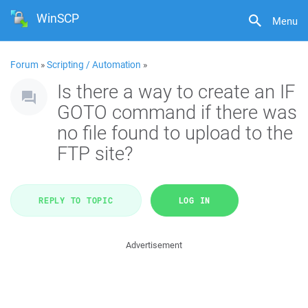
WinSCP
Menu
Forum
»
Scripting / Automation
»
Is there a way to create an IF
GOTO command if there was
no file found to upload to the
FTP site?
REPLY TO TOPIC
LOG IN
Advertisement