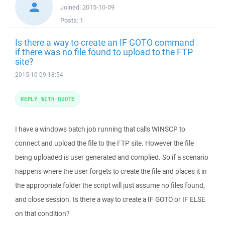
Joined:
2015-10-09
Posts:
1
Is there a way to create an IF GOTO command
if there was no file found to upload to the FTP
site?
2015-10-09 18:54
REPLY WITH QUOTE
I have a windows batch job running that calls WINSCP to
connect and upload the file to the FTP site. However the file
being uploaded is user generated and complied. So if a scenario
happens where the user forgets to create the file and places it in
the appropriate folder the script will just assume no files found,
and close session. Is there a way to create a IF GOTO or IF ELSE
on that condition?