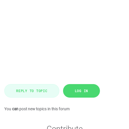
REPLY TO TOPIC
LOG IN
You
can
post new topics in this forum
Contribute