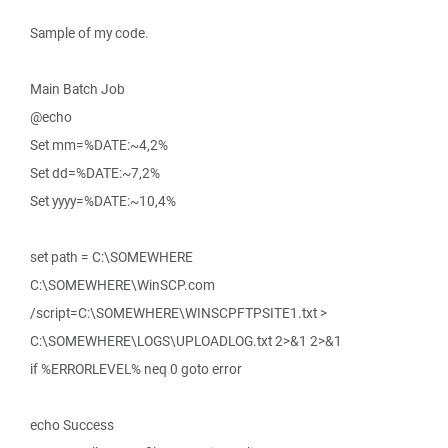
Sample of my code.
Main Batch Job
@echo
Set mm=%DATE:~4,2%
Set dd=%DATE:~7,2%
Set yyyy=%DATE:~10,4%
set path = C:\SOMEWHERE
C:\SOMEWHERE\WinSCP.com
/script=C:\SOMEWHERE\WINSCPFTPSITE1.txt >
C:\SOMEWHERE\LOGS\UPLOADLOG.txt 2>&1 2>&1
if %ERRORLEVEL% neq 0 goto error
echo Success