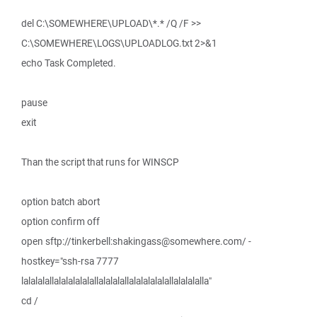
del C:\SOMEWHERE\UPLOAD\*.* /Q /F >>
C:\SOMEWHERE\LOGS\UPLOADLOG.txt 2>&1
echo Task Completed.
pause
exit
Than the script that runs for WINSCP
option batch abort
option confirm off
open sftp://tinkerbell:shakingass@somewhere.com/ -
hostkey="ssh-rsa 7777
lalalalallalalalalalallalalalallalalalalalallalalalalla"
cd /