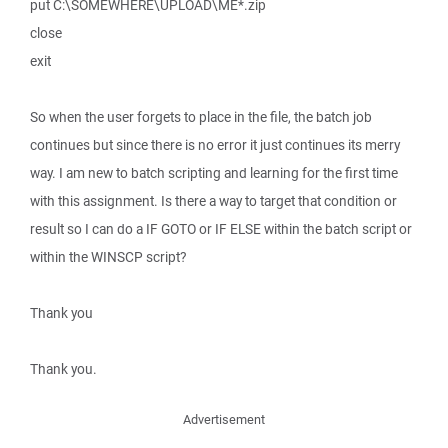
put C:\SOMEWHERE\UPLOAD\ME*.zip
close
exit
So when the user forgets to place in the file, the batch job
continues but since there is no error it just continues its merry
way. I am new to batch scripting and learning for the first time
with this assignment. Is there a way to target that condition or
result so I can do a IF GOTO or IF ELSE within the batch script or
within the WINSCP script?
Thank you
Thank you.
Advertisement