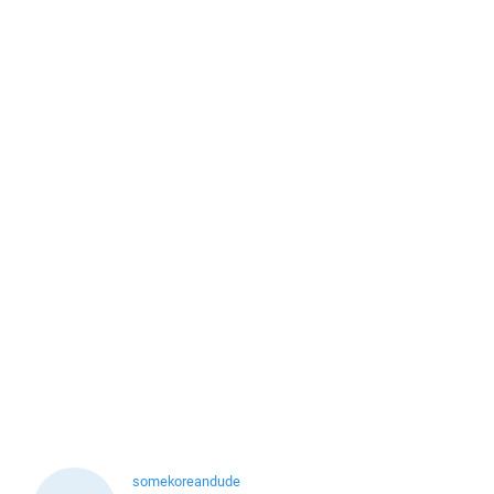
somekoreandude