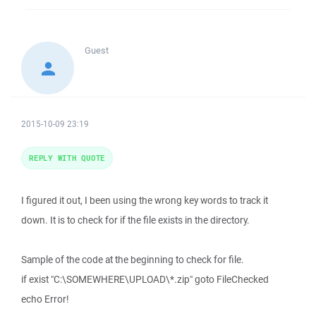
Guest
2015-10-09 23:19
REPLY WITH QUOTE
I figured it out, I been using the wrong key words to track it
down. It is to check for if the file exists in the directory.
Sample of the code at the beginning to check for file.
if exist "C:\SOMEWHERE\UPLOAD\*.zip" goto FileChecked
echo Error!