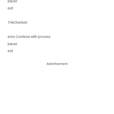
pause
exit
:FileChecked
echo Continue with process
pause
exit
Advertisement