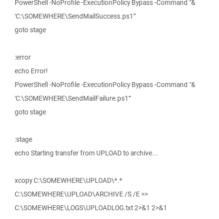
PowerShell -NoProfile -ExecutionPolicy Bypass -Command "&
'C:\SOMEWHERE\SendMailSuccess.ps1'"
goto stage
:error
echo Error!
PowerShell -NoProfile -ExecutionPolicy Bypass -Command "&
'C:\SOMEWHERE\SendMailFailure.ps1'"
goto stage
:stage
echo Starting transfer from UPLOAD to archive...
xcopy C:\SOMEWHERE\UPLOAD\*.*
C:\SOMEWHERE\UPLOAD\ARCHIVE /S /E >>
C:\SOMEWHERE\LOGS\UPLOADLOG.txt 2>&1 2>&1