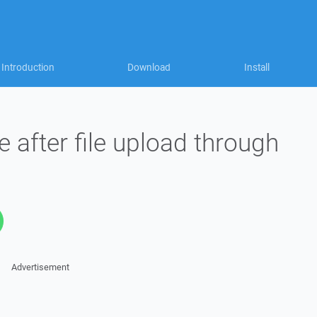
Introduction
Download
Install
after file upload through
Advertisement