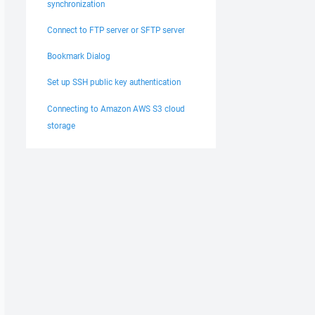
synchronization
Connect to FTP server or SFTP server
Bookmark Dialog
Set up SSH public key authentication
Connecting to Amazon AWS S3 cloud
storage