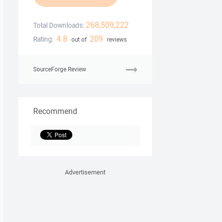
268,509,222
Total Downloads:
4.8
209
Rating:
out of
reviews
SourceForge Review
Recommend
Advertisement