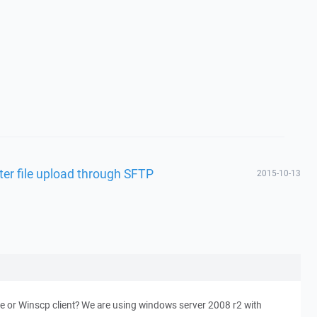
ter file upload through SFTP
2015-10-13
sue or Winscp client? We are using windows server 2008 r2 with