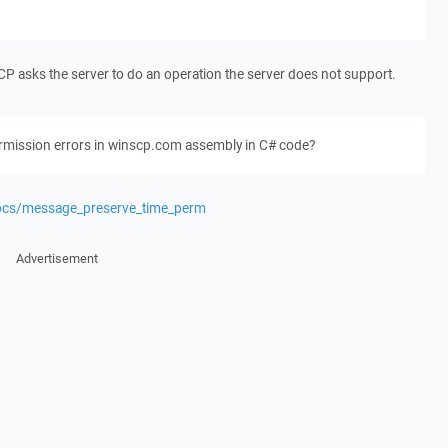
nSCP asks the server to do an operation the server does not support.
ermission errors in winscp.com assembly in C# code?
docs/message_preserve_time_perm
Advertisement