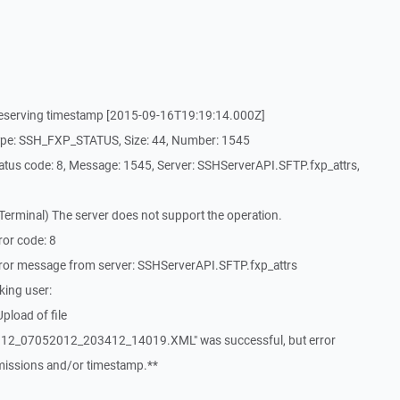
reserving timestamp [2015-09-16T19:19:14.000Z]
ype: SSH_FXP_STATUS, Size: 44, Number: 1545
tus code: 8, Message: 1545, Server: SSHServerAPI.SFTP.fxp_attrs,
erminal) The server does not support the operation.
or code: 8
ror message from server: SSHServerAPI.SFTP.fxp_attrs
king user:
pload of file
2_07052012_203412_14019.XML" was successful, but error
rmissions and/or timestamp.**