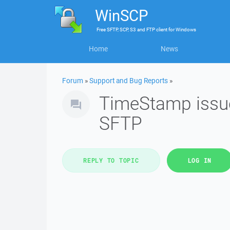
WinSCP
Free
SFTP, SCP, S3 and FTP client
for
Windows
Home
News
Forum
»
Support and Bug Reports
»
TimeStamp issue 
SFTP
REPLY TO TOPIC
LOG IN