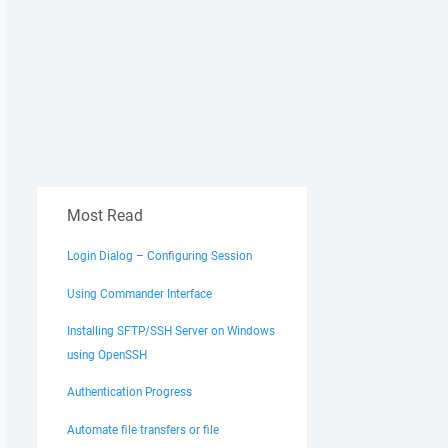
Most Read
Login Dialog – Configuring Session
Using Commander Interface
Installing SFTP/SSH Server on Windows
using OpenSSH
Authentication Progress
Automate file transfers or file