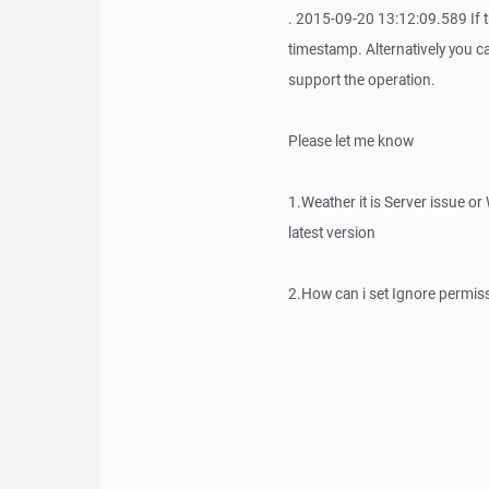
. 2015-09-20 13:12:09.589 If t
timestamp. Alternatively you c
support the operation.
Please let me know
1.Weather it is Server issue 
latest version
2.How can i set Ignore permis