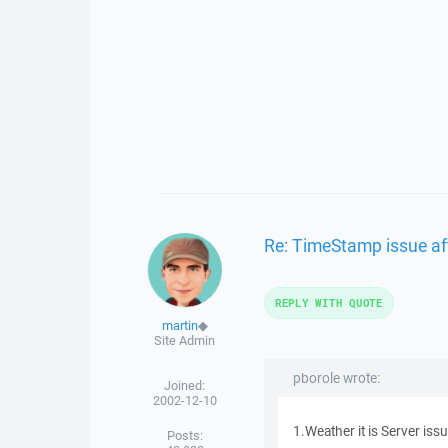
Re: TimeStamp issue af
REPLY WITH QUOTE
martin
◆
Site Admin
pborole wrote:
Joined:
2002-12-10
1.Weather it is Server is
Posts: