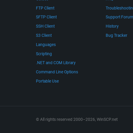
FTP Client
Troubleshooti
SFTP Client
Support Foru
SSH Client
History
S3 Client
Bug Tracker
Languages
Scripting
.NET and COM Library
Command Line Options
Portable Use
© All rights reserved 2000–2026, WinSCP.net