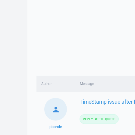
Author
Message
TimeStamp issue after 
REPLY WITH QUOTE
pborole