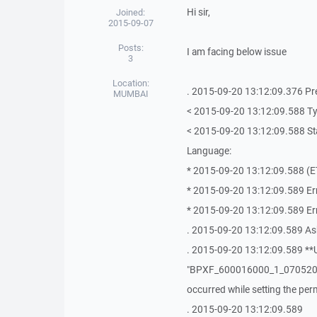
Hi sir,
Joined:
2015-09-07
Posts:
I am facing below issue
3
Location:
. 2015-09-20 13:12:09.376 P
MUMBAI
< 2015-09-20 13:12:09.588 T
< 2015-09-20 13:12:09.588 Sta
Language:
* 2015-09-20 13:12:09.588 (ET
* 2015-09-20 13:12:09.589 Err
* 2015-09-20 13:12:09.589 Er
. 2015-09-20 13:12:09.589 As
. 2015-09-20 13:12:09.589 **U
"BPXF_600016000_1_0705201
occurred while setting the pe
. 2015-09-20 13:12:09.589