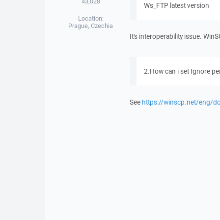
43,028
Ws_FTP latest version
Location:
Prague, Czechia
It's interoperability issue. Wi
2.How can i set Ignore p
See
https://winscp.net/eng/