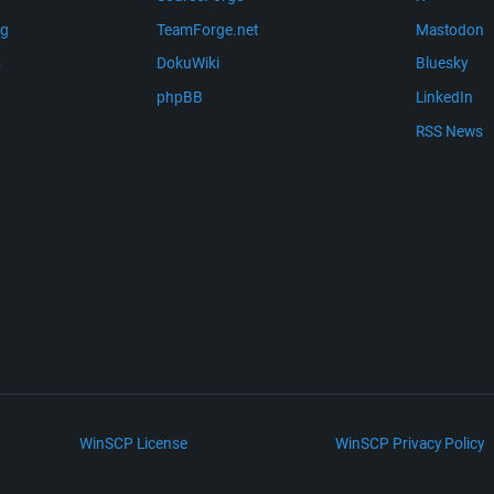
ng
TeamForge.net
Mastodon
m
DokuWiki
Bluesky
phpBB
LinkedIn
RSS News
WinSCP License
WinSCP Privacy Policy