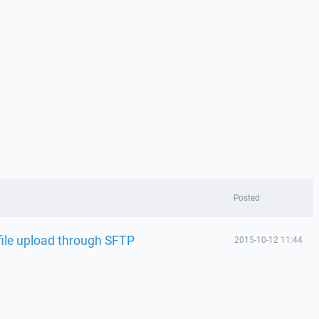
Posted
file upload through SFTP
2015-10-12 11:44