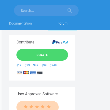
Documentation
Forum
Contribute
DONATE
$19
$29
$49
$99
$249
User Approved Software