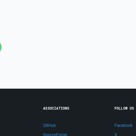
ASSOCIATIONS
FOLLOW US
GitHub
Facebook
SourceForge
X