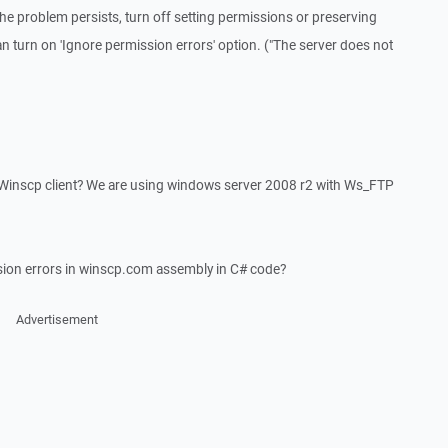
he problem persists, turn off setting permissions or preserving
an turn on 'Ignore permission errors' option. ("The server does not
or Winscp client? We are using windows server 2008 r2 with Ws_FTP
sion errors in winscp.com assembly in C# code?
Advertisement