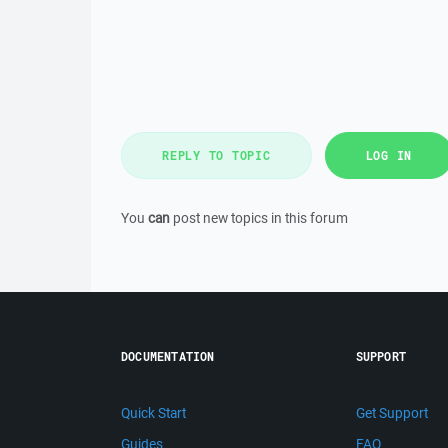
REPLY TO TOPIC
LOG IN
You
can
post new topics in this forum
DOCUMENTATION
SUPPORT
Quick Start
Get Support
Guides
FAQ