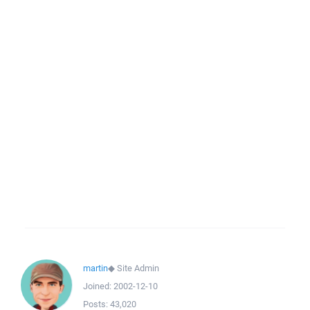
martin
◆
Site Admin
Joined:
2002-12-10
Posts:
43,020