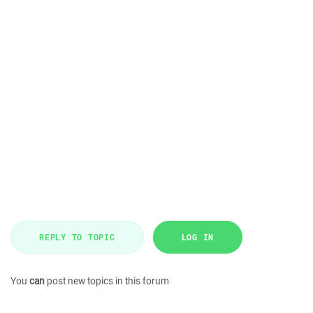
REPLY TO TOPIC
LOG IN
You
can
post new topics in this forum