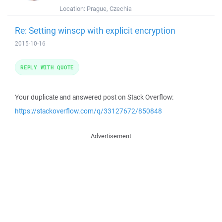
Location:
Prague, Czechia
Re: Setting winscp with explicit encryption
2015-10-16
REPLY WITH QUOTE
Your duplicate and answered post on Stack Overflow:
https://stackoverflow.com/q/33127672/850848
Advertisement