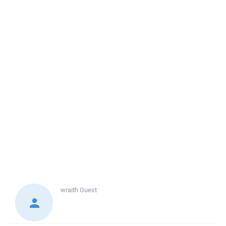
wraith
Guest