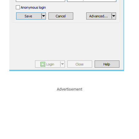
Advertisement