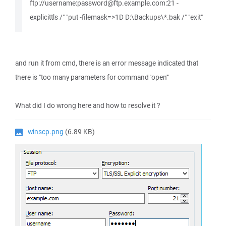
ftp://username:password@ftp.example.com:21 -
explicittls /" "put -filemask=>1D D:\Backups\*.bak /" "exit"
and run it from cmd, there is an error message indicated that
there is "too many parameters for command 'open'"
What did I do wrong here and how to resolve it ?
winscp.png
(6.89 KB)