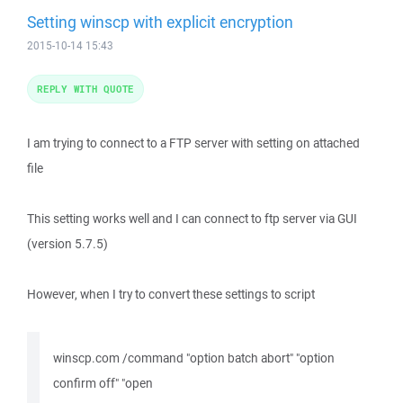
Setting winscp with explicit encryption
2015-10-14 15:43
REPLY WITH QUOTE
I am trying to connect to a FTP server with setting on attached
file
This setting works well and I can connect to ftp server via GUI
(version 5.7.5)
However, when I try to convert these settings to script
winscp.com /command "option batch abort" "option
confirm off" "open