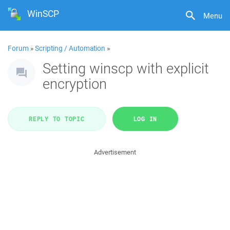
WinSCP
Menu
Forum
»
Scripting / Automation
»
Setting winscp with explicit
encryption
REPLY TO TOPIC
LOG IN
Advertisement