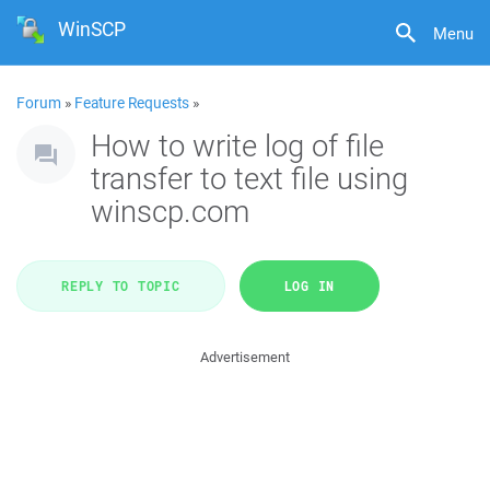
WinSCP
Menu
Forum
»
Feature Requests
»
How to write log of file
transfer to text file using
winscp.com
REPLY TO TOPIC
LOG IN
Advertisement