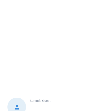
Surende
Guest