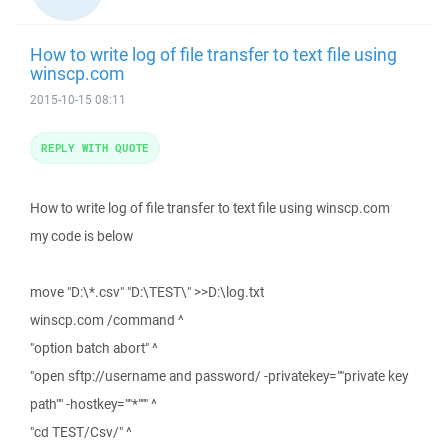
How to write log of file transfer to text file using
winscp.com
2015-10-15 08:11
REPLY WITH QUOTE
How to write log of file transfer to text file using winscp.com
my code is below
move "D:\*.csv" "D:\TEST\" >>D:\log.txt
winscp.com /command ^
"option batch abort" ^
"open sftp://username and password/ -privatekey=""private key
path"" -hostkey=""*""" ^
"cd TEST/Csv/" ^