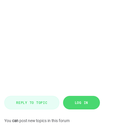
REPLY TO TOPIC
LOG IN
You
can
post new topics in this forum