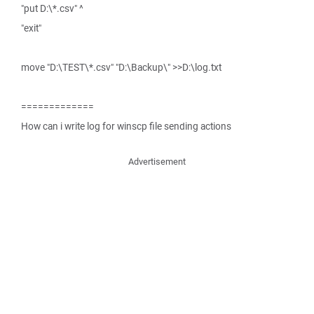
"put D:\*.csv" ^
"exit"
move "D:\TEST\*.csv" "D:\Backup\" >>D:\log.txt
=============
How can i write log for winscp file sending actions
Advertisement