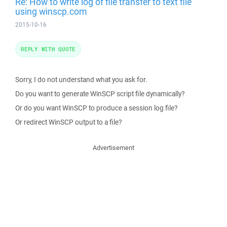
Re: How to write log of file transfer to text file
using winscp.com
2015-10-16
REPLY WITH QUOTE
Sorry, I do not understand what you ask for.
Do you want to generate WinSCP script file dynamically?
Or do you want WinSCP to produce a session log file?
Or redirect WinSCP output to a file?
Advertisement