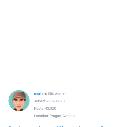
martin
◆
Site Admin
Joined:
2002-12-10
Posts:
43,028
Location:
Prague, Czechia