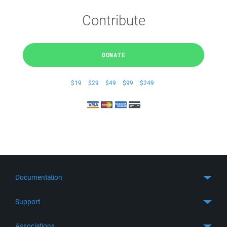
Contribute
DONATE
$19
$29
$49
$99
$249
Documentation
Quick Start
Support
Guides
Get Support
Associations