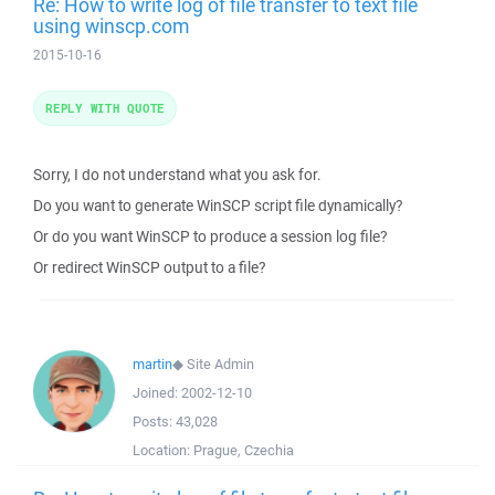
Re: How to write log of file transfer to text file
using winscp.com
2015-10-16
REPLY WITH QUOTE
Sorry, I do not understand what you ask for.
Do you want to generate WinSCP script file dynamically?
Or do you want WinSCP to produce a session log file?
Or redirect WinSCP output to a file?
martin
◆
Site Admin
Joined:
2002-12-10
Posts:
43,028
Location:
Prague, Czechia