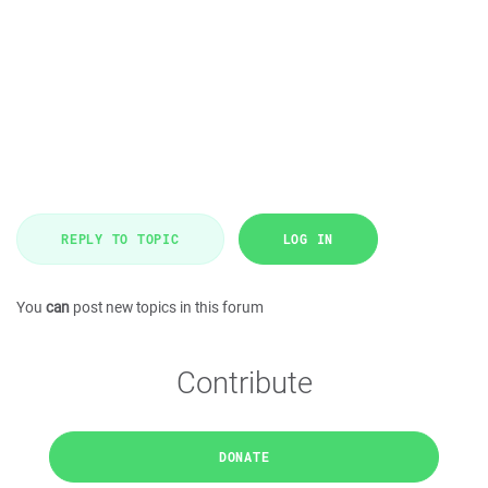
REPLY TO TOPIC
LOG IN
You
can
post new topics in this forum
Contribute
DONATE