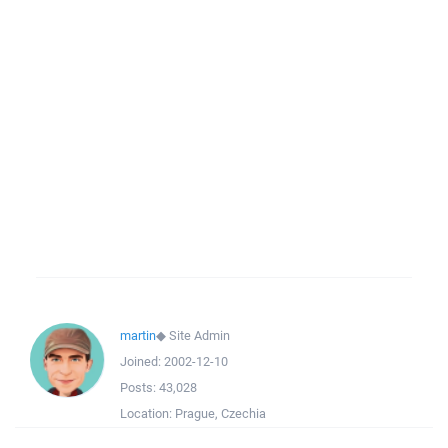
martin
◆
Site Admin
Joined:
2002-12-10
Posts:
43,028
Location:
Prague, Czechia