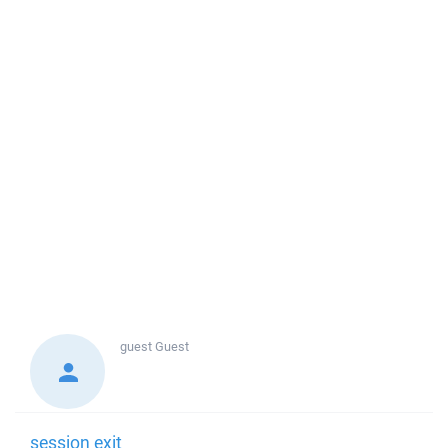
guest
Guest
session exit