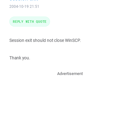
2004-10-19 21:51
REPLY WITH QUOTE
Session exit should not close WinSCP.
Thank you.
Advertisement