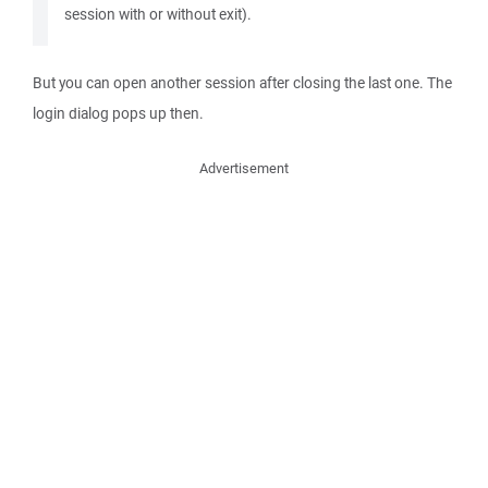
session with or without exit).
But you can open another session after closing the last one. The
login dialog pops up then.
Advertisement