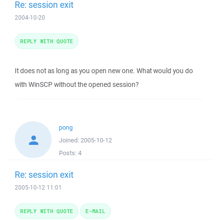
Re: session exit
2004-10-20
REPLY WITH QUOTE
It does not as long as you open new one. What would you do
with WinSCP without the opened session?
pong
Joined:
2005-10-12
Posts:
4
Re: session exit
2005-10-12 11:01
REPLY WITH QUOTE
E-MAIL