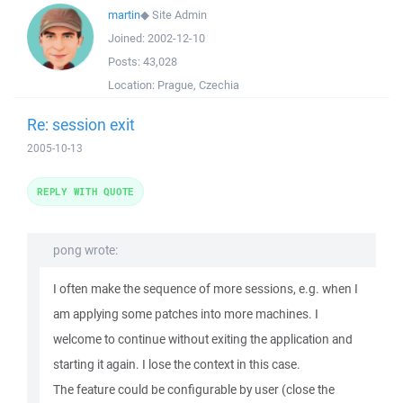
martin
◆
Site Admin
Joined:
2002-12-10
Posts:
43,028
Location:
Prague, Czechia
Re: session exit
2005-10-13
REPLY WITH QUOTE
pong wrote:
I often make the sequence of more sessions, e.g. when I
am applying some patches into more machines. I
welcome to continue without exiting the application and
starting it again. I lose the context in this case.
The feature could be configurable by user (close the