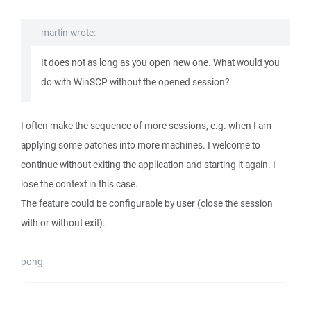
martin wrote:
It does not as long as you open new one. What would you
do with WinSCP without the opened session?
I often make the sequence of more sessions, e.g. when I am
applying some patches into more machines. I welcome to
continue without exiting the application and starting it again. I
lose the context in this case.
The feature could be configurable by user (close the session
with or without exit).
_________________
pong