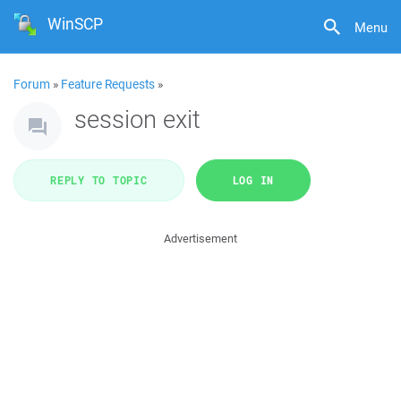
WinSCP
Menu
Forum
»
Feature Requests
»
session exit
REPLY TO TOPIC
LOG IN
Advertisement