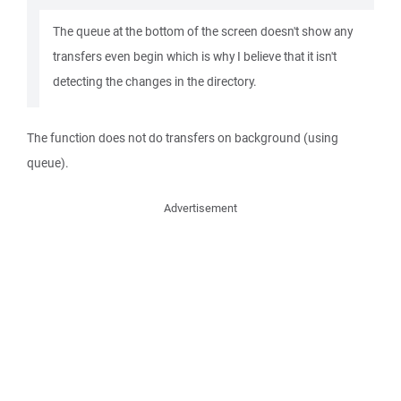
The queue at the bottom of the screen doesn't show any
transfers even begin which is why I believe that it isn't
detecting the changes in the directory.
The function does not do transfers on background (using
queue).
Advertisement