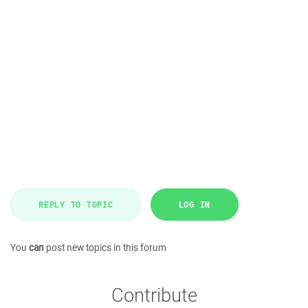
REPLY TO TOPIC
LOG IN
You
can
post new topics in this forum
Contribute