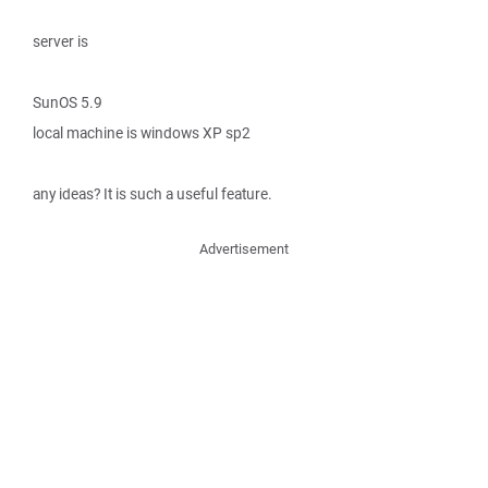
server is
SunOS 5.9
local machine is windows XP sp2
any ideas? It is such a useful feature.
Advertisement