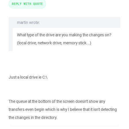
REPLY WITH QUOTE
martin wrote:
What type of the drive are you making the changes on?
(local drive, network drive, memory stick...)
Just a local drive ie C:\
The queue at the bottom of the screen doesn't show any
transfers even begin which is why I believe that it isn't detecting
the changes in the directory.