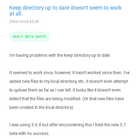
Keep directory up to date doesn't seem to work
at all.
2004-10-24 05:45
REPLY WITH QUOTE
I'm having problems with the keep directory up to date.
It seemed to work once, however, it hasn't worked since then. I've
added new files to my local directory, etc. It doesn't even attempt
to upload them as far as I can tell. It looks like it doesn't even
detect that the files are being modified. (Or that new files have
been created in the local directory)
I was using 3.6.8 but after encountering this I tried the new 3.7
beta with no success.