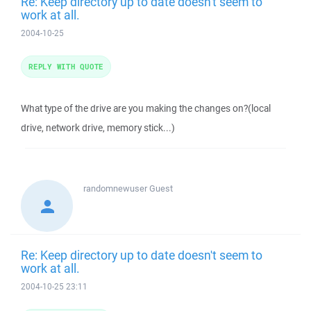
Re: Keep directory up to date doesn't seem to
work at all.
2004-10-25
REPLY WITH QUOTE
What type of the drive are you making the changes on?(local
drive, network drive, memory stick...)
randomnewuser
Guest
Re: Keep directory up to date doesn't seem to
work at all.
2004-10-25 23:11