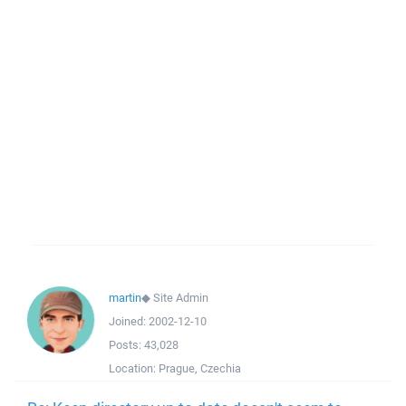
martin
◆
Site Admin
Joined:
2002-12-10
Posts:
43,028
Location:
Prague, Czechia