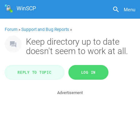
WinSCP
Menu
Forum
»
Support and Bug Reports
»
Keep directory up to date
doesn't seem to work at all.
REPLY TO TOPIC
LOG IN
Advertisement