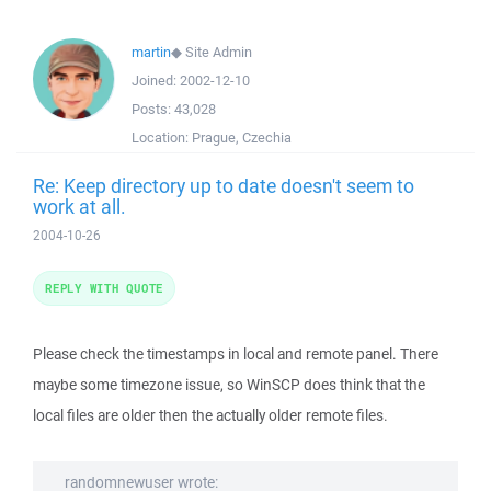
martin
◆
Site Admin
Joined:
2002-12-10
Posts:
43,028
Location:
Prague, Czechia
Re: Keep directory up to date doesn't seem to
work at all.
2004-10-26
REPLY WITH QUOTE
Please check the timestamps in local and remote panel. There
maybe some timezone issue, so WinSCP does think that the
local files are older then the actually older remote files.
randomnewuser wrote: