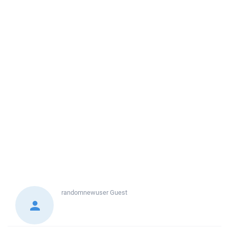
randomnewuser
Guest