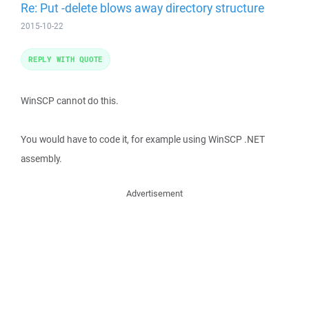
Re: Put -delete blows away directory structure
2015-10-22
REPLY WITH QUOTE
WinSCP cannot do this.
You would have to code it, for example using WinSCP .NET
assembly.
Advertisement