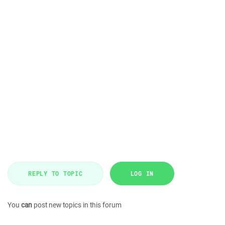
REPLY TO TOPIC
LOG IN
You
can
post new topics in this forum