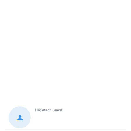
Eagletech
Guest