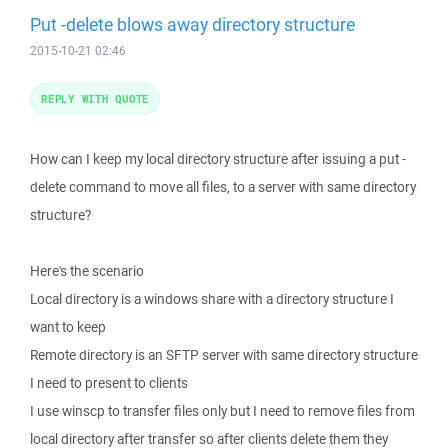
Put -delete blows away directory structure
2015-10-21 02:46
REPLY WITH QUOTE
How can I keep my local directory structure after issuing a put -
delete command to move all files, to a server with same directory
structure?
Here's the scenario
Local directory is a windows share with a directory structure I
want to keep
Remote directory is an SFTP server with same directory structure
I need to present to clients
I use winscp to transfer files only but I need to remove files from
local directory after transfer so after clients delete them they