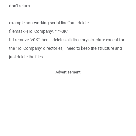
don't return.
example non-working script line "put -delete -
filemask=|To_Company\ *.*>0K"
If I remove ">0K" then it deletes all directory structure except for
the "To_Company" directories, I need to keep the structure and
just delete the files.
Advertisement