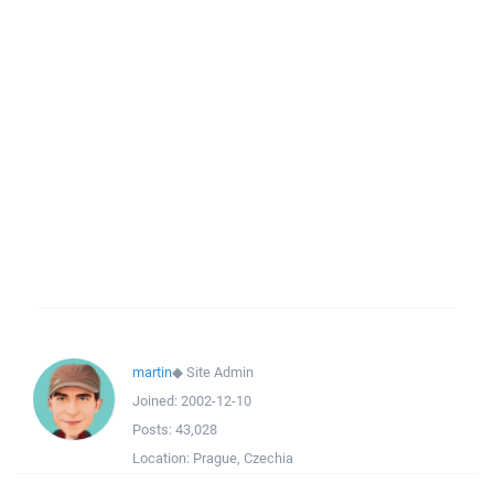
martin
◆
Site Admin
Joined:
2002-12-10
Posts:
43,028
Location:
Prague, Czechia