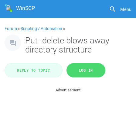
WinSCP
Menu
Forum
»
Scripting / Automation
»
Put -delete blows away
directory structure
REPLY TO TOPIC
LOG IN
Advertisement