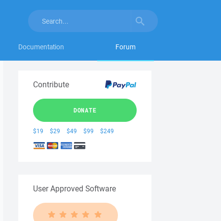
Documentation
Forum
Contribute
DONATE
$19
$29
$49
$99
$249
User Approved Software