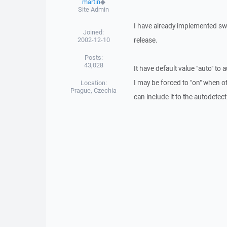
martin
◆
Site Admin
I have already implemented swit
Joined:
2002-12-10
release.
Posts:
43,028
It have default value "auto" to 
I may be forced to "on" when ot
Location:
Prague, Czechia
can include it to the autodetect