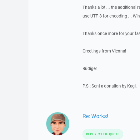
Thanks a lot ... the additional
use UTF-8 for encoding ... Wi
Thanks once more for your fast
Greetings from Vienna!
Rüdiger
P.S.: Sent a donation by Kagi.
Re: Works!
REPLY WITH QUOTE