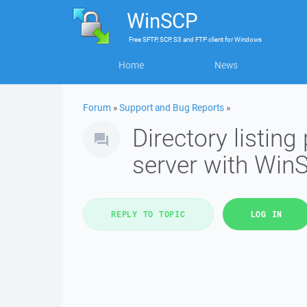
WinSCP
Free
SFTP, SCP, S3 and FTP client
for
Windows
Home
News
Forum
»
Support and Bug Reports
»
Directory listi
server with Win
REPLY TO TOPIC
LOG IN