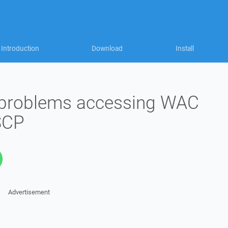
Introduction
Download
Install
ng problems accessing WAC
SCP
Advertisement