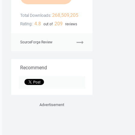
268,509,205
Total Downloads:
4.8
209
Rating:
out of
reviews
SourceForge Review
Recommend
Advertisement