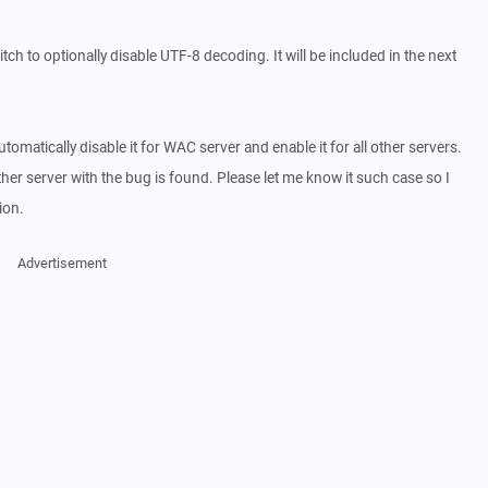
ch to optionally disable UTF-8 decoding. It will be included in the next
automatically disable it for WAC server and enable it for all other servers.
her server with the bug is found. Please let me know it such case so I
ion.
Advertisement