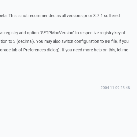
ta. This is not recommended as all versions prior 3.7.1 suffered
s registry add option "SFTPMaxVersion" to respective registry key of
tion to 3 (decimal). You may also switch configuration to INI file, if you
Storage tab of Preferences dialog). If you need more help on this, let me
2004-11-09 23:48