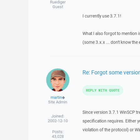
Ruediger
Guest
I currently use 3.7.1!
What I also forgot to mention i
(some 3.x.x ... don't know the
Re: Forgot some versio
REPLY WITH QUOTE
martin
◆
Site Admin
Since version 3.7.1 WinSCP tr
Joined:
2002-12-10
specification requires. Either
violation of the protocol) or 
Posts:
43,028