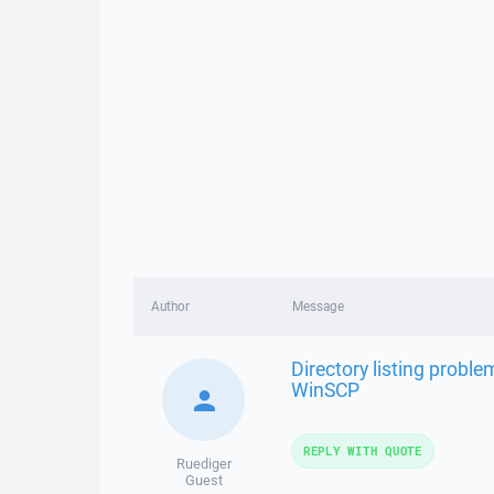
Author
Message
Directory listing probl
WinSCP
REPLY WITH QUOTE
Ruediger
Guest