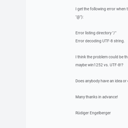
I get the following error when 
"@"):
Error listing directory "/"
Error decoding UTF-8 string.
I think the problem could be th
maybe win1252 vs. UTF-8!?
Does anybody have an idea or
Many thanks in advance!
Rüdiger Engelberger