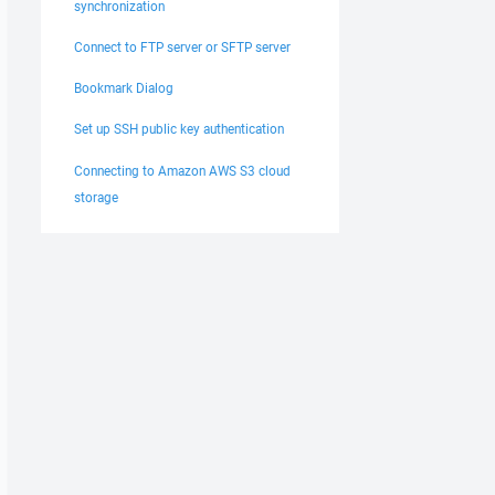
synchronization
Connect to FTP server or SFTP server
Bookmark Dialog
Set up SSH public key authentication
Connecting to Amazon AWS S3 cloud
storage