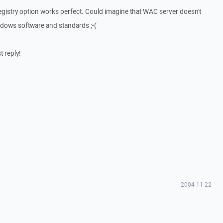
 registry option works perfect. Could imagine that WAC server doesn't
ndows software and standards ;-(
 reply!
2004-11-22