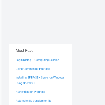
Most Read
Login Dialog – Configuring Session
Using Commander Interface
Installing SFTP/SSH Server on Windows
using OpenSSH
Authentication Progress
Automate file transfers or file