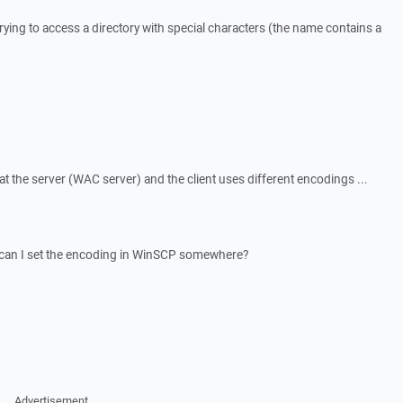
trying to access a directory with special characters (the name contains a
at the server (WAC server) and the client uses different encodings ...
 can I set the encoding in WinSCP somewhere?
Advertisement