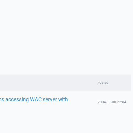
Posted
ems accessing WAC server with
2004-11-08 22:04