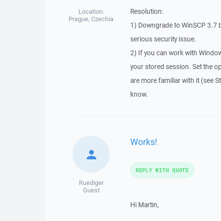
Resolution:
Location:
Prague, Czechia
1) Downgrade to WinSCP 3.7 be
serious security issue.
2) If you can work with Window
your stored session. Set the op
are more familiar with it (see 
know.
Works!
REPLY WITH QUOTE
Ruediger
Guest
Hi Martin,