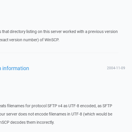
s that directory listing on this server worked with a previous version
 exact version number) of WinSCP.
n information
2004-11-09
eats filenames for protocol SFTP v4 as UTF-8 encoded, as SFTP
 your server does not encode filenames in UTF-8 (which would be
WinSCP decodes them incorectly.