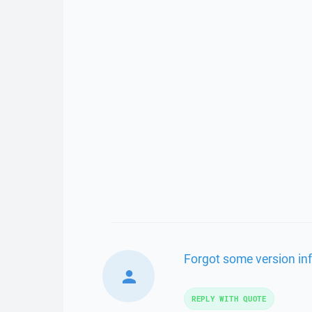
Forgot some version in
REPLY WITH QUOTE