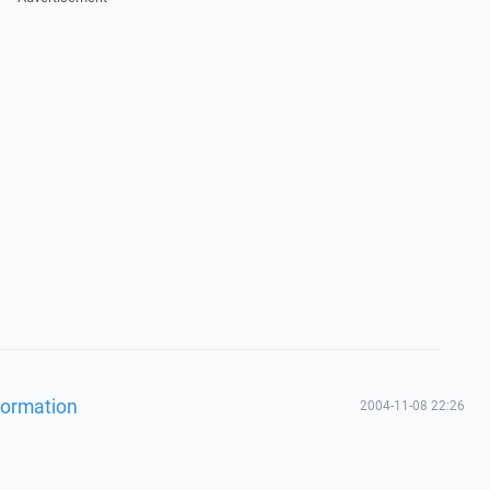
formation
2004-11-08 22:26