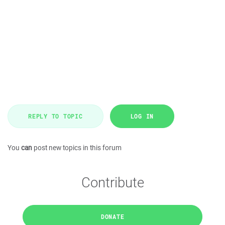
REPLY TO TOPIC
LOG IN
You
can
post new topics in this forum
Contribute
DONATE