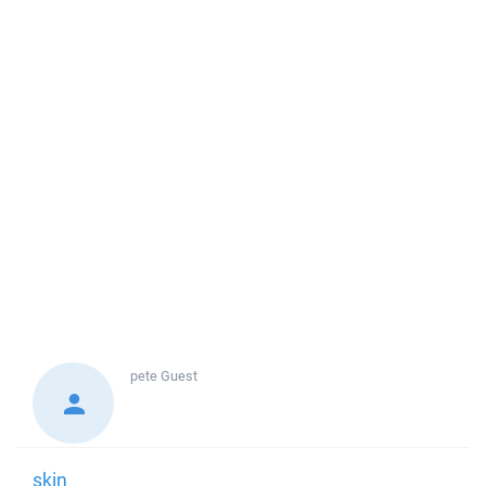
pete
Guest
skin