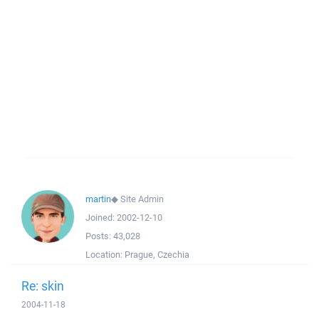
martin
◆
Site Admin
Joined:
2002-12-10
Posts:
43,028
Location:
Prague, Czechia
Re: skin
2004-11-18