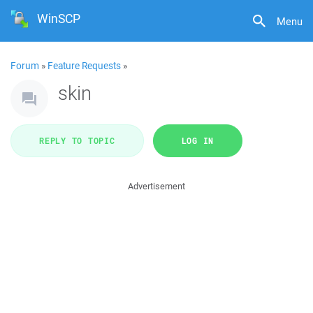
WinSCP
Menu
Forum
»
Feature Requests
»
skin
REPLY TO TOPIC
LOG IN
Advertisement