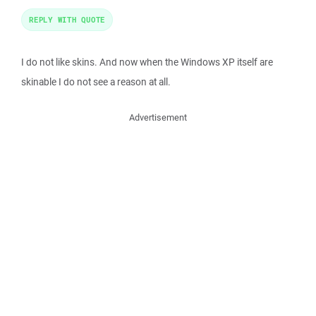
REPLY WITH QUOTE
I do not like skins. And now when the Windows XP itself are
skinable I do not see a reason at all.
Advertisement