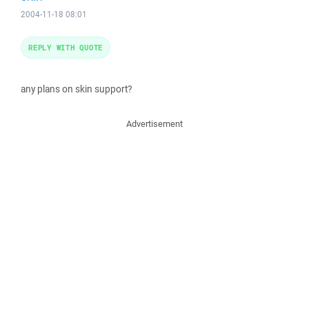
2004-11-18 08:01
REPLY WITH QUOTE
any plans on skin support?
Advertisement